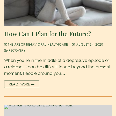
How Can I Plan for the Future?
THE ARBOR BEHAVIORAL HEALTHCARE
AUGUST 24, 2020
RECOVERY
When you’re in the middle of a depressive episode or
a relapse, it can be difficult to see beyond the present
moment. People around you…
READ MORE →