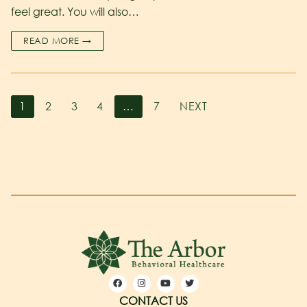
feel great. You will also…
READ MORE →
1
2
3
4
…
7
NEXT
CONTACT US