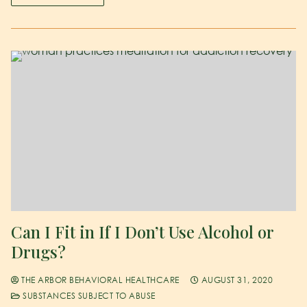
Can I Fit in If I Don’t Use Alcohol or
Drugs?
THE ARBOR BEHAVIORAL HEALTHCARE
AUGUST 31, 2020
SUBSTANCES SUBJECT TO ABUSE