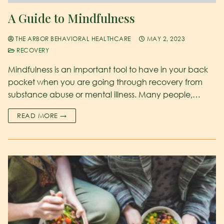
A Guide to Mindfulness
THE ARBOR BEHAVIORAL HEALTHCARE
MAY 2, 2023
RECOVERY
Mindfulness is an important tool to have in your back
pocket when you are going through recovery from
substance abuse or mental illness. Many people,…
READ MORE →