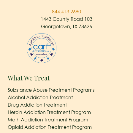
844.413.2690
1443 County Road 103
Georgetown, TX 78626
What We Treat
Substance Abuse Treatment Programs
Alcohol Addiction Treatment
Drug Addiction Treatment
Heroin Addiction Treatment Program
Meth Addiction Treatment Program
Opioid Addiction Treatment Program