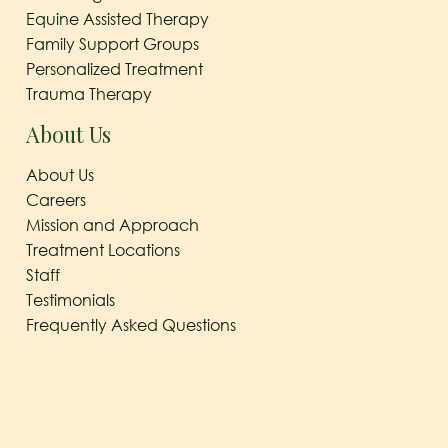
Equine Assisted Therapy
Family Support Groups
Personalized Treatment
Trauma Therapy
About Us
About Us
Careers
Mission and Approach
Treatment Locations
Staff
Testimonials
Frequently Asked Questions
© 2026
The Arbor Behavioral Healthcare
|
Behavioral