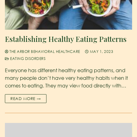
Establishing Healthy Eating Patterns
THE ARBOR BEHAVIORAL HEALTHCARE
MAY 1, 2023
EATING DISORDERS
Everyone has different healthy eating patterns, and
many people don’t have very healthy habits when it
comes to eating. They may view food directly with…
READ MORE →