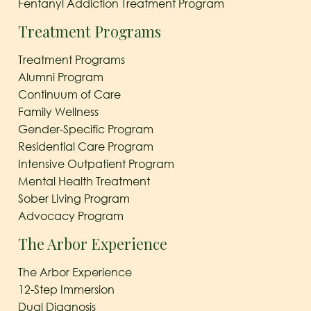
Fentanyl Addiction Treatment Program
Treatment Programs
Treatment Programs
Alumni Program
Continuum of Care
Family Wellness
Gender-Specific Program
Residential Care Program
Intensive Outpatient Program
Mental Health Treatment
Sober Living Program
Advocacy Program
The Arbor Experience
The Arbor Experience
12-Step Immersion
Dual Diagnosis