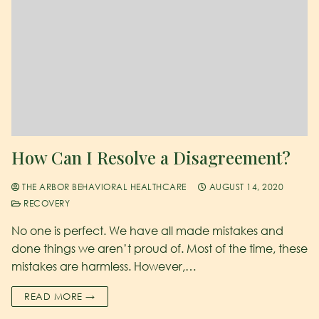
How Can I Resolve a Disagreement?
THE ARBOR BEHAVIORAL HEALTHCARE
AUGUST 14, 2020
RECOVERY
No one is perfect. We have all made mistakes and
done things we aren’t proud of. Most of the time, these
mistakes are harmless. However,…
READ MORE →