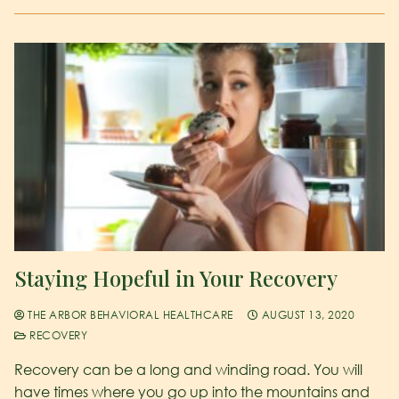
Staying Hopeful in Your Recovery
THE ARBOR BEHAVIORAL HEALTHCARE
AUGUST 13, 2020
RECOVERY
Recovery can be a long and winding road. You will
have times where you go up into the mountains and