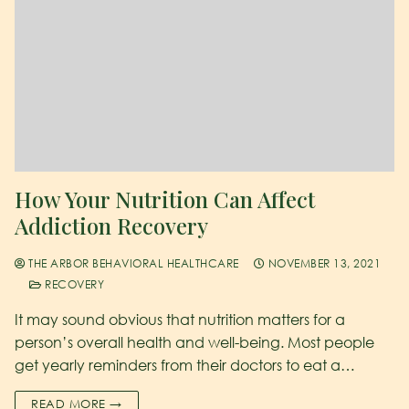
How Your Nutrition Can Affect
Addiction Recovery
THE ARBOR BEHAVIORAL HEALTHCARE
NOVEMBER 13, 2021
RECOVERY
It may sound obvious that nutrition matters for a
person’s overall health and well-being. Most people
get yearly reminders from their doctors to eat a…
READ MORE →