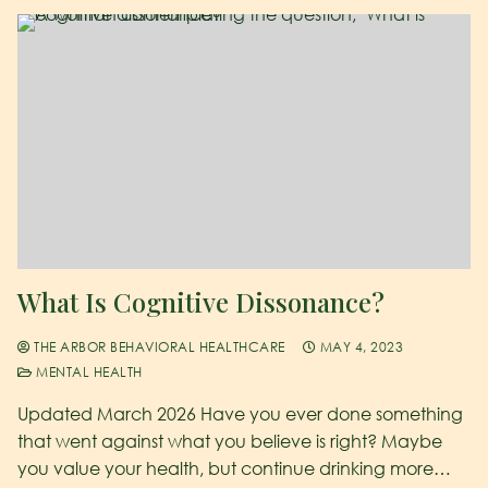
What Is Cognitive Dissonance?
THE ARBOR BEHAVIORAL HEALTHCARE
MAY 4, 2023
MENTAL HEALTH
Updated March 2026 Have you ever done something
that went against what you believe is right? Maybe
you value your health, but continue drinking more…