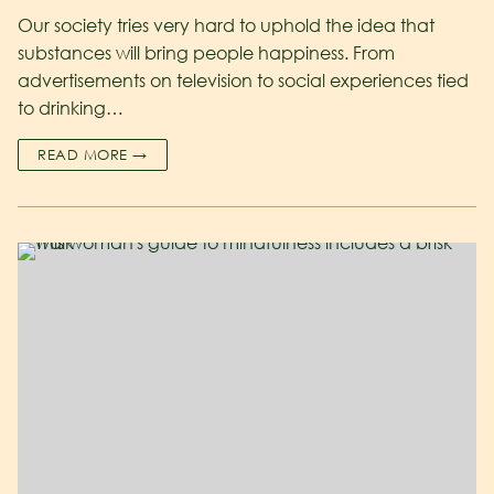
Our society tries very hard to uphold the idea that
substances will bring people happiness. From
advertisements on television to social experiences tied
to drinking…
READ MORE →