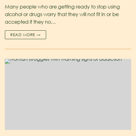
Many people who are getting ready to stop using
alcohol or drugs worry that they will not fit in or be
accepted if they no…
READ MORE →