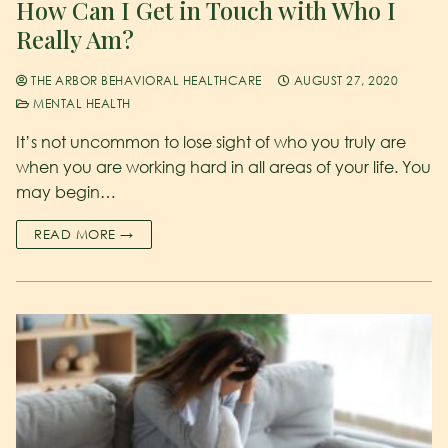
How Can I Get in Touch with Who I
Really Am?
THE ARBOR BEHAVIORAL HEALTHCARE
AUGUST 27, 2020
MENTAL HEALTH
It’s not uncommon to lose sight of who you truly are
when you are working hard in all areas of your life. You
may begin…
READ MORE →