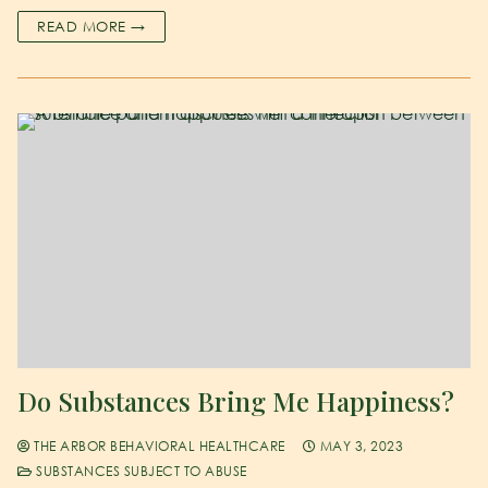
READ MORE →
Do Substances Bring Me Happiness?
THE ARBOR BEHAVIORAL HEALTHCARE
MAY 3, 2023
SUBSTANCES SUBJECT TO ABUSE