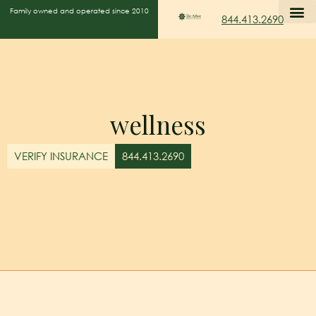
Family owned and operated since 2010
844.413.2690
wellness
VERIFY INSURANCE
844.413.2690