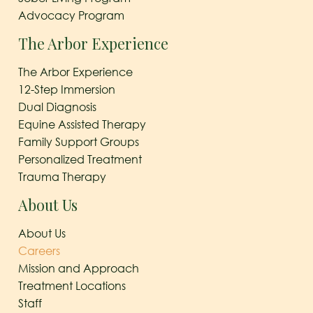
Advocacy Program
The Arbor Experience
The Arbor Experience
12-Step Immersion
Dual Diagnosis
Equine Assisted Therapy
Family Support Groups
Personalized Treatment
Trauma Therapy
About Us
About Us
Careers
Mission and Approach
Treatment Locations
Staff