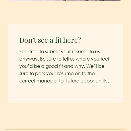
Don’t see a fit here?
Feel free to submit your resume to us
anyway. Be sure to tell us where you feel
you’d be a good fit and why. We’ll be
sure to pass your resume on to the
correct manager for future opportunities.