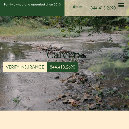
Family owned and operated since 2010
844.413.2690
Careers
VERIFY INSURANCE
844.413.2690