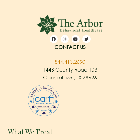
CONTACT US
844.413.2690
1443 County Road 103
Georgetown, TX 78626
What We Treat