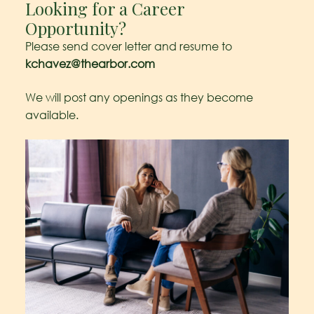
Looking for a Career
Opportunity?
Please send cover letter and resume to
kchavez@thearbor.com
We will post any openings as they become
available.