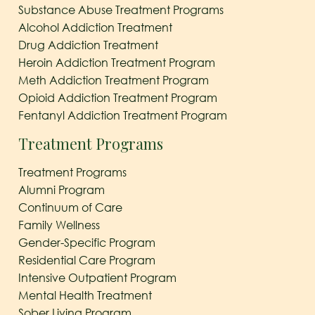
Substance Abuse Treatment Programs
Alcohol Addiction Treatment
Drug Addiction Treatment
Heroin Addiction Treatment Program
Meth Addiction Treatment Program
Opioid Addiction Treatment Program
Fentanyl Addiction Treatment Program
Treatment Programs
Treatment Programs
Alumni Program
Continuum of Care
Family Wellness
Gender-Specific Program
Residential Care Program
Intensive Outpatient Program
Mental Health Treatment
Sober Living Program