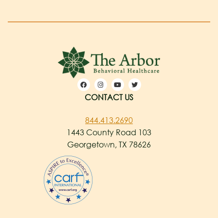
CONTACT US
844.413.2690
1443 County Road 103
Georgetown, TX 78626