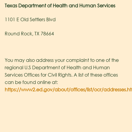
Texas Department of Health and Human Services
1101 E Old Settlers Blvd
Round Rock, TX 78664
You may also address your complaint to one of the
regional U.S Department of Health and Human
Services Offices for Civil Rights. A list of these offices
can be found online at:
https://www2.ed.gov/about/offices/list/ocr/addresses.h