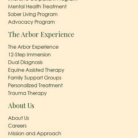
Mental Health Treatment
Sober Living Program
Advocacy Program
The Arbor Experience
The Arbor Experience
12-Step Immersion
Dual Diagnosis
Equine Assisted Therapy
Family Support Groups
Personalized Treatment
Trauma Therapy
About Us
About Us
Careers
Mission and Approach