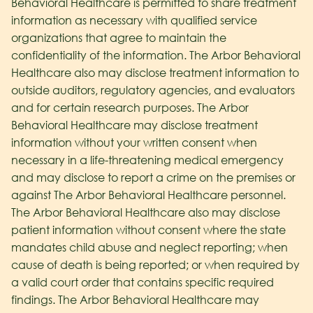
Behavioral Healthcare
is permitted to share treatment
information as necessary with qualified service
organizations that agree to maintain the
confidentiality of the information. The Arbor Behavioral
Healthcare
also may disclose treatment information to
outside auditors, regulatory agencies, and evaluators
and for certain research purposes. The Arbor
Behavioral Healthcare
may disclose treatment
information without your written consent when
necessary in a life-threatening medical emergency
and may disclose to report a crime on the premises or
against The Arbor Behavioral Healthcare
personnel.
The Arbor Behavioral Healthcare
also may disclose
patient information without consent where the state
mandates child abuse and neglect reporting; when
cause of death is being reported; or when required by
a valid court order that contains specific required
findings. The Arbor Behavioral Healthcare
may