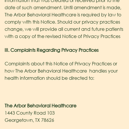
information that was created or received prior to the
date of such amendment. Until amendment is made,
The Arbor Behavioral Healthcare
is required by law to
comply with this Notice. Should our privacy practices
change, we will provide all current and future patients
with a copy of the revised Notice of Privacy Practices
III. Complaints Regarding Privacy Practices
Complaints about this Notice of Privacy Practices or
how The Arbor Behavioral Healthcare
handles your
health information should be directed to:
The Arbor Behavioral Healthcare
1443 County Road 103
Georgetown, TX 78626