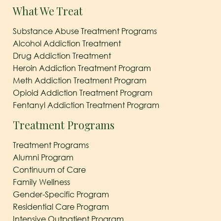
What We Treat
Substance Abuse Treatment Programs
Alcohol Addiction Treatment
Drug Addiction Treatment
Heroin Addiction Treatment Program
Meth Addiction Treatment Program
Opioid Addiction Treatment Program
Fentanyl Addiction Treatment Program
Treatment Programs
Treatment Programs
Alumni Program
Continuum of Care
Family Wellness
Gender-Specific Program
Residential Care Program
Intensive Outpatient Program