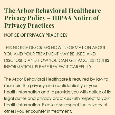
The Arbor Behavioral Healthcare
Privacy Policy – HIPAA Notice of
Privacy Practices
NOTICE OF PRIVACY PRACTICES
THIS NOTICE DESCRIBES HOW INFORMATION ABOUT
YOU AND YOUR TREATMENT MAY BE USED AND
DISCLOSED AND HOW YOU CAN GET ACCESS TO THIS
INFORMATION. PLEASE REVIEW IT CAREFULLY.
The Arbor Behavioral Healthcare
is required by law to
maintain the privacy and confidentiality of your
health information and to provide you with notice of its
legal duties and privacy practices with respect to your
health information. Please also respect the privacy of
others you encounter in treatment.