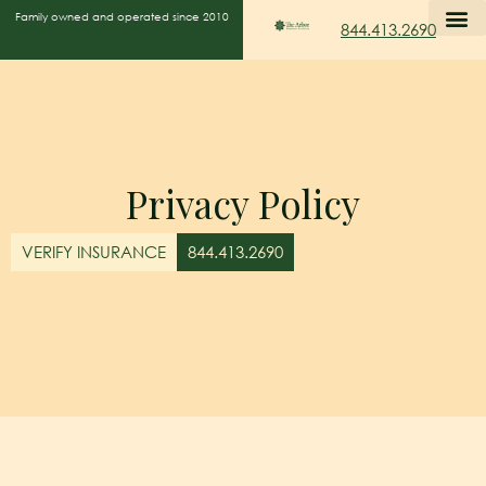
Family owned and operated since 2010
844.413.2690
Privacy Policy
VERIFY INSURANCE
844.413.2690