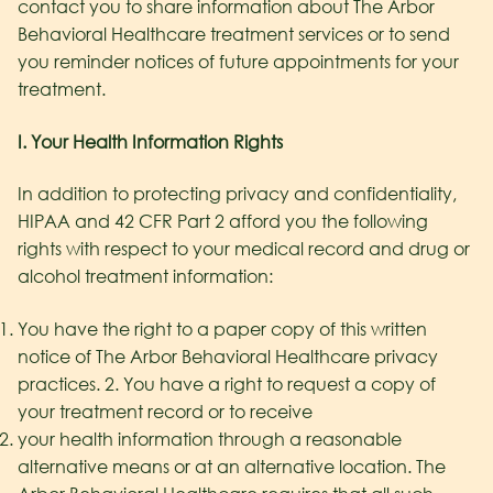
contact you to share information about The Arbor
Behavioral Healthcare
treatment services or to send
you reminder notices of future appointments for your
treatment.
I. Your Health Information Rights
In addition to protecting privacy and confidentiality,
HIPAA and 42 CFR Part 2 afford you the following
rights with respect to your medical record and drug or
alcohol treatment information:
You have the right to a paper copy of this written
notice of The Arbor Behavioral Healthcare
privacy
practices. 2. You have a right to request a copy of
your treatment record or to receive
your health information through a reasonable
alternative means or at an alternative location. The