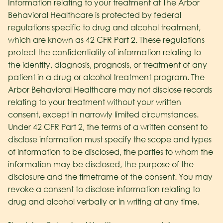
Information relating to your treatment at The Arbor
Behavioral Healthcare
is protected by federal
regulations specific to drug and alcohol treatment,
which are known as 42 CFR Part 2. These regulations
protect the confidentiality of information relating to
the identity, diagnosis, prognosis, or treatment of any
patient in a drug or alcohol treatment program. The
Arbor Behavioral Healthcare
may not disclose records
relating to your treatment without your written
consent, except in narrowly limited circumstances.
Under 42 CFR Part 2, the terms of a written consent to
disclose information must specify the scope and types
of information to be disclosed, the parties to whom the
information may be disclosed, the purpose of the
disclosure and the timeframe of the consent. You may
revoke a consent to disclose information relating to
drug and alcohol verbally or in writing at any time.