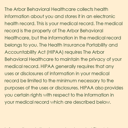
The Arbor Behavioral Healthcare collects health
information about you and stores it in an electronic
health record. This is your medical record. The medical
record is the property of The Arbor Behavioral
Healthcare
, but the information in the medical record
belongs to you. The Health Insurance Portability and
Accountability Act (HIPAA) requires The Arbor
Behavioral Healthcare
to maintain the privacy of your
medical record. HIPAA generally requires that any
uses or disclosures of information in your medical
record be limited to the minimum necessary to the
purposes of the uses or disclosures. HIPAA also provides
you certain rights with respect to the information in
your medical record which are described below.