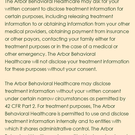
The Arbor Behavioral Healthcare may ask for your
written consent to disclose treatment information for
certain purposes, including releasing treatment
information to or obtaining information from your other
medical providers, obtaining payment from insurance
or other payors, contacting your family either for
treatment purposes or in the case of a medical or
other emergency. The Arbor Behavioral
Healthcare
will not disclose your treatment information
for these purposes without your consent.
The Arbor Behavioral Healthcare may disclose
treatment information without your written consent
under certain narrow circumstances as permitted by
42 CFR Part 2. For treatment purposes, The Arbor
Behavioral Healthcare
is permitted to use and disclose
treatment information internally and to entities with
which it shares administrative control. The Arbor