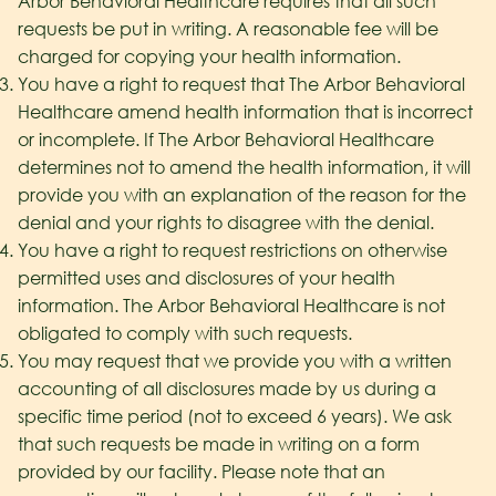
Arbor Behavioral Healthcare
requires that all such
requests be put in writing. A reasonable fee will be
charged for copying your health information.
You have a right to request that The Arbor Behavioral
Healthcare
amend health information that is incorrect
or incomplete. If The Arbor Behavioral Healthcare
determines not to amend the health information, it will
provide you with an explanation of the reason for the
denial and your rights to disagree with the denial.
You have a right to request restrictions on otherwise
permitted uses and disclosures of your health
information. The Arbor Behavioral Healthcare
is not
obligated to comply with such requests.
You may request that we provide you with a written
accounting of all disclosures made by us during a
specific time period (not to exceed 6 years). We ask
that such requests be made in writing on a form
provided by our facility. Please note that an