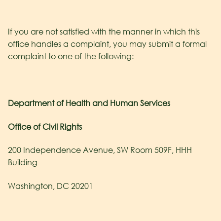
If you are not satisfied with the manner in which this
office handles a complaint, you may submit a formal
complaint to one of the following:
Department of Health and Human Services
Office of Civil Rights
200 Independence Avenue, SW Room 509F, HHH
Building
Washington, DC 20201