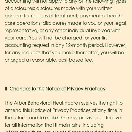
accounting will not apply to any of the following types
of disclosures: disclosures made with your written
consent for reasons of treatment, payment or health
care operations; disclosures made to you or your legal
representative, or any other individual involved with
your care. You will not be charged for your first
accounting request in any 12-month period. However,
for any requests that you make thereafter, you will be
charged a reasonable, cost-based fee.
II. Changes to this Notice of Privacy Practices
The Arbor Behavioral Healthcare reserves the right to
amend this Notice of Privacy Practices at any time in
the future, and to make the new provisions effective
for all information that it maintains, including