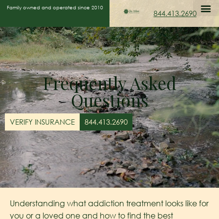
Family owned and operated since 2010
844.413.2690
Frequently Asked
Questions
VERIFY INSURANCE
844.413.2690
Understanding what addiction treatment looks like for
you or a loved one and how to find the best