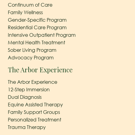
Continuum of Care
Family Wellness
Gender-Specific Program
Residential Care Program
Intensive Outpatient Program
Mental Health Treatment
Sober Living Program
Advocacy Program
The Arbor Experience
The Arbor Experience
12-Step Immersion
Dual Diagnosis
Equine Assisted Therapy
Family Support Groups
Personalized Treatment
Trauma Therapy