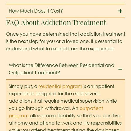
How Much Does It Cost?
FAQ About Addiction Treatment
Once you have determined that addiction treatment
is the next step for you or a loved one, it’s essential to
understand what to expect from the experience.
What Is the Difference Between Residential and
Outpatient Treatment?
Simply put, a
residential program
is an inpatient
experience designed for the most severe
addictions that require medical supervision while
you go through withdrawal. An
outpatient
program
allows more flexibility so that you can live
at home and attend to work and life responsibilities
while you attend treatment during the day based