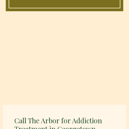
Call The Arbor for Addiction
Treatment in Georgetown