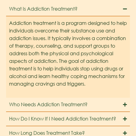
What Is Addiction Treatment?
Addiction treatment is a program designed to help
individuals overcome their substance use and
addiction issues. It typically involves a combination
of therapy, counseling, and support groups to
address both the physical and psychological
aspects of addiction. The goal of addiction
treatment is to help individuals stop using drugs or
alcohol and learn healthy coping mechanisms for
managing cravings and triggers.
Who Needs Addiction Treatment?
How Do I Know If I Need Addiction Treatment?
How Long Does Treatment Take?