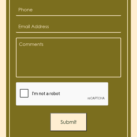
*
Phone
*
Email
Address
*
Comments
*
Captcha