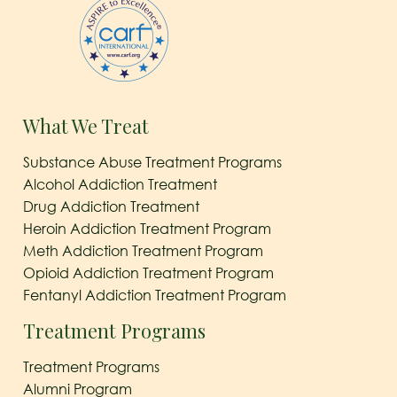
What We Treat
Substance Abuse Treatment Programs
Alcohol Addiction Treatment
Drug Addiction Treatment
Heroin Addiction Treatment Program
Meth Addiction Treatment Program
Opioid Addiction Treatment Program
Fentanyl Addiction Treatment Program
Treatment Programs
Treatment Programs
Alumni Program