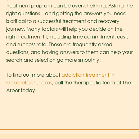
treatment program can be overwhelming. Asking the
right questions—and getting the answers you need—
is critical to a successful treatment and recovery
journey. Many factors will help you decide on the
right treatment fit, including time commitment, cost,
and success rate. These are frequently asked
questions, and having answers to them can help your
search and selection go more smoothly.
To find out more about
addiction treatment in
Georgetown, Texas
, call the therapeutic team at The
Arbor today.