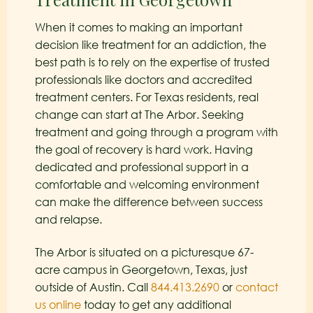
When it comes to making an important
decision like treatment for an addiction, the
best path is to rely on the expertise of trusted
professionals like doctors and accredited
treatment centers. For Texas residents, real
change can start at The Arbor. Seeking
treatment and going through a program with
the goal of recovery is hard work. Having
dedicated and professional support in a
comfortable and welcoming environment
can make the difference between success
and relapse.
The Arbor is situated on a picturesque 67-
acre campus in Georgetown, Texas, just
outside of Austin. Call
844.413.2690
or
contact
us online
today to get any additional