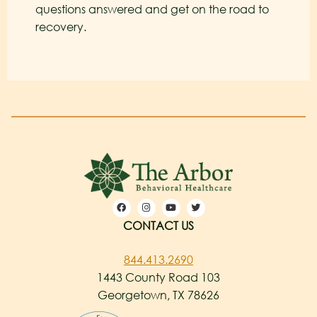
questions answered and get on the road to
recovery.
CONTACT US
844.413.2690
1443 County Road 103
Georgetown, TX 78626