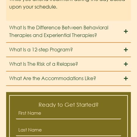
upon your schedule.
What Is the Difference Between Behavioral
Therapies and Experiential Therapies?
What Is a 12-step Program?
What Is The Risk of a Relapse?
What Are the Accommodations Like?
Ready to Get Started?
First
Name
*
Last
Name