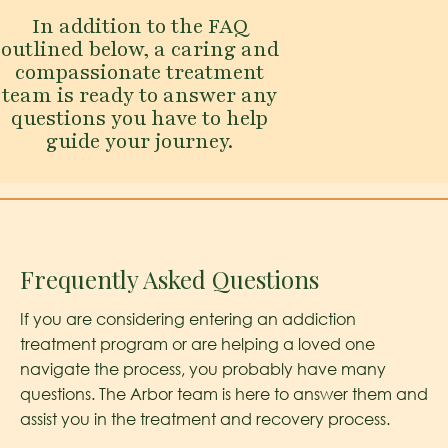
In addition to the FAQ
outlined below, a caring and
compassionate treatment
team is ready to answer any
questions you have to help
guide your journey.
Frequently Asked Questions
If you are considering entering an addiction
treatment program or are helping a loved one
navigate the process, you probably have many
questions. The Arbor team is here to answer them and
assist you in the treatment and recovery process.