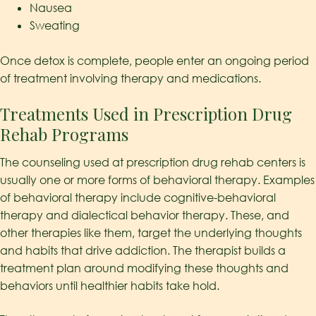
Nausea
Sweating
Once detox is complete, people enter an ongoing period
of treatment involving therapy and medications.
Treatments Used in Prescription Drug
Rehab Programs
The counseling used at prescription drug rehab centers is
usually one or more forms of behavioral therapy. Examples
of behavioral therapy include cognitive-behavioral
therapy and dialectical behavior therapy. These, and
other therapies like them, target the underlying thoughts
and habits that drive addiction. The therapist builds a
treatment plan around modifying these thoughts and
behaviors until healthier habits take hold.