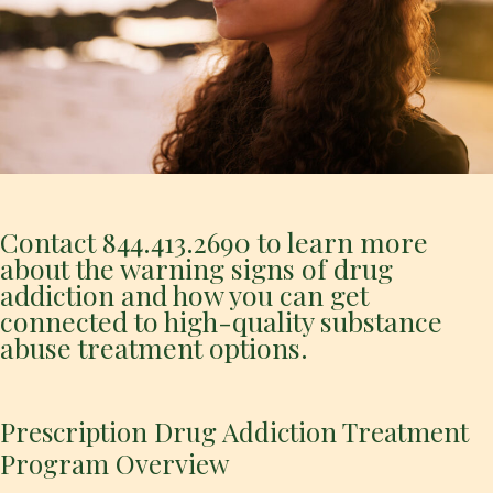
Contact
844.413.2690
to learn more
about the warning signs of drug
addiction and how you can get
connected to high-quality substance
abuse treatment options.
Prescription Drug Addiction Treatment
Program Overview