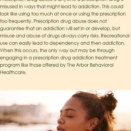
misused in ways that might lead to addiction. This could
look like using too much at once or using the prescription
too frequently. Prescription drug abuse does not
guarantee that an addiction will set in or develop, but
misuse and abuse of drugs always carry risks. Recreational
use can easily lead to dependency and then addiction.
When this occurs, the only way out may be through
engaging in a prescription drug addiction treatment
program like those offered by The Arbor Behavioral
Healthcare.