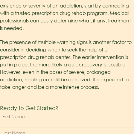
existence or severity of an addiction, start by connecting
with a trusted prescription drug rehab program. Medical
professionals can easily determine what, if any, treatment
is needed.
The presence of multiple warning signs is another factor to
consider in deciding when to seek the help of a
prescription drug rehab center. The earlier intervention is
put in place, the more likely a quick recovery is possible.
However, even in the cases of severe, prolonged
addiction, healing can still be achieved. It is expected to
take longer and be a more intense process.
Ready to Get Started?
First
Name
*
Last