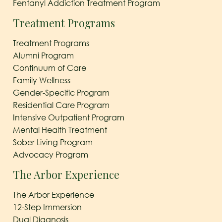
Fentanyl Addiction Treatment Program
Treatment Programs
Treatment Programs
Alumni Program
Continuum of Care
Family Wellness
Gender-Specific Program
Residential Care Program
Intensive Outpatient Program
Mental Health Treatment
Sober Living Program
Advocacy Program
The Arbor Experience
The Arbor Experience
12-Step Immersion
Dual Diagnosis