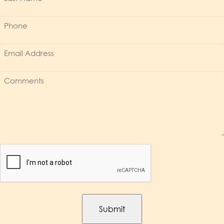
Name
*
Phone
*
Email
Address
*
Comments
*
Captcha