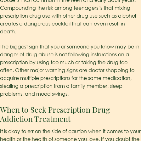
abuse is most common in the teen and early adult years.
Compounding the risk among teenagers is that mixing
prescription drug use with other drug use such as alcohol
creates a dangerous cocktail that can even result in
death.
The biggest sign that you or someone you know may be in
danger of drug abuse is not following instructions on a
prescription by using too much or taking the drug too
often. Other major warning signs are doctor shopping to
acquire multiple prescriptions for the same medication,
stealing a prescription from a family member, sleep
problems, and mood swings.
When to Seek Prescription Drug
Addiction Treatment
It is okay to err on the side of caution when it comes to your
health or the health of someone you love. If you doubt the