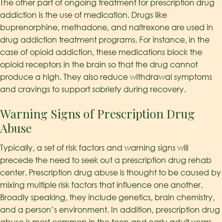
The other part of ongoing treatment for prescription drug
addiction is the use of medication. Drugs like
buprenorphine, methadone, and naltrexone are used in
drug addiction treatment programs. For instance, in the
case of opioid addiction, these medications block the
opioid receptors in the brain so that the drug cannot
produce a high. They also reduce withdrawal symptoms
and cravings to support sobriety during recovery.
Warning Signs of Prescription Drug
Abuse
Typically, a set of risk factors and warning signs will
precede the need to seek out a prescription drug rehab
center. Prescription drug abuse is thought to be caused by
mixing multiple risk factors that influence one another.
Broadly speaking, they include genetics, brain chemistry,
and a person’s environment. In addition, prescription drug