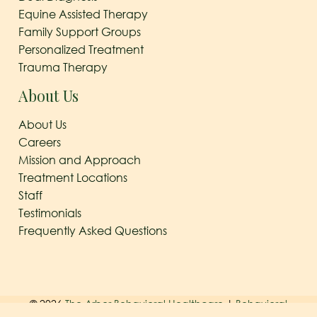
Equine Assisted Therapy
Family Support Groups
Personalized Treatment
Trauma Therapy
About Us
About Us
Careers
Mission and Approach
Treatment Locations
Staff
Testimonials
Frequently Asked Questions
© 2026
The Arbor Behavioral Healthcare
|
Behavioral