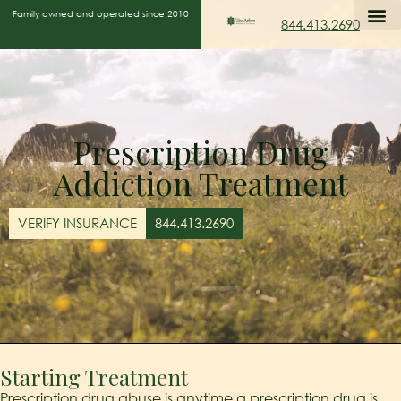
Family owned and operated since 2010
844.413.2690
Prescription Drug
Addiction Treatment
VERIFY INSURANCE
844.413.2690
Starting Treatment
Prescription drug abuse is anytime a prescription drug is