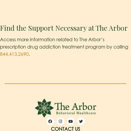
Find the Support Necessary at The Arbor
Access more information related to The Arbor’s
prescription drug addiction treatment program by calling
844.413.2690
.
CONTACT US