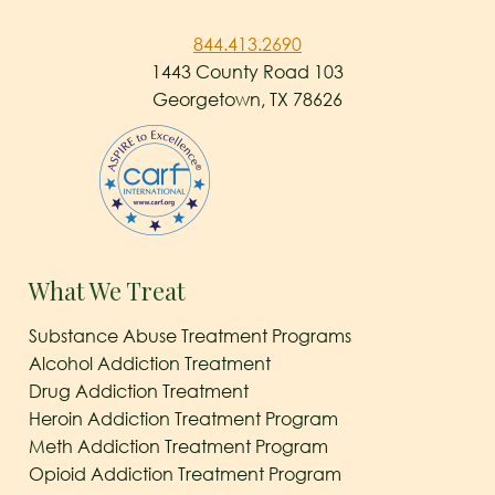
844.413.2690
1443 County Road 103
Georgetown, TX 78626
What We Treat
Substance Abuse Treatment Programs
Alcohol Addiction Treatment
Drug Addiction Treatment
Heroin Addiction Treatment Program
Meth Addiction Treatment Program
Opioid Addiction Treatment Program