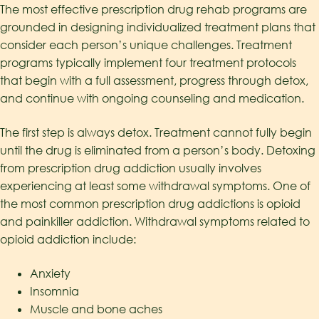
The most effective prescription drug rehab programs are
grounded in designing individualized treatment plans that
consider each person’s unique challenges. Treatment
programs typically implement four treatment protocols
that begin with a full assessment, progress through detox,
and continue with ongoing counseling and medication.
The first step is always detox. Treatment cannot fully begin
until the drug is eliminated from a person’s body. Detoxing
from prescription drug addiction usually involves
experiencing at least some withdrawal symptoms. One of
the most common prescription drug addictions is opioid
and painkiller addiction. Withdrawal symptoms related to
opioid addiction include:
Anxiety
Insomnia
Muscle and bone aches