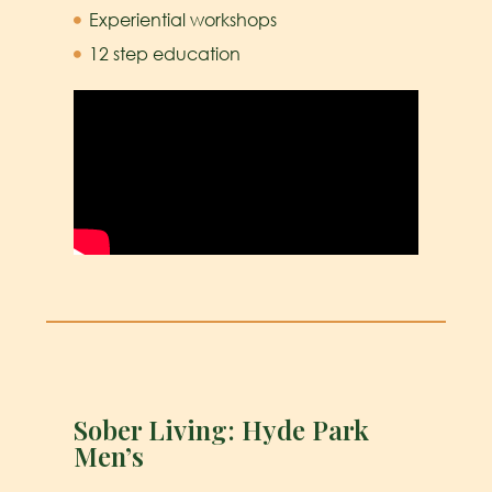
Experiential workshops
12 step education
Sober Living: Hyde Park
Men’s