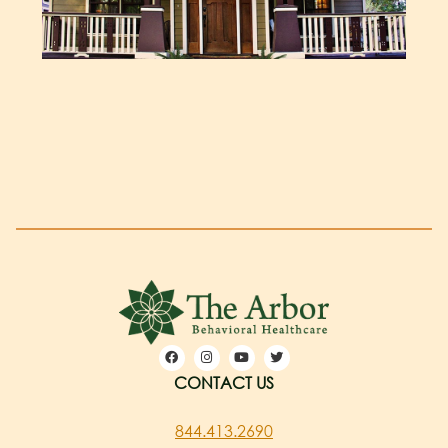
CONTACT US
844.413.2690