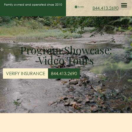
Family owned and operated since 2010
844.413.2690
Program Showcase:
Video Tours
VERIFY INSURANCE
844.413.2690