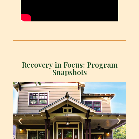
Recovery in Focus: Program
Snapshots