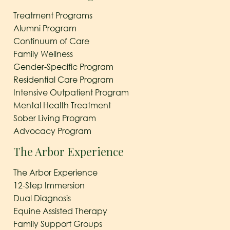
Treatment Programs
Alumni Program
Continuum of Care
Family Wellness
Gender-Specific Program
Residential Care Program
Intensive Outpatient Program
Mental Health Treatment
Sober Living Program
Advocacy Program
The Arbor Experience
The Arbor Experience
12-Step Immersion
Dual Diagnosis
Equine Assisted Therapy
Family Support Groups