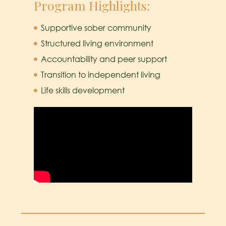
Program Highlights:
Supportive sober community
Structured living environment
Accountability and peer support
Transition to independent living
Life skills development