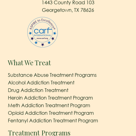
1443 County Road 103
Georgetown, TX 78626
What We Treat
Substance Abuse Treatment Programs
Alcohol Addiction Treatment
Drug Addiction Treatment
Heroin Addiction Treatment Program
Meth Addiction Treatment Program
Opioid Addiction Treatment Program
Fentanyl Addiction Treatment Program
Treatment Programs