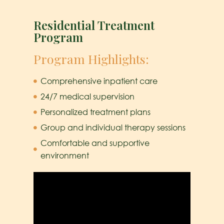
Residential Treatment
Program
Program Highlights:
Comprehensive inpatient care
24/7 medical supervision
Personalized treatment plans
Group and individual therapy sessions
Comfortable and supportive
environment