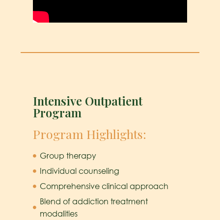
Intensive Outpatient
Program
Program Highlights:
Group therapy
Individual counseling
Comprehensive clinical approach
Blend of addiction treatment
modalities