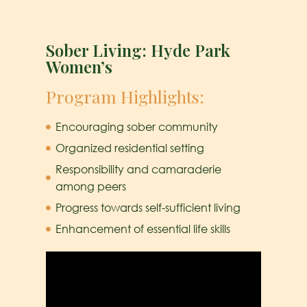
Sober Living: Hyde Park
Women’s
Program Highlights:
Encouraging sober community
Organized residential setting
Responsibility and camaraderie
among peers
Progress towards self-sufficient living
Enhancement of essential life skills