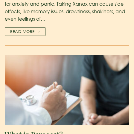
for anxiety and panic. Taking Xanax can cause side
effects, like memory issues, drowsiness, shakiness, and
even feelings of…
READ MORE →