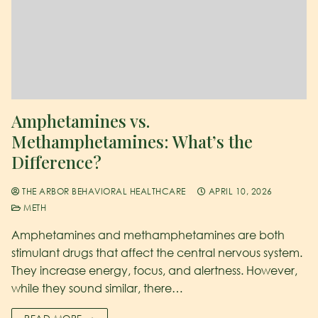
Amphetamines vs.
Methamphetamines: What’s the
Difference?
THE ARBOR BEHAVIORAL HEALTHCARE
APRIL 10, 2026
METH
Amphetamines and methamphetamines are both
stimulant drugs that affect the central nervous system.
They increase energy, focus, and alertness. However,
while they sound similar, there…
READ MORE →