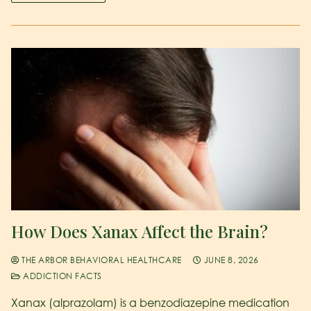
How Does Xanax Affect the Brain?
THE ARBOR BEHAVIORAL HEALTHCARE
JUNE 8, 2026
ADDICTION FACTS
Xanax (alprazolam) is a benzodiazepine medication