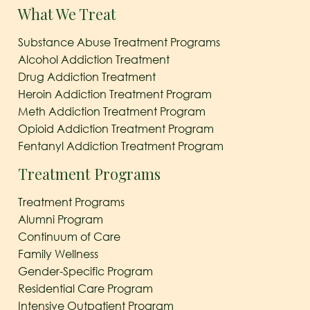
What We Treat
Substance Abuse Treatment Programs
Alcohol Addiction Treatment
Drug Addiction Treatment
Heroin Addiction Treatment Program
Meth Addiction Treatment Program
Opioid Addiction Treatment Program
Fentanyl Addiction Treatment Program
Treatment Programs
Treatment Programs
Alumni Program
Continuum of Care
Family Wellness
Gender-Specific Program
Residential Care Program
Intensive Outpatient Program