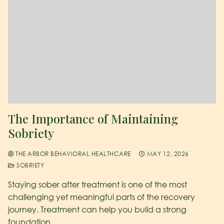
The Importance of Maintaining
Sobriety
THE ARBOR BEHAVIORAL HEALTHCARE
MAY 12, 2026
SOBRIETY
Staying sober after treatment is one of the most
challenging yet meaningful parts of the recovery
journey. Treatment can help you build a strong
foundation,…