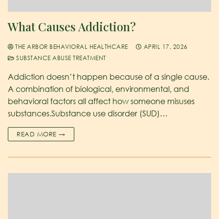
What Causes Addiction?
THE ARBOR BEHAVIORAL HEALTHCARE
APRIL 17, 2026
SUBSTANCE ABUSE TREATMENT
Addiction doesn’t happen because of a single cause.
A combination of biological, environmental, and
behavioral factors all affect how someone misuses
substances.Substance use disorder (SUD)…
READ MORE →