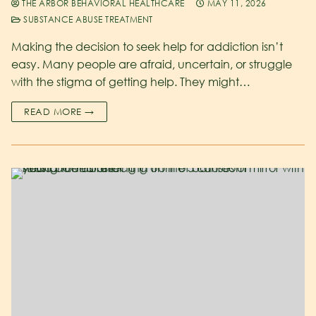
THE ARBOR BEHAVIORAL HEALTHCARE
MAY 11, 2026
SUBSTANCE ABUSE TREATMENT
Making the decision to seek help for addiction isn’t
easy. Many people are afraid, uncertain, or struggle
with the stigma of getting help. They might…
READ MORE →