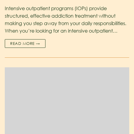
Intensive outpatient programs (IOPs) provide
structured, effective addiction treatment without
making you step away from your daily responsibilities.
When you’re looking for an intensive outpatient…
READ MORE →