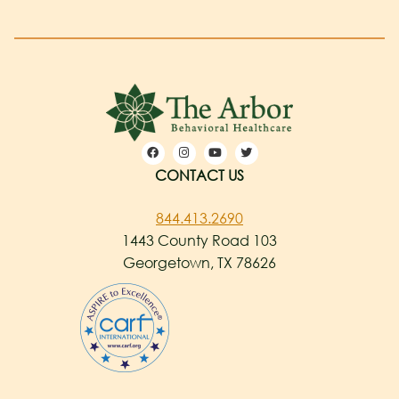
CONTACT US
844.413.2690
1443 County Road 103
Georgetown, TX 78626