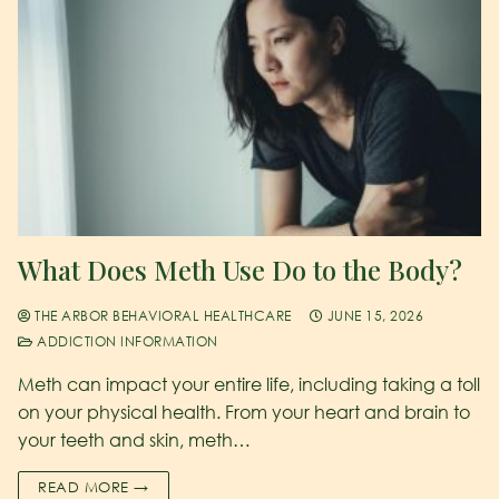
What Does Meth Use Do to the Body?
THE ARBOR BEHAVIORAL HEALTHCARE
JUNE 15, 2026
ADDICTION INFORMATION
Meth can impact your entire life, including taking a toll
on your physical health. From your heart and brain to
your teeth and skin, meth…
READ MORE →