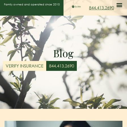
Family owned and operated since 2010
844.413.2690
Blog
VERIFY INSURANCE
844.413.2690