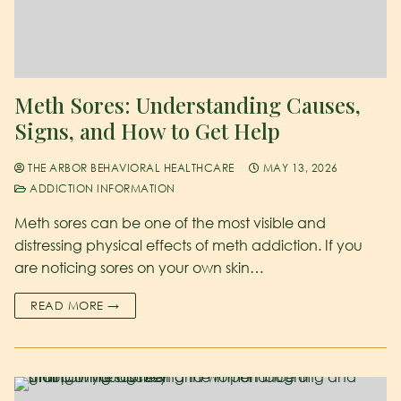
Meth Sores: Understanding Causes,
Signs, and How to Get Help
THE ARBOR BEHAVIORAL HEALTHCARE
MAY 13, 2026
ADDICTION INFORMATION
Meth sores can be one of the most visible and
distressing physical effects of meth addiction. If you
are noticing sores on your own skin…
READ MORE →