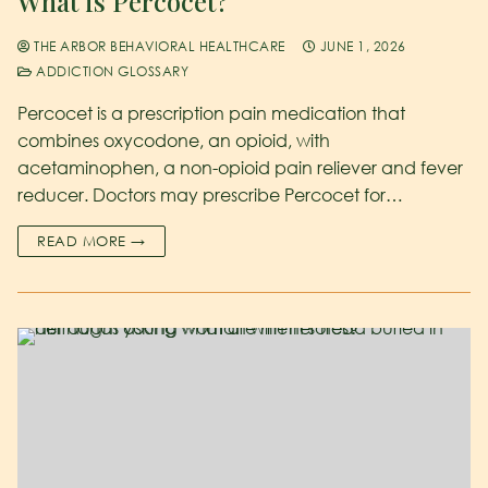
What is Percocet?
THE ARBOR BEHAVIORAL HEALTHCARE
JUNE 1, 2026
ADDICTION GLOSSARY
Percocet is a prescription pain medication that
combines oxycodone, an opioid, with
acetaminophen, a non-opioid pain reliever and fever
reducer. Doctors may prescribe Percocet for…
READ MORE →