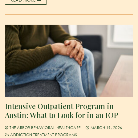
Intensive Outpatient Program in
Austin: What to Look for in an IOP
THE ARBOR BEHAVIORAL HEALTHCARE
MARCH 19, 2026
ADDICTION TREATMENT PROGRAMS