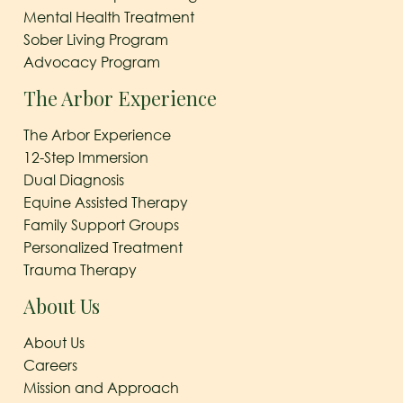
Mental Health Treatment
Sober Living Program
Advocacy Program
The Arbor Experience
The Arbor Experience
12-Step Immersion
Dual Diagnosis
Equine Assisted Therapy
Family Support Groups
Personalized Treatment
Trauma Therapy
About Us
About Us
Careers
Mission and Approach