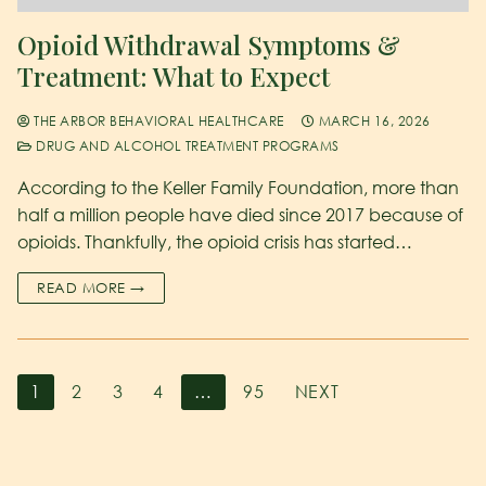
Opioid Withdrawal Symptoms &
Treatment: What to Expect
THE ARBOR BEHAVIORAL HEALTHCARE
MARCH 16, 2026
DRUG AND ALCOHOL TREATMENT PROGRAMS
According to the Keller Family Foundation, more than
half a million people have died since 2017 because of
opioids. Thankfully, the opioid crisis has started…
READ MORE →
1
2
3
4
…
95
NEXT