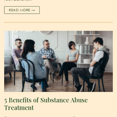
READ MORE →
5 Benefits of Substance Abuse
Treatment