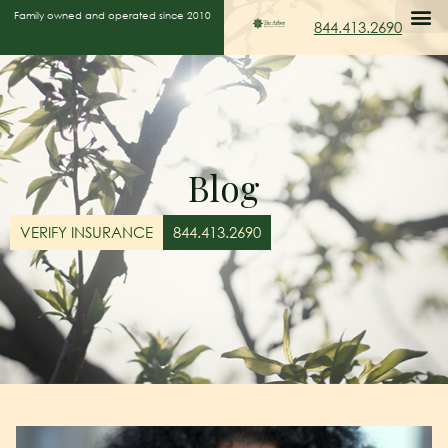
Family owned and operated since 2010
844.413.2690
Blog
VERIFY INSURANCE
844.413.2690