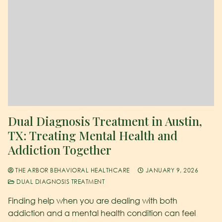
Dual Diagnosis Treatment in Austin,
TX: Treating Mental Health and
Addiction Together
THE ARBOR BEHAVIORAL HEALTHCARE
JANUARY 9, 2026
DUAL DIAGNOSIS TREATMENT
Finding help when you are dealing with both
addiction and a mental health condition can feel