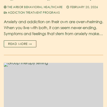
THE ARBOR BEHAVIORAL HEALTHCARE
FEBRUARY 20, 2026
ADDICTION TREATMENT PROGRAMS
Anxiety and addiction on their own are overwhelming.
When you live with both, it can seem never-ending.
Symptoms and feelings that stem from anxiety make…
READ MORE →