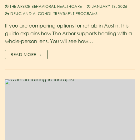
THE ARBOR BEHAVIORAL HEALTHCARE
JANUARY 13, 2026
DRUG AND ALCOHOL TREATMENT PROGRAMS
If you are comparing options for rehab in Austin, this
guide explains how The Arbor supports healing with a
whole-person lens. You will see how…
READ MORE →