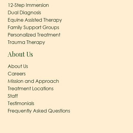
12-Step Immersion
Dual Diagnosis
Equine Assisted Therapy
Family Support Groups
Personalized Treatment
Trauma Therapy
About Us
About Us
Careers
Mission and Approach
Treatment Locations
Staff
Testimonials
Frequently Asked Questions