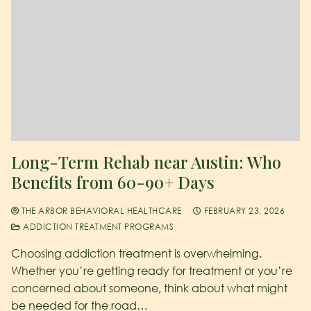
Long-Term Rehab near Austin: Who
Benefits from 60-90+ Days
THE ARBOR BEHAVIORAL HEALTHCARE
FEBRUARY 23, 2026
ADDICTION TREATMENT PROGRAMS
Choosing addiction treatment is overwhelming.
Whether you’re getting ready for treatment or you’re
concerned about someone, think about what might
be needed for the road…