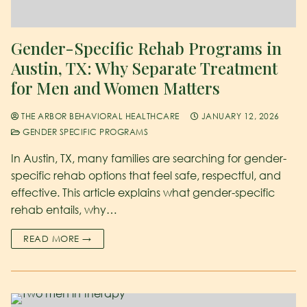
Gender-Specific Rehab Programs in
Austin, TX: Why Separate Treatment
for Men and Women Matters
THE ARBOR BEHAVIORAL HEALTHCARE
JANUARY 12, 2026
GENDER SPECIFIC PROGRAMS
In Austin, TX, many families are searching for gender-
specific rehab options that feel safe, respectful, and
effective. This article explains what gender-specific
rehab entails, why…
READ MORE →