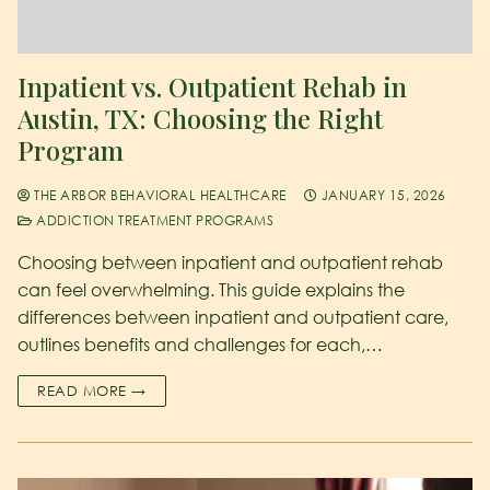
Inpatient vs. Outpatient Rehab in
Austin, TX: Choosing the Right
Program
THE ARBOR BEHAVIORAL HEALTHCARE
JANUARY 15, 2026
ADDICTION TREATMENT PROGRAMS
Choosing between inpatient and outpatient rehab
can feel overwhelming. This guide explains the
differences between inpatient and outpatient care,
outlines benefits and challenges for each,…
READ MORE →