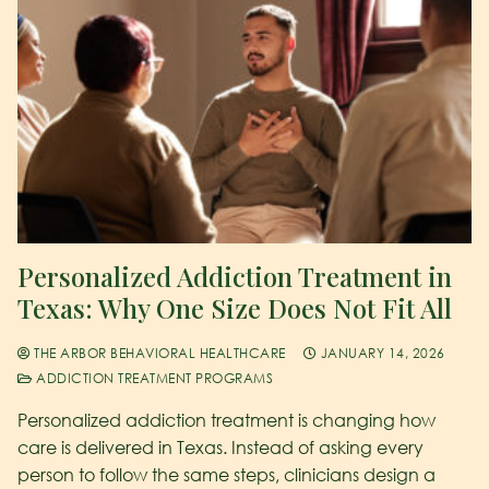
Personalized Addiction Treatment in
Texas: Why One Size Does Not Fit All
THE ARBOR BEHAVIORAL HEALTHCARE
JANUARY 14, 2026
ADDICTION TREATMENT PROGRAMS
Personalized addiction treatment is changing how
care is delivered in Texas. Instead of asking every
person to follow the same steps, clinicians design a