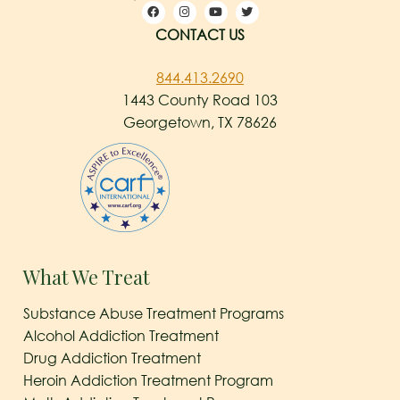
CONTACT US
844.413.2690
1443 County Road 103
Georgetown, TX 78626
What We Treat
Substance Abuse Treatment Programs
Alcohol Addiction Treatment
Drug Addiction Treatment
Heroin Addiction Treatment Program