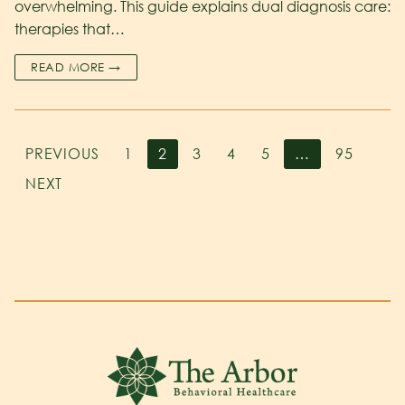
overwhelming. This guide explains dual diagnosis care:
therapies that…
READ MORE →
PREVIOUS
1
2
3
4
5
…
95
NEXT