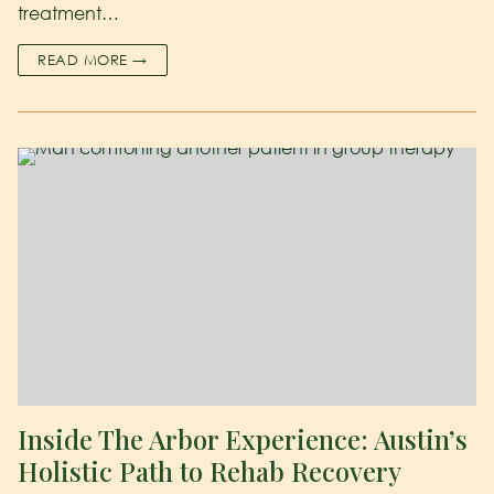
treatment…
READ MORE →
Inside The Arbor Experience: Austin’s
Holistic Path to Rehab Recovery