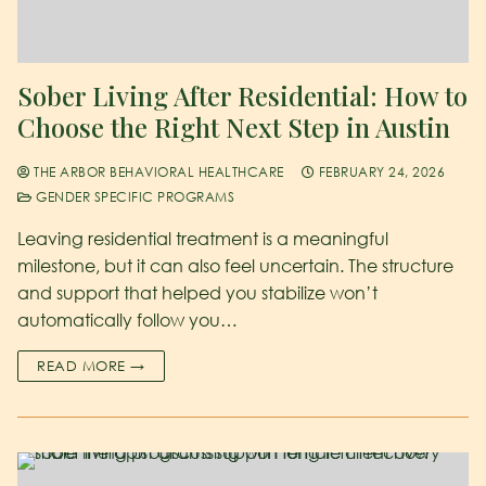
Sober Living After Residential: How to
Choose the Right Next Step in Austin
THE ARBOR BEHAVIORAL HEALTHCARE
FEBRUARY 24, 2026
GENDER SPECIFIC PROGRAMS
Leaving residential treatment is a meaningful
milestone, but it can also feel uncertain. The structure
and support that helped you stabilize won’t
automatically follow you…
READ MORE →