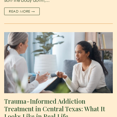
slow the body down,…
READ MORE →
Trauma-Informed Addiction
Treatment in Central Texas: What It
Looks Like in Real Life