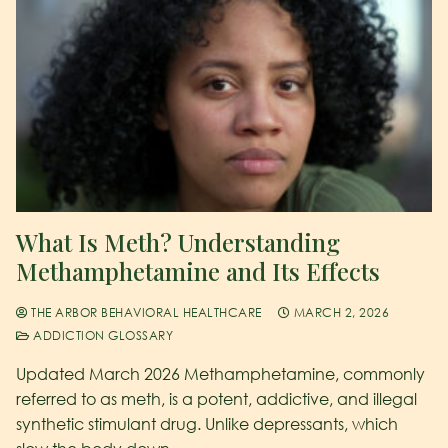
What Is Meth? Understanding
Methamphetamine and Its Effects
THE ARBOR BEHAVIORAL HEALTHCARE
MARCH 2, 2026
ADDICTION GLOSSARY
Updated March 2026 Methamphetamine, commonly
referred to as meth, is a potent, addictive, and illegal
synthetic stimulant drug. Unlike depressants, which