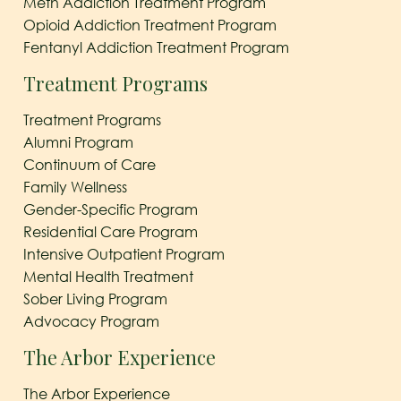
Meth Addiction Treatment Program
Opioid Addiction Treatment Program
Fentanyl Addiction Treatment Program
Treatment Programs
Treatment Programs
Alumni Program
Continuum of Care
Family Wellness
Gender-Specific Program
Residential Care Program
Intensive Outpatient Program
Mental Health Treatment
Sober Living Program
Advocacy Program
The Arbor Experience
The Arbor Experience