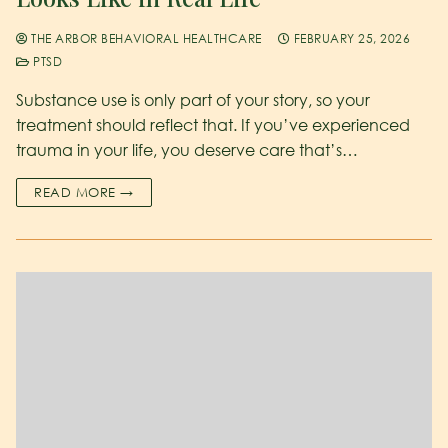
THE ARBOR BEHAVIORAL HEALTHCARE
FEBRUARY 25, 2026
PTSD
Substance use is only part of your story, so your
treatment should reflect that. If you’ve experienced
trauma in your life, you deserve care that’s…
READ MORE →