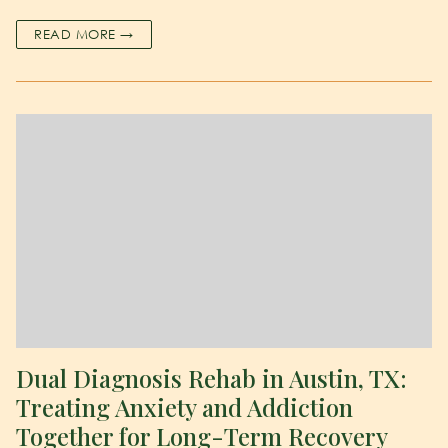
READ MORE →
Dual Diagnosis Rehab in Austin, TX:
Treating Anxiety and Addiction
Together for Long-Term Recovery