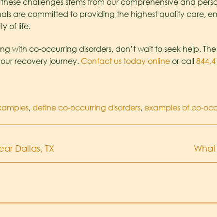
e these challenges stems from our comprehensive and pers
als are committed to providing the highest quality care, e
 of life.
ing with co-occurring disorders, don’t wait to seek help. Th
your recovery journey.
Contact us today online
or call
844.4
examples
,
define co-occurring disorders
,
examples of co-occu
ar Dallas, TX
What 