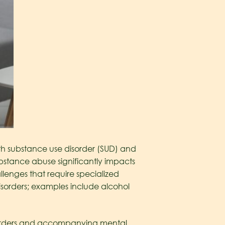
oth substance use disorder (SUD) and
bstance abuse significantly impacts
llenges that require specialized
isorders; examples include alcohol
isorders and accompanying mental