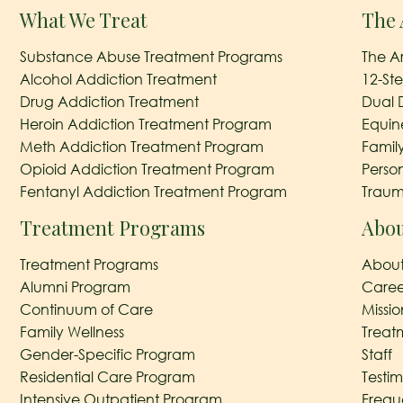
What We Treat
The 
Substance Abuse Treatment Programs
The A
Alcohol Addiction Treatment
12-St
Drug Addiction Treatment
Dual 
Heroin Addiction Treatment Program
Equin
Meth Addiction Treatment Program
Famil
Opioid Addiction Treatment Program
Perso
Fentanyl Addiction Treatment Program
Traum
Treatment Programs
Abou
Treatment Programs
About
Alumni Program
Caree
Continuum of Care
Missi
Family Wellness
Treat
Gender-Specific Program
Staff
Residential Care Program
Testim
Intensive Outpatient Program
Frequ