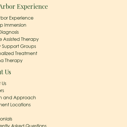
Arbor Experience
rbor Experience
ep Immersion
Diagnosis
e Assisted Therapy
y Support Groups
nalized Treatment
a Therapy
t Us
 Us
rs
on and Approach
ment Locations
onials
ently Asked Questions