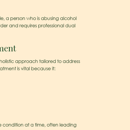
le, a person who is abusing alcohol
order and requires professional dual
tment
 holistic approach tailored to address
tment is vital because it:
e condition at a time, often leading