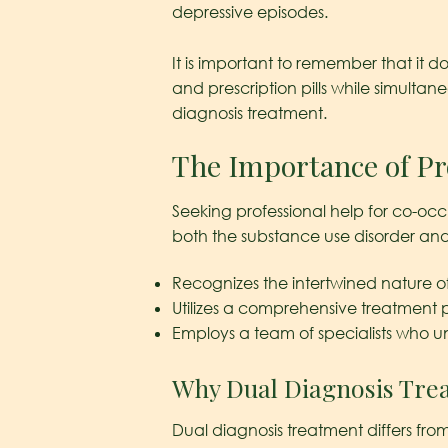
depressive episodes.
It is important to remember that it
and prescription pills while simultan
diagnosis treatment.
The Importance of Pr
Seeking professional help for co-occu
both the substance use disorder and t
Recognizes the intertwined nature of
Utilizes a comprehensive treatment p
Employs a team of specialists who u
Why Dual Diagnosis Trea
Dual diagnosis treatment differs fro