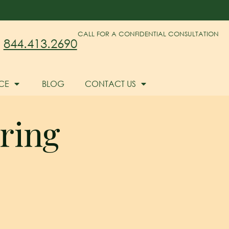
CALL FOR A CONFIDENTIAL CONSULTATION
844.413.2690
CE
BLOG
CONTACT US
ring