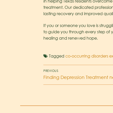
in helping Texas residents overcom
treatment. Our dedicated profession
lasting recovery and improved quality
If you or someone you love is struggl
to guide you through every step of 
healing and renewed hope.
Tagged
co-occurring disorders 
PREVIOUS
Finding Depression Treatment ne