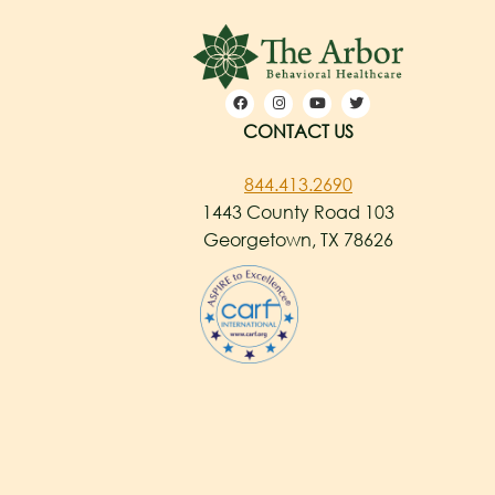
CONTACT US
844.413.2690
1443 County Road 103
Georgetown, TX 78626