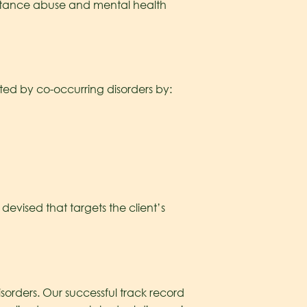
ubstance abuse and mental health
cted by co-occurring disorders by:
evised that targets the client’s
sorders. Our successful track record