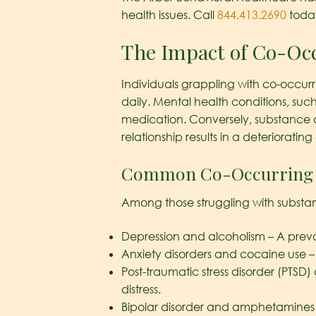
health issues. Call
844.413.2690
today
The Impact of Co-Occ
Individuals grappling with co-occurr
daily. Mental health conditions, suc
medication. Conversely, substance a
relationship results in a deteriorating
Common Co-Occurring 
Among those struggling with substan
Depression and alcoholism – A prev
Anxiety disorders and cocaine use 
Post-traumatic stress disorder (PTSD)
distress.
Bipolar disorder and amphetamines 