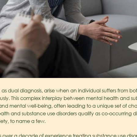
as dual diagnosis, arise when an individual suffers from b
usly. This complex interplay between mental health and su
 and mental well-being, often leading to a unique set of cha
lth and substance use disorders qualify as co-occurring d
ety, to name a few.
as over a decade of experience treating substance use d