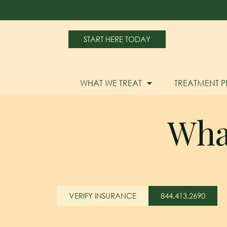
START HERE TODAY
WHAT WE TREAT
TREATMENT 
Wha
VERIFY INSURANCE
844.413.2690