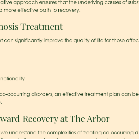
tegrative approach ensures that the underlying causes of s
 a more effective path to recovery.
gnosis Treatment
can significantly improve the quality of life for those affe
nctionality
o-occurring disorders, an effective treatment plan can be d
.
oward Recovery at The Arbor
we understand the complexities of treating co-occurring di