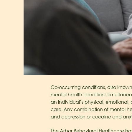
Co-occurring conditions, also known 
mental health conditions simultaneo
an individual’s physical, emotional,
care. Any combination of mental hea
and depression or cocaine and anxi
The Arbor Behavioral Healthcare h