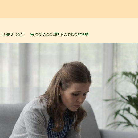
JUNE 3, 2024
CO-OCCURRING DISORDERS