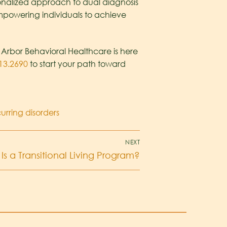
onalized approach to dual diagnosis
mpowering individuals to achieve
e Arbor Behavioral Healthcare is here
13.2690
to start your path toward
rring disorders
NEXT
Is a Transitional Living Program?