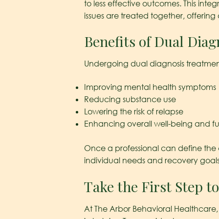
to less effective outcomes. This in
issues are treated together, offering
Benefits of Dual Dia
Undergoing dual diagnosis treatment 
Improving mental health symptoms
Reducing substance use
Lowering the risk of relapse
Enhancing overall well-being and fu
Once a professional can define the c
individual needs and recovery goals
Take the First Step t
At The Arbor Behavioral Healthcare, 