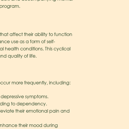
program.
 affect their ability to function
nce use as a form of self-
health conditions. This cyclical
nd quality of life.
ccur more frequently, including:
” depressive symptoms.
eading to dependency.
lleviate their emotional pain and
enhance their mood during