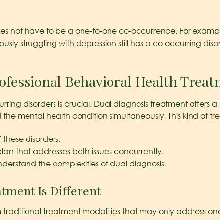
 does not have to be a one-to-one co-occurrence. For examp
eously struggling with depression still has a co-occurring dis
ofessional Behavioral Health Trea
rring disorders is crucial. Dual diagnosis treatment offers a
he mental health condition simultaneously. This kind of trea
 these disorders.
lan that addresses both issues concurrently.
nderstand the complexities of dual diagnosis.
tment Is Different
m traditional treatment modalities that may only address on