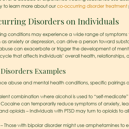
 to learn more about our
co-occurring disorder treatment
urring Disorders on Individuals
ing conditions may experience a wide range of symptoms that
h as anxiety or depression, can drive a person toward substa
buse can exacerbate or trigger the development of mental 
 cycle that affects individuals’ overall health, relationships, a
Disorders Examples
ce abuse and mental health conditions, specific pairings o
alent combination where alcohol is used to “self-medicate
– Cocaine can temporarily reduce symptoms of anxiety, l
 and opioids – Individuals with PTSD may turn to opioids to a
– Those with bipolar disorder might use amphetamines to 