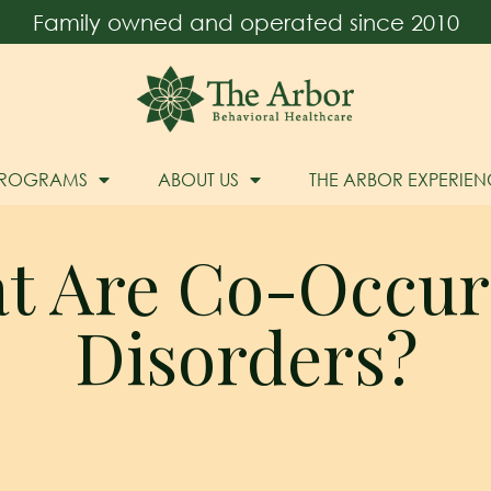
Family owned and operated since 2010
PROGRAMS
ABOUT US
THE ARBOR EXPERIEN
t Are Co-Occur
Disorders?