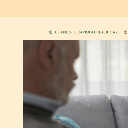
THE ARBOR BEHAVIORAL HEALTHCARE