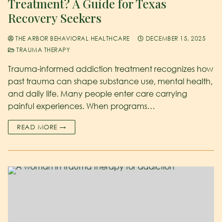
Treatment? A Guide for Texas
Recovery Seekers
THE ARBOR BEHAVIORAL HEALTHCARE
DECEMBER 15, 2025
TRAUMA THERAPY
Trauma-informed addiction treatment recognizes how
past trauma can shape substance use, mental health,
and daily life. Many people enter care carrying
painful experiences. When programs…
READ MORE →