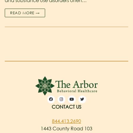
and substance use disorders often…
READ MORE →
CONTACT US
844.413.2690
1443 County Road 103