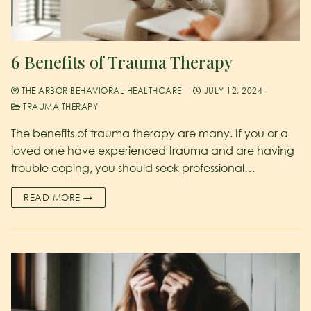
6 Benefits of Trauma Therapy
THE ARBOR BEHAVIORAL HEALTHCARE
JULY 12, 2024
TRAUMA THERAPY
The benefits of trauma therapy are many. If you or a
loved one have experienced trauma and are having
trouble coping, you should seek professional…
READ MORE →