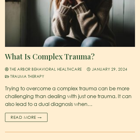
What Is Complex Trauma?
THE ARBOR BEHAVIORAL HEALTHCARE
JANUARY 29, 2024
TRAUMA THERAPY
Trying to overcome a complex trauma can be more
challenging than dealing with just one trauma. It can
also lead to a dual diagnosis when…
READ MORE →