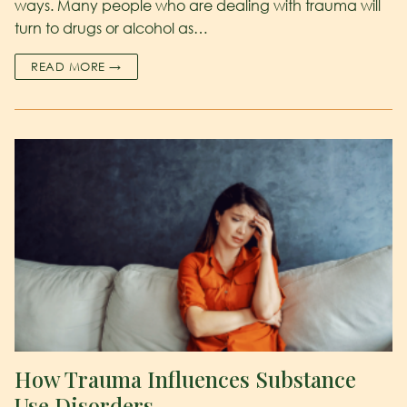
ways. Many people who are dealing with trauma will
turn to drugs or alcohol as…
READ MORE →
How Trauma Influences Substance
Use Disorders