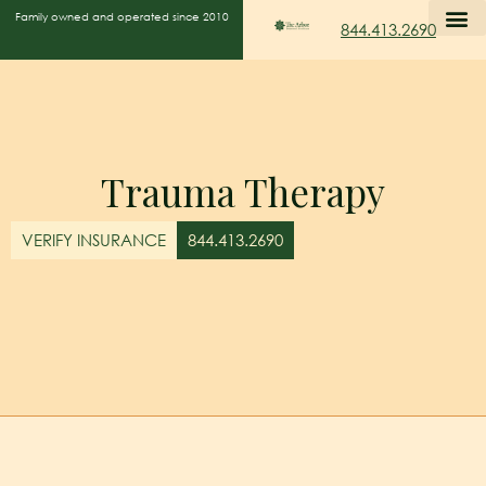
Family owned and operated since 2010
844.413.2690
Trauma Therapy
VERIFY INSURANCE
844.413.2690