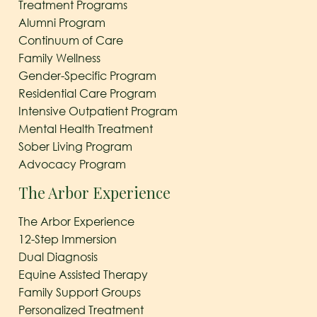
Treatment Programs
Alumni Program
Continuum of Care
Family Wellness
Gender-Specific Program
Residential Care Program
Intensive Outpatient Program
Mental Health Treatment
Sober Living Program
Advocacy Program
The Arbor Experience
The Arbor Experience
12-Step Immersion
Dual Diagnosis
Equine Assisted Therapy
Family Support Groups
Personalized Treatment