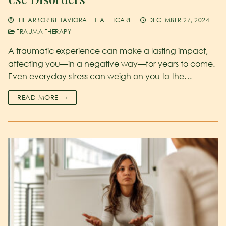
THE ARBOR BEHAVIORAL HEALTHCARE
DECEMBER 27, 2024
TRAUMA THERAPY
A traumatic experience can make a lasting impact,
affecting you—in a negative way—for years to come.
Even everyday stress can weigh on you to the…
READ MORE →