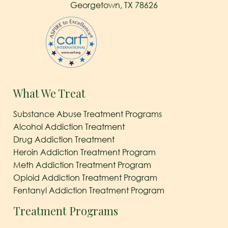
Georgetown, TX 78626
What We Treat
Substance Abuse Treatment Programs
Alcohol Addiction Treatment
Drug Addiction Treatment
Heroin Addiction Treatment Program
Meth Addiction Treatment Program
Opioid Addiction Treatment Program
Fentanyl Addiction Treatment Program
Treatment Programs