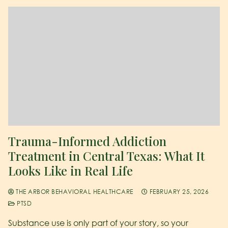
Trauma-Informed Addiction
Treatment in Central Texas: What It
Looks Like in Real Life
THE ARBOR BEHAVIORAL HEALTHCARE
FEBRUARY 25, 2026
PTSD
Substance use is only part of your story, so your