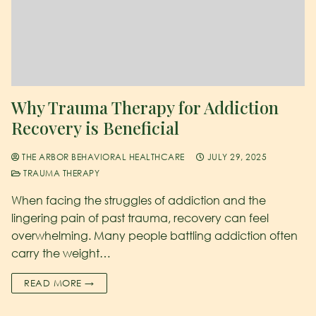
Why Trauma Therapy for Addiction
Recovery is Beneficial
THE ARBOR BEHAVIORAL HEALTHCARE
JULY 29, 2025
TRAUMA THERAPY
When facing the struggles of addiction and the
lingering pain of past trauma, recovery can feel
overwhelming. Many people battling addiction often
carry the weight…
READ MORE →