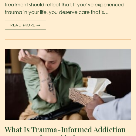
treatment should reflect that. If you’ve experienced
trauma in your life, you deserve care that’s…
READ MORE →
What Is Trauma-Informed Addiction