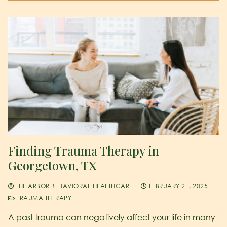
Finding Trauma Therapy in
Georgetown, TX
THE ARBOR BEHAVIORAL HEALTHCARE
FEBRUARY 21, 2025
TRAUMA THERAPY
A past trauma can negatively affect your life in many