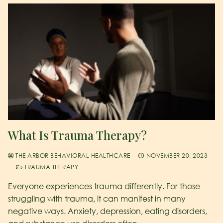
What Is Trauma Therapy?
THE ARBOR BEHAVIORAL HEALTHCARE
NOVEMBER 20, 2023
TRAUMA THERAPY
Everyone experiences trauma differently. For those
struggling with trauma, it can manifest in many
negative ways. Anxiety, depression, eating disorders,