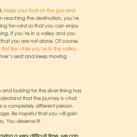
d.
Keep your foot on the gas and
 on reaching the destination, you’re
oving forward so that you can enjoy
ing. If you’re in a valley and you
 that you are not alone. Of course,
 flat tire while you’re in the valley
.
 driver’s seat and keep moving
 and looking for the silver lining has
nderstand that the journey is what
 a completely different person.
ge. Be hopeful that you will gain
y. You deserve it!
aving a very difficult time, we can