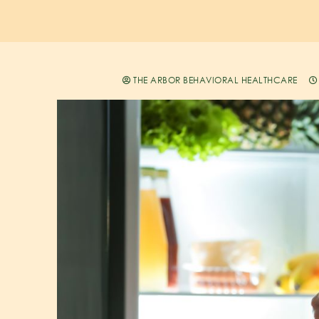
THE ARBOR BEHAVIORAL HEALTHCARE