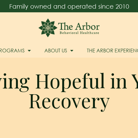
Family owned and operated since 2010
PROGRAMS
ABOUT US
THE ARBOR EXPERIEN
ying Hopeful in 
Recovery