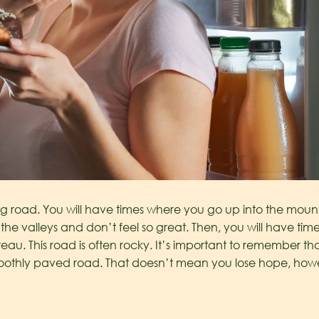
road. You will have times where you go up into the mountai
he valleys and don’t feel so great. Then, you will have t
eau. This road is often rocky. It’s important to remember t
moothly paved road. That doesn’t mean you lose hope, howe