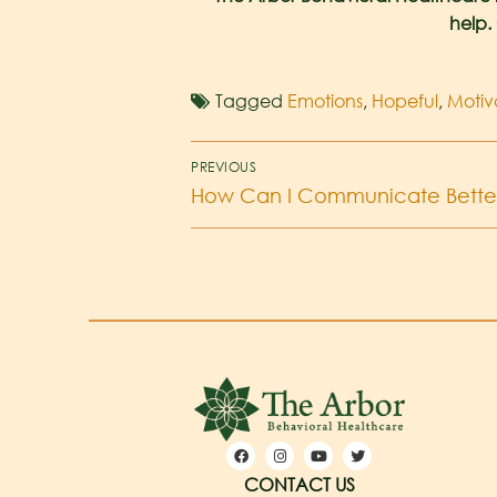
help.
Tagged
Emotions
,
Hopeful
,
Motiv
PREVIOUS
How Can I Communicate Better
CONTACT US