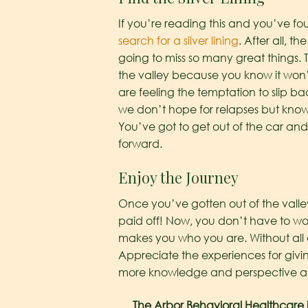
If you’re reading this and you’ve fo
search for a silver lining
. After all, 
going to miss so many great things. 
the valley because you know it won’t
are feeling the temptation to slip b
we don’t hope for relapses but know
You’ve got to get out of the car and
forward.
Enjoy the Journey
Once you’ve gotten out of the valley, 
paid off! Now, you don’t have to wor
makes you who you are. Without all 
Appreciate the experiences for givi
more knowledge and perspective as y
The Arbor Behavioral Healthcare is