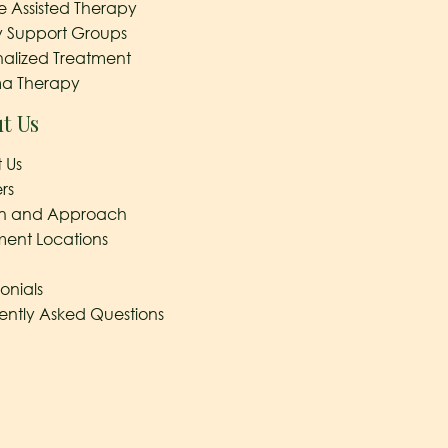
e Assisted Therapy
y Support Groups
nalized Treatment
a Therapy
t Us
 Us
rs
on and Approach
ment Locations
onials
ently Asked Questions