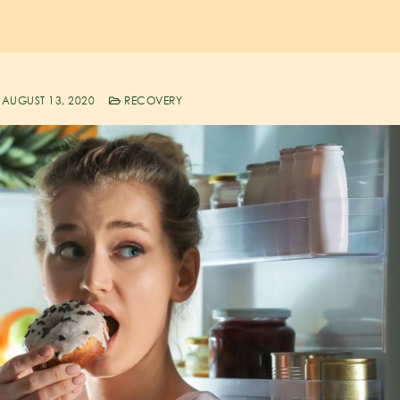
AUGUST 13, 2020
RECOVERY