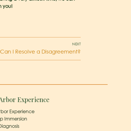
h you!
NEXT
Can I Resolve a Disagreement?
Arbor Experience
rbor Experience
ep Immersion
Diagnosis