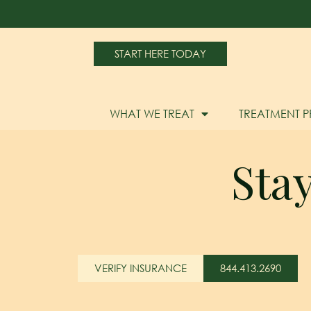
START HERE TODAY
WHAT WE TREAT
TREATMENT 
Sta
VERIFY INSURANCE
844.413.2690