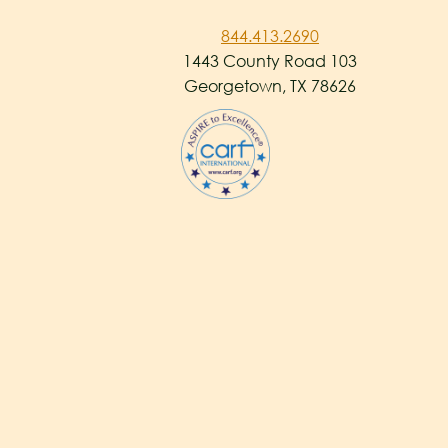
844.413.2690
1443 County Road 103
Georgetown, TX 78626