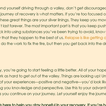
und yourself driving through a valley, don’t get discourage
the journey of recovery is what matters. If you’re too focused
These great things are your silver linings. They keep you m
 last forever. The most important part is that you keep push
ack into using substances you’ve been trying to avoid, know
 that they happen to the best of us.
Relapse is like getting a
 do the work to fix the tire, but then you get back into the
you’re going to start feeling a little better. All of your hope
k as hard to get out of the valley. Things are looking up! U
of your experiences—positive and negative—you’d look like
ng you knowledge and perspective. Use this to your advanta
ou continue on your journey. Let yourself enjoy the journe
 here to help you stay hopeful in your recovery. If you’re h