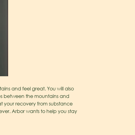
ns and feel great. You will also
imes between the mountains and
hat your recovery from substance
ver. Arbor wants to help you stay