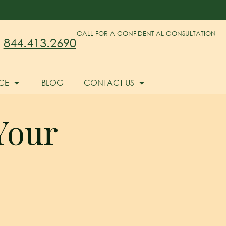
CALL FOR A CONFIDENTIAL CONSULTATION
844.413.2690
CE
BLOG
CONTACT US
Your