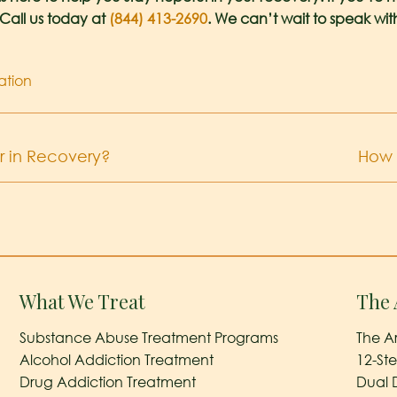
 Call us today at
(844) 413-2690
. We can’t wait to speak wit
ation
 in Recovery?
How 
What We Treat
The 
Substance Abuse Treatment Programs
The A
Alcohol Addiction Treatment
12-St
Drug Addiction Treatment
Dual 