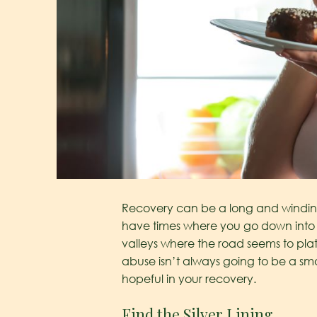
Recovery can be a long and winding 
have times where you go down into t
valleys where the road seems to plat
abuse isn’t always going to be a s
hopeful in your recovery.
Find the Silver Lining