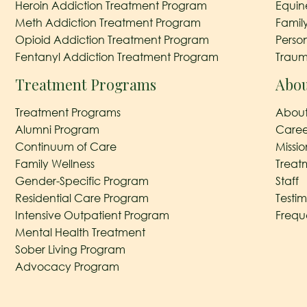
Heroin Addiction Treatment Program
Equin
Meth Addiction Treatment Program
Famil
Opioid Addiction Treatment Program
Perso
Fentanyl Addiction Treatment Program
Traum
Treatment Programs
Abou
Treatment Programs
About
Alumni Program
Caree
Continuum of Care
Missi
Family Wellness
Treat
Gender-Specific Program
Staff
Residential Care Program
Testim
Intensive Outpatient Program
Frequ
Mental Health Treatment
Sober Living Program
Advocacy Program