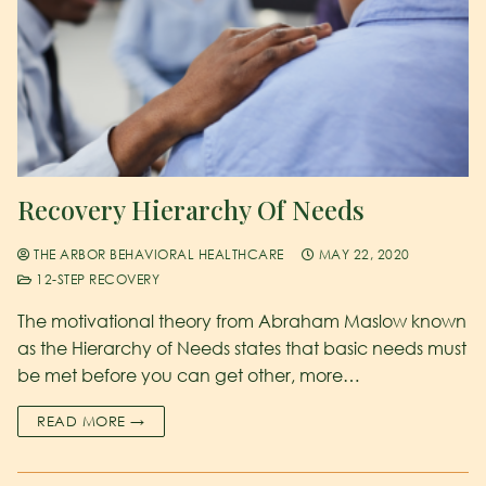
Recovery Hierarchy Of Needs
THE ARBOR BEHAVIORAL HEALTHCARE
MAY 22, 2020
12-STEP RECOVERY
The motivational theory from Abraham Maslow known
as the Hierarchy of Needs states that basic needs must
be met before you can get other, more…
READ MORE →