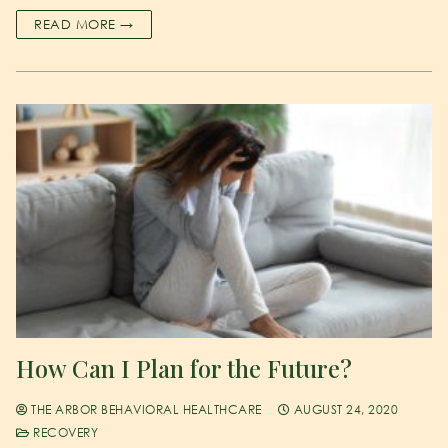
READ MORE →
How Can I Plan for the Future?
THE ARBOR BEHAVIORAL HEALTHCARE
AUGUST 24, 2020
RECOVERY