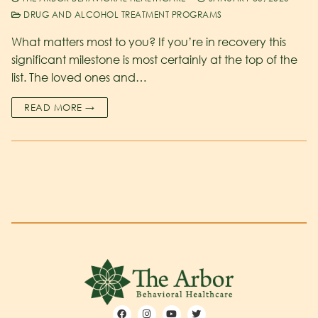
DRUG AND ALCOHOL TREATMENT PROGRAMS
What matters most to you? If you’re in recovery this
significant milestone is most certainly at the top of the
list. The loved ones and…
READ MORE →