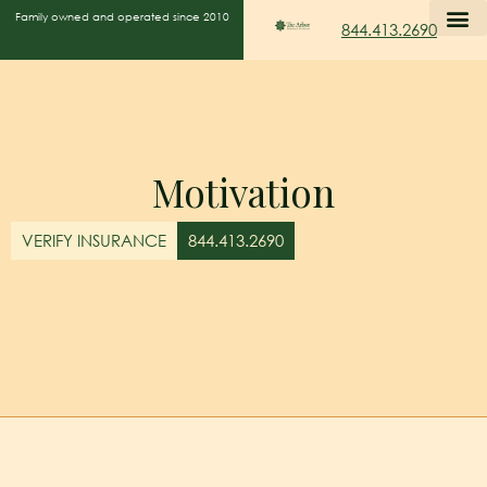
Family owned and operated since 2010
844.413.2690
Motivation
VERIFY INSURANCE
844.413.2690