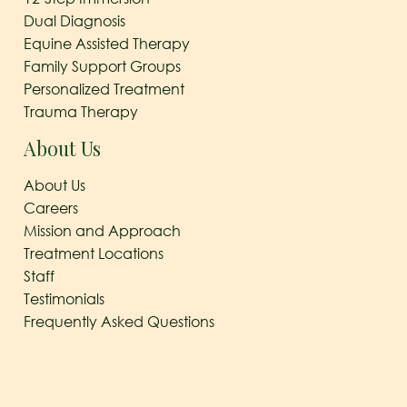
Dual Diagnosis
Equine Assisted Therapy
Family Support Groups
Personalized Treatment
Trauma Therapy
About Us
About Us
Careers
Mission and Approach
Treatment Locations
Staff
Testimonials
Frequently Asked Questions