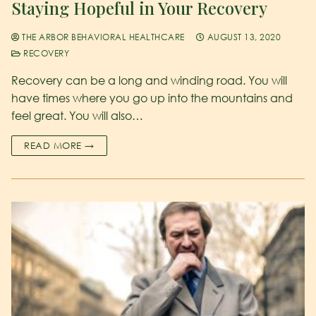
Staying Hopeful in Your Recovery
THE ARBOR BEHAVIORAL HEALTHCARE
AUGUST 13, 2020
RECOVERY
Recovery can be a long and winding road. You will
have times where you go up into the mountains and
feel great. You will also…
READ MORE →