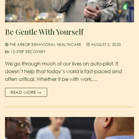
Be Gentle With Yourself
THE ARBOR BEHAVIORAL HEALTHCARE
AUGUST 2, 2020
12-STEP RECOVERY
We go through much of our lives on auto-pilot. It
doesn’t help that today’s world is fast-paced and
often critical. Whether it be with work,…
READ MORE →