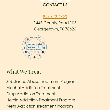
CONTACT US
844.413.2690
1443 County Road 103
Georgetown, TX 78626
What We Treat
Substance Abuse Treatment Programs
Alcohol Addiction Treatment
Drug Addiction Treatment
Heroin Addiction Treatment Program
Meth Addiction Treatment Program