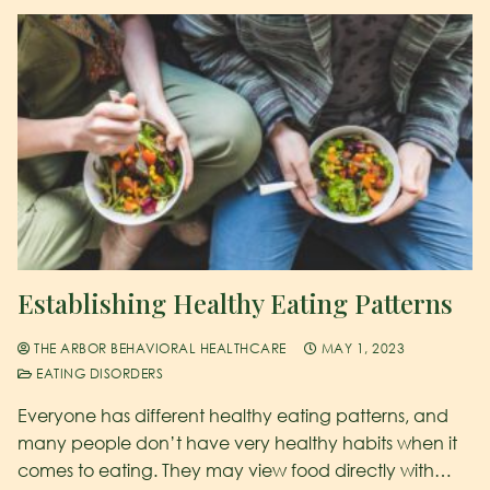
Establishing Healthy Eating Patterns
THE ARBOR BEHAVIORAL HEALTHCARE
MAY 1, 2023
EATING DISORDERS
Everyone has different healthy eating patterns, and
many people don’t have very healthy habits when it
comes to eating. They may view food directly with…