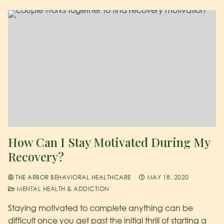
How Can I Stay Motivated During My
Recovery?
THE ARBOR BEHAVIORAL HEALTHCARE
MAY 18, 2020
MENTAL HEALTH & ADDICTION
Staying motivated to complete anything can be
difficult once you get past the initial thrill of starting a