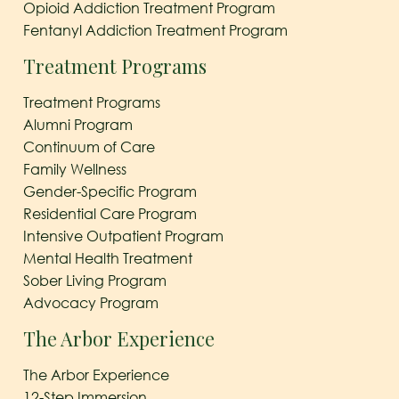
Opioid Addiction Treatment Program
Fentanyl Addiction Treatment Program
Treatment Programs
Treatment Programs
Alumni Program
Continuum of Care
Family Wellness
Gender-Specific Program
Residential Care Program
Intensive Outpatient Program
Mental Health Treatment
Sober Living Program
Advocacy Program
The Arbor Experience
The Arbor Experience
12-Step Immersion