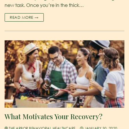
new task. Once you’re in the thick…
READ MORE →
What Motivates Your Recovery?
THE ARBOR BEHAVIORAL HEALTHCARE
JANUARY 30, 2020