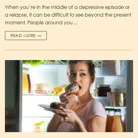
When you’re in the middle of a depressive episode or
a relapse, it can be difficult to see beyond the present
moment. People around you…
READ MORE →