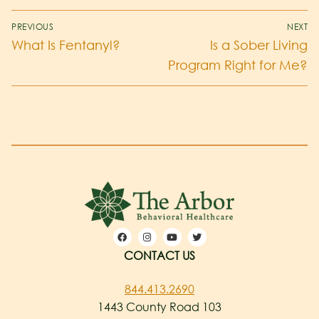
PREVIOUS
NEXT
What Is Fentanyl?
Is a Sober Living
Program Right for Me?
CONTACT US
844.413.2690
1443 County Road 103