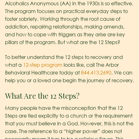
Alcoholics Anonymous (AA) in the 1930s is so effective.
The program focuses on practical everyday steps to
foster sobriety. Working through the root cause of
addiction, repairing relationships, making amends,
and how to cope with triggers as they arise are key
pillars of the program. But what are the 12 Steps?
To better understand the 12 steps to recovery and
what a
12-step program
looks like, call The Arbor
Behavioral Healthcare today at
844.413.2690
. We can
help you or a loved one begin the journey of recovery.
What Are the 12 Steps?
Many people have the misconception that the 12
Steps are tied explicitly to a church or the requirement
that you must believe in a God. However, this is not the
case. The reference to a “higher power” does not