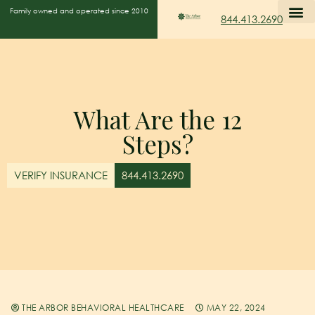
Family owned and operated since 2010
844.413.2690
What Are the 12
Steps?
VERIFY INSURANCE
844.413.2690
THE ARBOR BEHAVIORAL HEALTHCARE
MAY 22, 2024