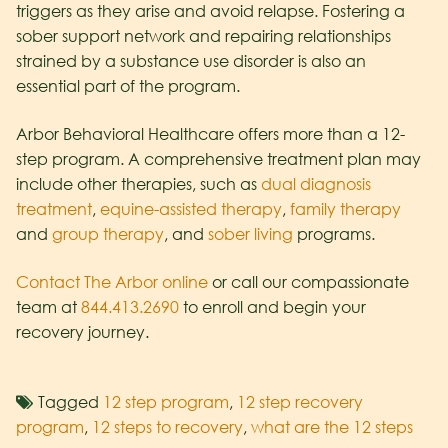
triggers as they arise and avoid relapse. Fostering a
sober support network and repairing relationships
strained by a substance use disorder is also an
essential part of the program.
Arbor Behavioral Healthcare offers more than a 12-
step program. A comprehensive treatment plan may
include other therapies, such as
dual diagnosis
treatment
,
equine-assisted therapy
,
family therapy
and
group therapy
, and
sober living
programs.
Contact The Arbor online
or call our compassionate
team at
844.413.2690
to enroll and begin your
recovery journey.
Tagged
12 step program
,
12 step recovery
program
,
12 steps to recovery
,
what are the 12 steps