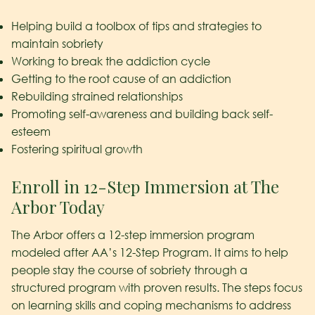
Helping build a toolbox of tips and strategies to
maintain sobriety
Working to break the addiction cycle
Getting to the root cause of an addiction
Rebuilding strained relationships
Promoting self-awareness and building back self-
esteem
Fostering spiritual growth
Enroll in 12-Step Immersion at The
Arbor Today
The Arbor offers a 12-step immersion program
modeled after AA’s 12-Step Program. It aims to help
people stay the course of sobriety through a
structured program with proven results. The steps focus
on learning skills and coping mechanisms to address