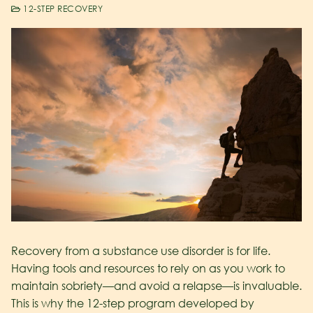
12-STEP RECOVERY
Recovery from a substance use disorder is for life.
Having tools and resources to rely on as you work to
maintain sobriety—and avoid a relapse—is invaluable.
This is why the 12-step program developed by