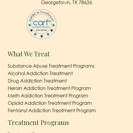
Georgetown, TX 78626
What We Treat
Substance Abuse Treatment Programs
Alcohol Addiction Treatment
Drug Addiction Treatment
Heroin Addiction Treatment Program
Meth Addiction Treatment Program
Opioid Addiction Treatment Program
Fentanyl Addiction Treatment Program
Treatment Programs