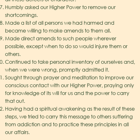
Humbly asked our Higher Power to remove our
shortcomings.
Made a list of all persons we had harmed and
became willing to make amends to them all.
Made direct amends to such people wherever
possible, except when to do so would injure them or
others.
Continued to take personal inventory of ourselves and,
when we were wrong, promptly admitted it.
Sought through prayer and meditation to improve our
conscious contact with our Higher Power, praying only
for knowledge of its will for us and the power to carry
that out.
Having had a spiritual awakening as the result of these
steps, we tried to carry this message to others suffering
from addiction and to practice these principles in all
our affairs.