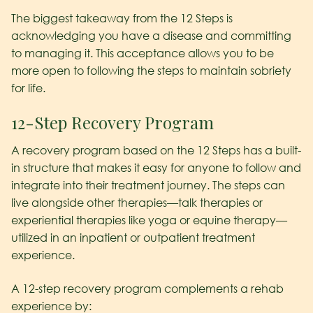
The biggest takeaway from the 12 Steps is
acknowledging you have a disease and committing
to managing it. This acceptance allows you to be
more open to following the steps to maintain sobriety
for life.
12-Step Recovery Program
A recovery program based on the 12 Steps has a built-
in structure that makes it easy for anyone to follow and
integrate into their treatment journey. The steps can
live alongside other therapies—talk therapies or
experiential therapies like yoga or equine therapy—
utilized in an inpatient or outpatient treatment
experience.
A 12-step recovery program complements a rehab
experience by: