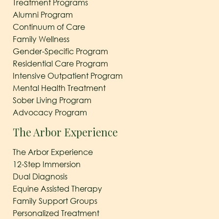
Treatment Programs
Alumni Program
Continuum of Care
Family Wellness
Gender-Specific Program
Residential Care Program
Intensive Outpatient Program
Mental Health Treatment
Sober Living Program
Advocacy Program
The Arbor Experience
The Arbor Experience
12-Step Immersion
Dual Diagnosis
Equine Assisted Therapy
Family Support Groups
Personalized Treatment