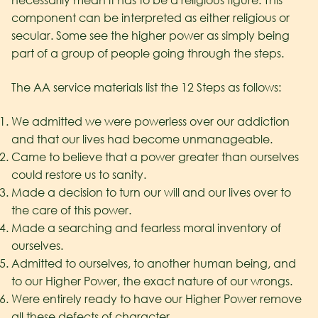
necessarily mean it has to be a religious figure. This
component can be interpreted as either religious or
secular. Some see the higher power as simply being
part of a group of people going through the steps.
The AA service materials list the 12 Steps as follows:
We admitted we were powerless over our addiction
and that our lives had become unmanageable.
Came to believe that a power greater than ourselves
could restore us to sanity.
Made a decision to turn our will and our lives over to
the care of this power.
Made a searching and fearless moral inventory of
ourselves.
Admitted to ourselves, to another human being, and
to our Higher Power, the exact nature of our wrongs.
Were entirely ready to have our Higher Power remove
all these defects of character.