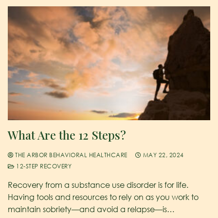
What Are the 12 Steps?
THE ARBOR BEHAVIORAL HEALTHCARE
MAY 22, 2024
12-STEP RECOVERY
Recovery from a substance use disorder is for life.
Having tools and resources to rely on as you work to
maintain sobriety—and avoid a relapse—is…