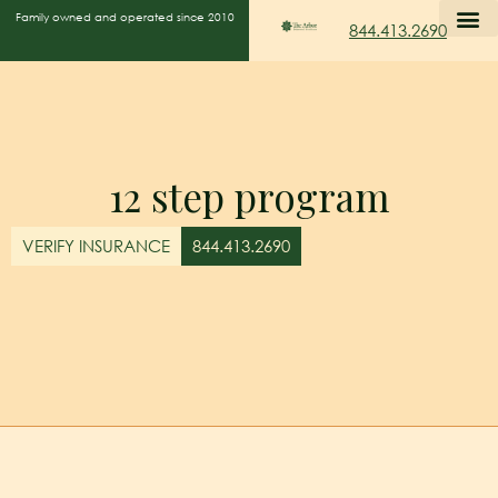
Family owned and operated since 2010
844.413.2690
12 step program
VERIFY INSURANCE
844.413.2690