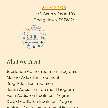
844.413.2690
1443 County Road 103
Georgetown, TX 78626
What We Treat
Substance Abuse Treatment Programs
Alcohol Addiction Treatment
Drug Addiction Treatment
Heroin Addiction Treatment Program
Meth Addiction Treatment Program
Opioid Addiction Treatment Program
Fentanyl Addiction Treatment Program