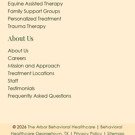
Equine Assisted Therapy
Family Support Groups
Personalized Treatment
Trauma Therapy
About Us
About Us
Careers
Mission and Approach
Treatment Locations
Staff
Testimonials
Frequently Asked Questions
© 2026
The Arbor Behavioral Healthcare
|
Behavioral
Healthcare Georgetown, TX
|
Privacy Policy
|
Sitemap