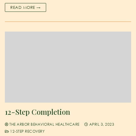
READ MORE →
12-Step Completion
THE ARBOR BEHAVIORAL HEALTHCARE
APRIL 3, 2023
12-STEP RECOVERY