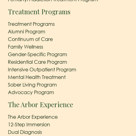
Treatment Programs
Treatment Programs
Alumni Program
Continuum of Care
Family Wellness
Gender-Specific Program
Residential Care Program
Intensive Outpatient Program
Mental Health Treatment
Sober Living Program
Advocacy Program
The Arbor Experience
The Arbor Experience
12-Step Immersion
Dual Diagnosis