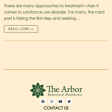
There are many approaches to treatment when it
comes to substance use disorder. For many, the hard
part is taking the first step and seeking…
READ MORE →
CONTACT US