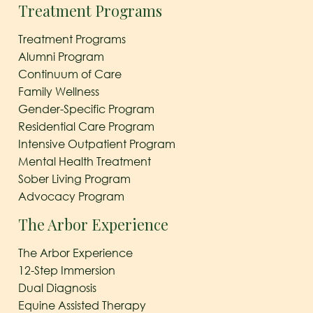
Treatment Programs
Treatment Programs
Alumni Program
Continuum of Care
Family Wellness
Gender-Specific Program
Residential Care Program
Intensive Outpatient Program
Mental Health Treatment
Sober Living Program
Advocacy Program
The Arbor Experience
The Arbor Experience
12-Step Immersion
Dual Diagnosis
Equine Assisted Therapy