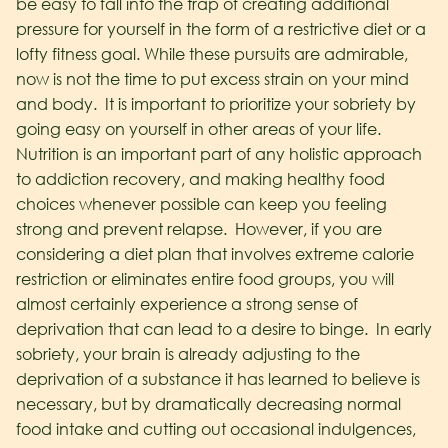
be easy to fall into the trap of creating additional
pressure for yourself in the form of a restrictive diet or a
lofty fitness goal. While these pursuits are admirable,
now is not the time to put excess strain on your mind
and body. It is important to prioritize your sobriety by
going easy on yourself in other areas of your life.
Nutrition is an important part of any holistic approach
to addiction recovery, and making healthy food
choices whenever possible can keep you feeling
strong and prevent relapse. However, if you are
considering a diet plan that involves extreme calorie
restriction or eliminates entire food groups, you will
almost certainly experience a strong sense of
deprivation that can lead to a desire to binge. In early
sobriety, your brain is already adjusting to the
deprivation of a substance it has learned to believe is
necessary, but by dramatically decreasing normal
food intake and cutting out occasional indulgences,