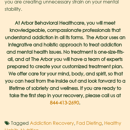
you are creating unnecessary strain on your mental
stability.
At Arbor Behavioral Healthcare, you will meet
knowledgeable, compassionate professionals that
understand addiction in all its forms. The Arbor uses an
integrative and holistic approach to treat addiction
and mental health issues. No treatment is one-size-fits-
all, and at The Arbor you will have a team of experts
prepared to create your customized treatment plan.
We offer care for your mind, body, and spirit, so that
you can heal from the inside out and look forward to a
lifetime of sobriety and wellness. If you are ready to
take the first step in your recovery, please call us at
844-413-2690
.
Tagged
Addiction Recovery
,
Fad Dieting
,
Healthy