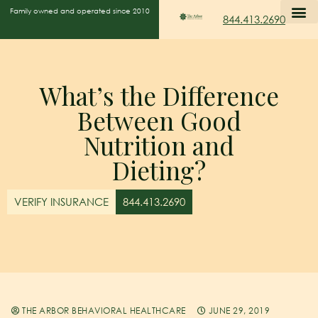
Family owned and operated since 2010
844.413.2690
What’s the Difference
Between Good
Nutrition and
Dieting?
VERIFY INSURANCE
844.413.2690
THE ARBOR BEHAVIORAL HEALTHCARE
JUNE 29, 2019