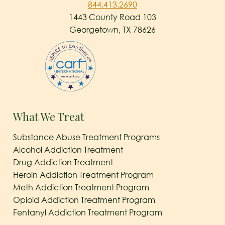
844.413.2690
1443 County Road 103
Georgetown, TX 78626
What We Treat
Substance Abuse Treatment Programs
Alcohol Addiction Treatment
Drug Addiction Treatment
Heroin Addiction Treatment Program
Meth Addiction Treatment Program
Opioid Addiction Treatment Program
Fentanyl Addiction Treatment Program