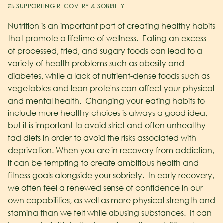
SUPPORTING RECOVERY & SOBRIETY
Nutrition is an important part of creating healthy habits
that promote a lifetime of wellness. Eating an excess
of processed, fried, and sugary foods can lead to a
variety of health problems such as obesity and
diabetes, while a lack of nutrient-dense foods such as
vegetables and lean proteins can affect your physical
and mental health. Changing your eating habits to
include more healthy choices is always a good idea,
but it is important to avoid strict and often unhealthy
fad diets in order to avoid the risks associated with
deprivation.
When you are in recovery from addiction,
it can be tempting to create ambitious health and
fitness goals alongside your sobriety. In early recovery,
we often feel a renewed sense of confidence in our
own capabilities, as well as more physical strength and
stamina than we felt while abusing substances. It can