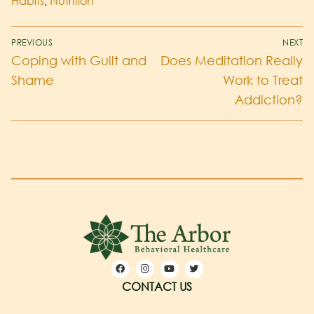
Habits
,
Nutrition
PREVIOUS
NEXT
Coping with Guilt and
Does Meditation Really
Shame
Work to Treat
Addiction?
CONTACT US