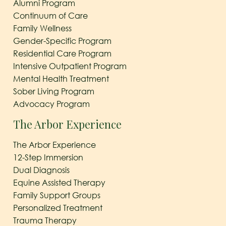
Alumni Program
Continuum of Care
Family Wellness
Gender-Specific Program
Residential Care Program
Intensive Outpatient Program
Mental Health Treatment
Sober Living Program
Advocacy Program
The Arbor Experience
The Arbor Experience
12-Step Immersion
Dual Diagnosis
Equine Assisted Therapy
Family Support Groups
Personalized Treatment
Trauma Therapy