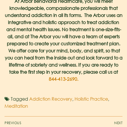
At Arbor Behavioral Healthcare, you will meet
knowledgeable, compassionate professionals that
understand addiction in all its forms. The Arbor uses an
integrative and holistic approach to treat addiction
and mental health issues. No treatment is one-size-fits-
all, and at The Arbor you will have a team of experts
prepared to create your customized treatment plan.
We offer care for your mind, body, and spirit, so that
you can heal from the inside out and look forward to a
lifetime of sobriety and wellness. If you are ready to
take the first step in your recovery, please call us at
844-413-2690.
Tagged
Addiction Recovery
,
Holistic Practice
,
Meditation
PREVIOUS
NEXT