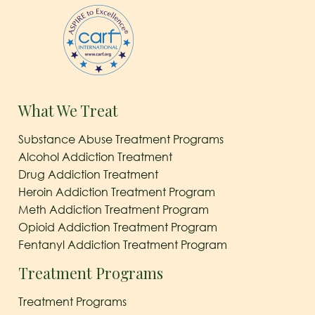
What We Treat
Substance Abuse Treatment Programs
Alcohol Addiction Treatment
Drug Addiction Treatment
Heroin Addiction Treatment Program
Meth Addiction Treatment Program
Opioid Addiction Treatment Program
Fentanyl Addiction Treatment Program
Treatment Programs
Treatment Programs