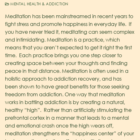
MENTAL HEALTH & ADDICTION
Meditation has been mainstreamed in recent years to
fight stress and promote happiness in everyday life. If
you have never tried it, meditating can seem complex
and intimidating. Meditation is a practice, which
means that you aren’t expected to get it right the first
time. Each practice brings you one step closer to
creating space between your thoughts and finding
peace in that distance. Meditation is often used in a
holistic approach to addiction recovery, and has
been shown to have great benefits for those seeking
freedom from addiction.
One way that meditation
works in battling addiction is by creating a natural,
healthy “high”. Rather than artificially stimulating the
prefrontal cortex in a manner that leads to a mental
and emotional crash once the high wears off,
meditation strengthens the “happiness center” of your