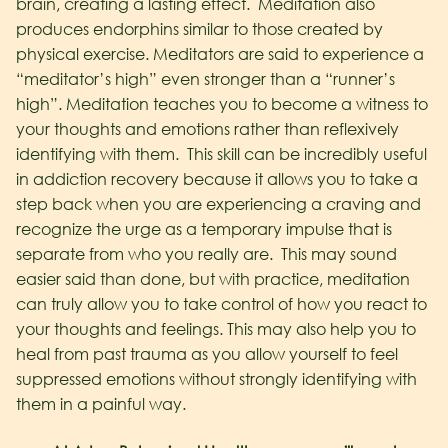
brain, creating a lasting effect. Meditation also
produces endorphins similar to those created by
physical exercise. Meditators are said to experience a
“meditator’s high” even stronger than a “runner’s
high”.
Meditation teaches you to become a witness to
your thoughts and emotions rather than reflexively
identifying with them. This skill can be incredibly useful
in addiction recovery because it allows you to take a
step back when you are experiencing a craving and
recognize the urge as a temporary impulse that is
separate from who you really are. This may sound
easier said than done, but with practice, meditation
can truly allow you to take control of how you react to
your thoughts and feelings. This may also help you to
heal from past trauma as you allow yourself to feel
suppressed emotions without strongly identifying with
them in a painful way.