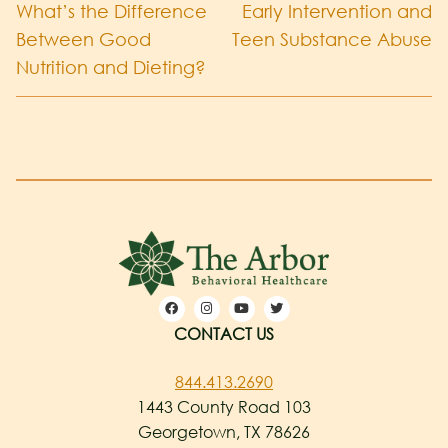
What’s the Difference
Early Intervention and
Between Good
Teen Substance Abuse
Nutrition and Dieting?
CONTACT US
844.413.2690
1443 County Road 103
Georgetown, TX 78626