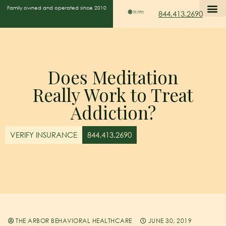
Family owned and operated since 2010
844.413.2690
Does Meditation
Really Work to Treat
Addiction?
VERIFY INSURANCE
844.413.2690
THE ARBOR BEHAVIORAL HEALTHCARE
JUNE 30, 2019