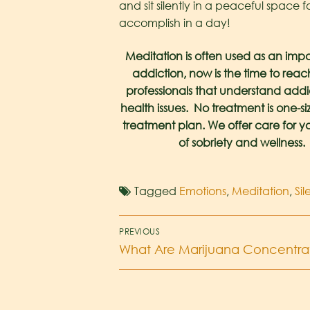
and sit silently in a peaceful space 
accomplish in a day!
Meditation is often used as an impor
addiction, now is the time to rea
professionals that understand addic
health issues. No treatment is one-s
treatment plan. We offer care for yo
of sobriety and wellness. 
Tagged
Emotions
,
Meditation
,
Si
PREVIOUS
What Are Marijuana Concentra