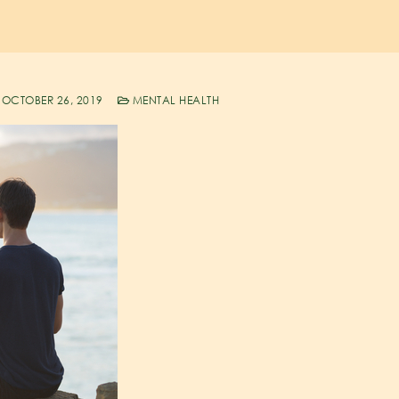
OCTOBER 26, 2019
MENTAL HEALTH