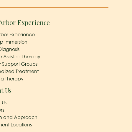
Arbor Experience
rbor Experience
ep Immersion
Diagnosis
e Assisted Therapy
y Support Groups
nalized Treatment
a Therapy
t Us
 Us
rs
on and Approach
ment Locations