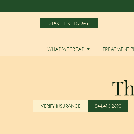
START HERE TODAY
WHAT WE TREAT
TREATMENT 
Th
VERIFY INSURANCE
844.413.2690