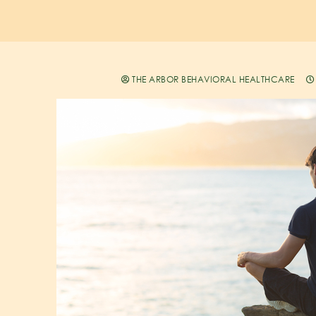
THE ARBOR BEHAVIORAL HEALTHCARE