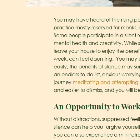
You may have heard of the rising pop
practice mostly reserved for monks,
Some people participate in a silent r
mental health and creativity. While 
leave your house to enjoy the benefi
week, can feel daunting. You may e
easily, the benefits of silence may s
an endless to-do list, anxious worryin
journey
meditating and attempting 
and easier to dismiss, and you will b
An Opportunity to Wor
Without distractions, suppressed fe
silence can help you forgive yourself
you can also experience a mini retrea