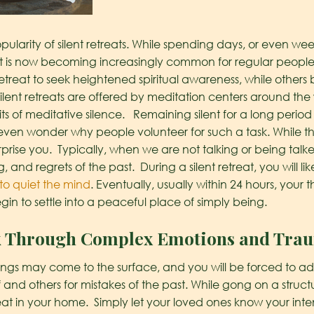
ularity of silent retreats. While spending days, or even wee
 it is now becoming increasingly common for regular peopl
etreat to seek heightened spiritual awareness, while others b
silent retreats are offered by meditation centers around the
ts of meditative silence.
Remaining silent for a long period
ven wonder why people volunteer for such a task. While th
urprise you. Typically, when we are not talking or being talke
g, and regrets of the past. During a silent retreat, you will 
to quiet the mind
. Eventually, usually within 24 hours, you
egin to settle into a peaceful place of simply being.
k Through Complex Emotions and Tra
elings may come to the surface, and you will be forced to 
 and others for mistakes of the past. While gong on a structu
t in your home. Simply let your loved ones know your intenti