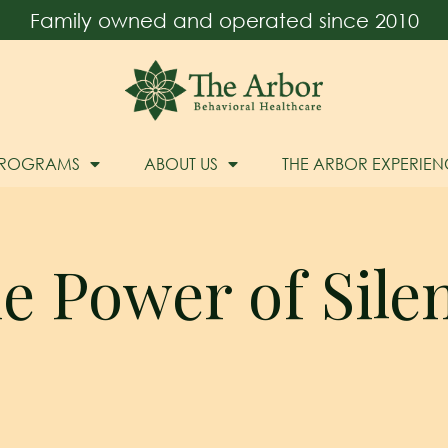
Family owned and operated since 2010
PROGRAMS
ABOUT US
THE ARBOR EXPERIEN
e Power of Sile