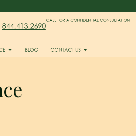
CALL FOR A CONFIDENTIAL CONSULTATION
844.413.2690
CE
BLOG
CONTACT US
nce