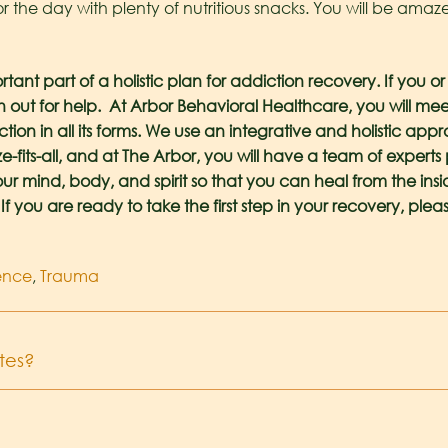
for the day with plenty of nutritious snacks. You will be am
tant part of a holistic plan for addiction recovery. If you o
ch out for help. At Arbor Behavioral Healthcare, you will
tion in all its forms. We use an integrative and holistic ap
ize-fits-all, and at The Arbor, you will have a team of exper
ur mind, body, and spirit so that you can heal from the insi
If you are ready to take the first step in your recovery, pleas
lence
,
Trauma
tes?