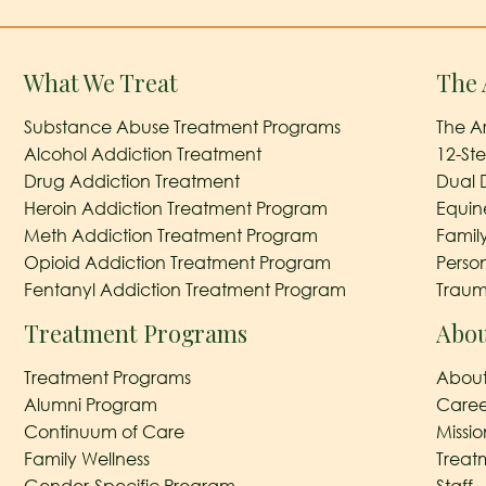
What We Treat
The 
Substance Abuse Treatment Programs
The A
Alcohol Addiction Treatment
12-St
Drug Addiction Treatment
Dual 
Heroin Addiction Treatment Program
Equin
Meth Addiction Treatment Program
Famil
Opioid Addiction Treatment Program
Perso
Fentanyl Addiction Treatment Program
Traum
Treatment Programs
Abou
Treatment Programs
About
Alumni Program
Caree
Continuum of Care
Missi
Family Wellness
Treat