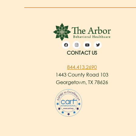
CONTACT US
844.413.2690
1443 County Road 103
Georgetown, TX 78626