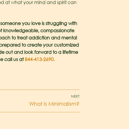
azed at what your mind and spirit can
r someone you love is struggling with
 meet knowledgeable, compassionate
proach to treat addiction and mental
ts prepared to create your customized
de out and look forward to a lifetime
e call us at
844-413-2690.
NEXT
What is Minimalism?