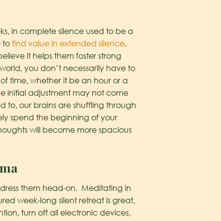
ks, in complete silence used to be a
e to
find value in extended silence
.
elieve it helps them foster strong
 world, you don’t necessarily have to
 of time, whether it be an hour or a
e initial adjustment may not come
d to, our brains are shuffling through
likely spend the beginning of your
r thoughts will become more spacious
uma
address them head-on. Meditating in
red week-long silent retreat is great,
on, turn off all electronic devices,