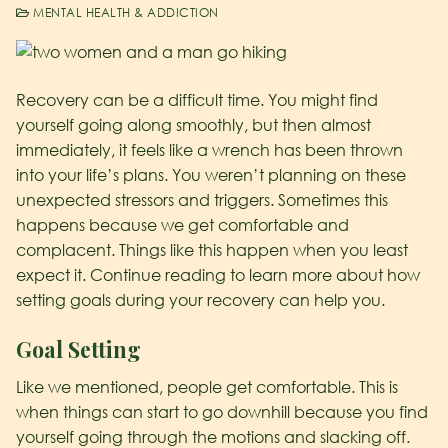
MENTAL HEALTH & ADDICTION
Recovery can be a difficult time. You might find
yourself going along smoothly, but then almost
immediately, it feels like a wrench has been thrown
into your life’s plans. You weren’t planning on these
unexpected stressors and triggers. Sometimes this
happens because we get comfortable and
complacent. Things like this happen when you least
expect it. Continue reading to learn more about how
setting goals during your recovery can help you.
Goal Setting
Like we mentioned, people get comfortable. This is
when things can start to go downhill because you find
yourself going through the motions and slacking off.