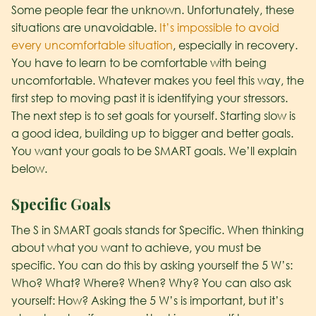
Some people fear the unknown. Unfortunately, these
situations are unavoidable.
It’s impossible to avoid
every uncomfortable situation
, especially in recovery.
You have to learn to be comfortable with being
uncomfortable. Whatever makes you feel this way, the
first step to moving past it is identifying your stressors.
The next step is to set goals for yourself. Starting slow is
a good idea, building up to bigger and better goals.
You want your goals to be SMART goals. We’ll explain
below.
S
pecific Goals
The S in SMART goals stands for Specific. When thinking
about what you want to achieve, you must be
specific. You can do this by asking yourself the 5 W’s:
Who? What? Where? When? Why? You can also ask
yourself: How? Asking the 5 W’s is important, but it’s