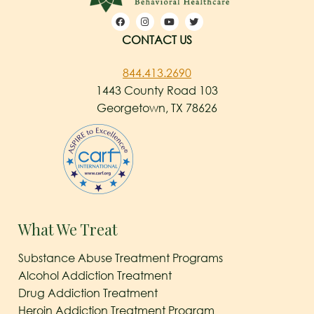
CONTACT US
844.413.2690
1443 County Road 103
Georgetown, TX 78626
What We Treat
Substance Abuse Treatment Programs
Alcohol Addiction Treatment
Drug Addiction Treatment
Heroin Addiction Treatment Program