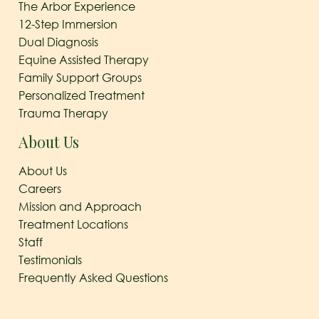
The Arbor Experience
12-Step Immersion
Dual Diagnosis
Equine Assisted Therapy
Family Support Groups
Personalized Treatment
Trauma Therapy
About Us
About Us
Careers
Mission and Approach
Treatment Locations
Staff
Testimonials
Frequently Asked Questions