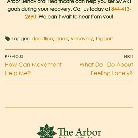
Arbor Behavioral Healthcare can help you set SMART
goals during your recovery. Call us today at
844-413-
2690
. We can’t wait to hear from you!
Tagged
deadline
,
goals
,
Recovery
,
Triggers
PREVIOUS
NEXT
How Can Movement
What Do I Do About
Help Me?
Feeling Lonely?