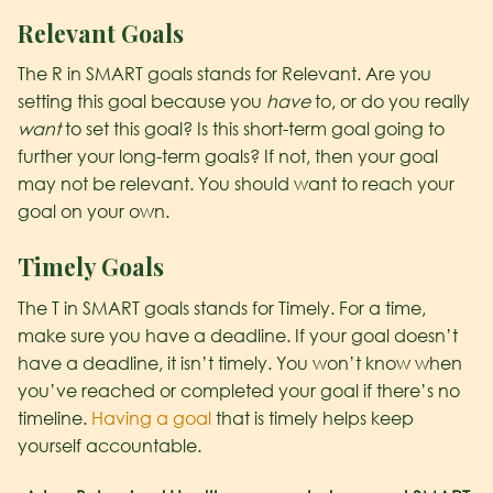
R
elevant Goals
The R in SMART goals stands for Relevant. Are you
setting this goal because you
have
to, or do you really
want
to set this goal? Is this short-term goal going to
further your long-term goals? If not, then your goal
may not be relevant. You should want to reach your
goal on your own.
T
imely Goals
The T in SMART goals stands for Timely. For a time,
make sure you have a deadline. If your goal doesn’t
have a deadline, it isn’t timely. You won’t know when
you’ve reached or completed your goal if there’s no
timeline.
Having a goal
that is timely helps keep
yourself accountable.