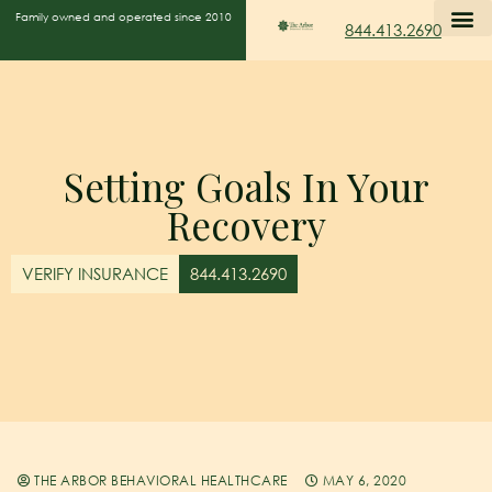
Family owned and operated since 2010
844.413.2690
Setting Goals In Your
Recovery
VERIFY INSURANCE
844.413.2690
THE ARBOR BEHAVIORAL HEALTHCARE
MAY 6, 2020