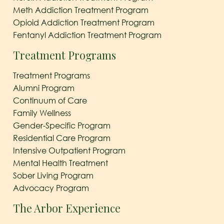
Meth Addiction Treatment Program
Opioid Addiction Treatment Program
Fentanyl Addiction Treatment Program
Treatment Programs
Treatment Programs
Alumni Program
Continuum of Care
Family Wellness
Gender-Specific Program
Residential Care Program
Intensive Outpatient Program
Mental Health Treatment
Sober Living Program
Advocacy Program
The Arbor Experience