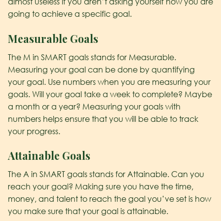
almost useless if you aren’t asking yourself how you are
going to achieve a specific goal.
M
easurable Goals
The M in SMART goals stands for Measurable.
Measuring your goal can be done by quantifying
your goal. Use numbers when you are measuring your
goals. Will your goal take a week to complete? Maybe
a month or a year? Measuring your goals with
numbers helps ensure that you will be able to track
your progress.
A
ttainable Goals
The A in SMART goals stands for Attainable. Can you
reach your goal? Making sure you have the time,
money, and talent to reach the goal you’ve set is how
you make sure that your goal is attainable.