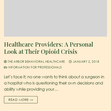
Healthcare Providers: A Personal
Look at Their Opioid Crisis
THE ARBOR BEHAVIORAL HEALTHCARE
JANUARY 2, 2018
INFORMATION FOR PROFESSIONALS
Let’s face it; no one wants to think about a surgeon in
a hospital who is questioning their own decisions and
ability while providing your…
READ MORE →