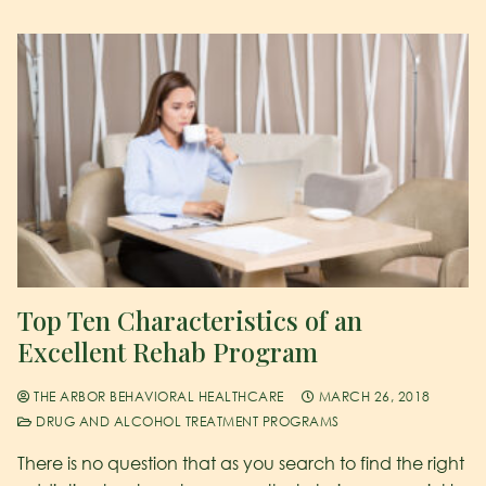
Top Ten Characteristics of an
Excellent Rehab Program
THE ARBOR BEHAVIORAL HEALTHCARE
MARCH 26, 2018
DRUG AND ALCOHOL TREATMENT PROGRAMS
There is no question that as you search to find the right