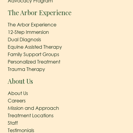
Advocacy Program
The Arbor Experience
The Arbor Experience
12-Step Immersion
Dual Diagnosis
Equine Assisted Therapy
Family Support Groups
Personalized Treatment
Trauma Therapy
About Us
About Us
Careers
Mission and Approach
Treatment Locations
Staff
Testimonials