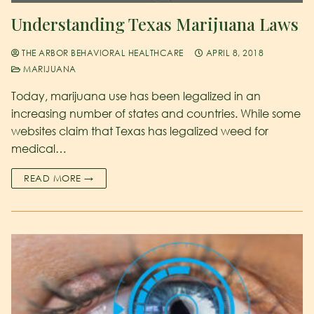
Understanding Texas Marijuana Laws
THE ARBOR BEHAVIORAL HEALTHCARE
APRIL 8, 2018
MARIJUANA
Today, marijuana use has been legalized in an
increasing number of states and countries. While some
websites claim that Texas has legalized weed for
medical…
READ MORE →