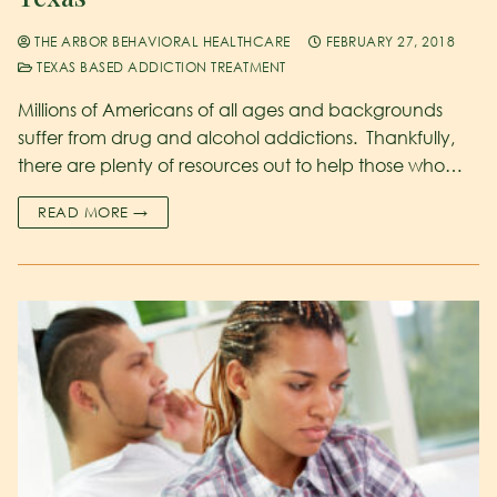
THE ARBOR BEHAVIORAL HEALTHCARE
FEBRUARY 27, 2018
TEXAS BASED ADDICTION TREATMENT
Millions of Americans of all ages and backgrounds
suffer from drug and alcohol addictions. Thankfully,
there are plenty of resources out to help those who…
READ MORE →