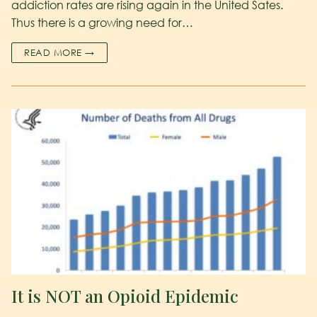
addiction rates are rising again in the United Sates.
Thus there is a growing need for…
READ MORE →
It is NOT an Opioid Epidemic