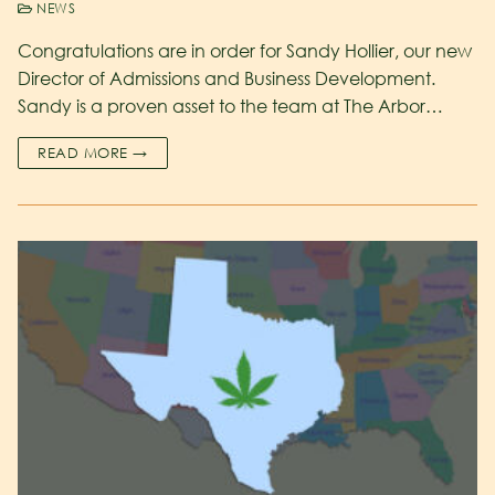
NEWS
Congratulations are in order for Sandy Hollier, our new
Director of Admissions and Business Development.
Sandy is a proven asset to the team at The Arbor…
READ MORE →