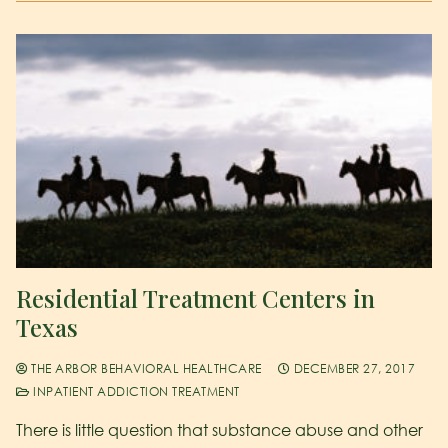
Residential Treatment Centers in
Texas
THE ARBOR BEHAVIORAL HEALTHCARE
DECEMBER 27, 2017
INPATIENT ADDICTION TREATMENT
There is little question that substance abuse and other