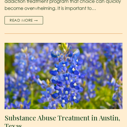
addiction treatment program that choice can quickly
become overwhelming. It is important to…
READ MORE →
Substance Abuse Treatment in Austin,
Texas