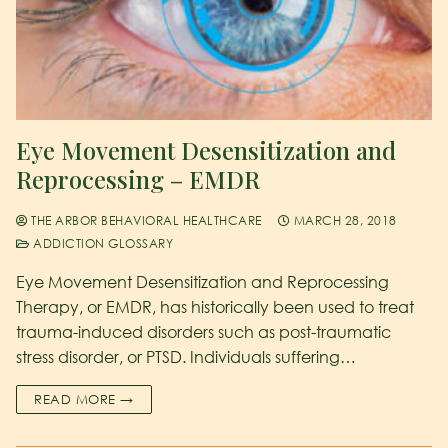
Eye Movement Desensitization and
Reprocessing – EMDR
THE ARBOR BEHAVIORAL HEALTHCARE
MARCH 28, 2018
ADDICTION GLOSSARY
Eye Movement Desensitization and Reprocessing
Therapy, or EMDR, has historically been used to treat
trauma-induced disorders such as post-traumatic
stress disorder, or PTSD. Individuals suffering…
READ MORE →