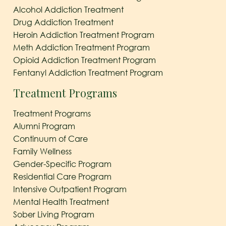
Alcohol Addiction Treatment
Drug Addiction Treatment
Heroin Addiction Treatment Program
Meth Addiction Treatment Program
Opioid Addiction Treatment Program
Fentanyl Addiction Treatment Program
Treatment Programs
Treatment Programs
Alumni Program
Continuum of Care
Family Wellness
Gender-Specific Program
Residential Care Program
Intensive Outpatient Program
Mental Health Treatment
Sober Living Program