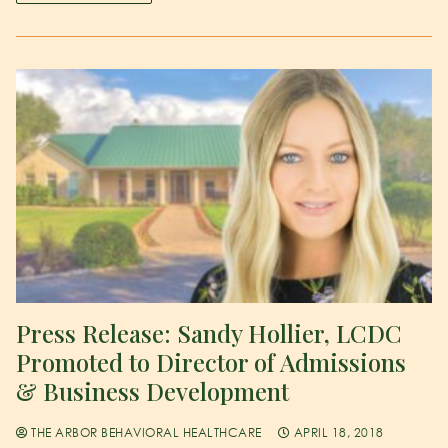
Press Release: Sandy Hollier, LCDC
Promoted to Director of Admissions
& Business Development
THE ARBOR BEHAVIORAL HEALTHCARE
APRIL 18, 2018