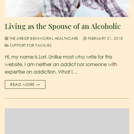
Living as the Spouse of an Alcoholic
THE ARBOR BEHAVIORAL HEALTHCARE
FEBRUARY 21, 2018
SUPPORT FOR FAMILIES
Hi, my name is Lori. Unlike most who write for this
website, I am neither an addict nor someone with
expertise on addiction. What I…
READ MORE →