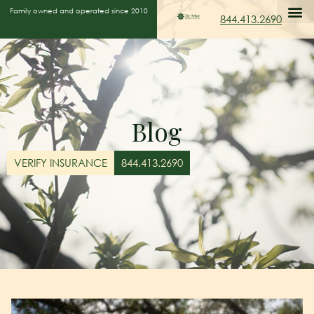
Family owned and operated since 2010
844.413.2690
Blog
VERIFY INSURANCE
844.413.2690