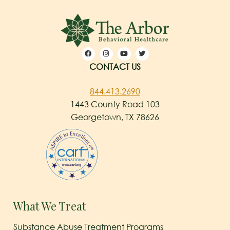
CONTACT US
844.413.2690
1443 County Road 103
Georgetown, TX 78626
What We Treat
Substance Abuse Treatment Programs