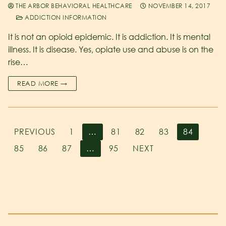
THE ARBOR BEHAVIORAL HEALTHCARE
NOVEMBER 14, 2017
ADDICTION INFORMATION
It is not an opioid epidemic. It is addiction. It is mental
illness. It is disease. Yes, opiate use and abuse is on the
rise…
READ MORE →
PREVIOUS
1
…
81
82
83
84
85
86
87
…
95
NEXT