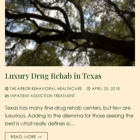
Luxury Drug Rehab in Texas
THE ARBOR BEHAVIORAL HEALTHCARE
APRIL 25, 2018
INPATIENT ADDICTION TREATMENT
Texas has many fine drug rehab centers, but few are
luxurious. Adding to the dilemma for those seeking the
best is what really defines a…
READ MORE →