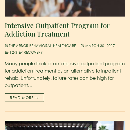
Intensive Outpatient Program for
Addiction Treatment
THE ARBOR BEHAVIORAL HEALTHCARE
MARCH 30, 2017
12-STEP RECOVERY
Many people think of an intensive outpatient program
for addiction treatment as an alternative to inpatient
rehab. Unfortunately, failure rates can be high for
outpatient…
READ MORE →