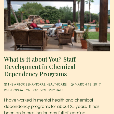
What is it about You? Staff
Development in Chemical
Dependency Programs
THE ARBOR BEHAVIORAL HEALTHCARE
MARCH 16, 2017
INFORMATION FOR PROFESSIONALS
I have worked in mental health and chemical
dependency programs for about 25 years. It has
been an interesting journey full of learning