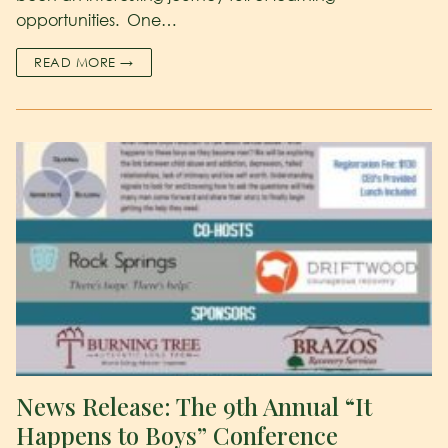
opportunities. One…
READ MORE →
News Release: The 9th Annual “It
Happens to Boys” Conference