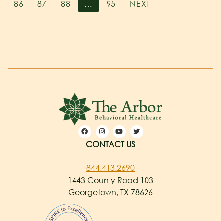
86
87
88
…
95
NEXT
CONTACT US
844.413.2690
1443 County Road 103
Georgetown, TX 78626