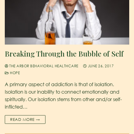
Breaking Through the Bubble of Self
THE ARBOR BEHAVIORAL HEALTHCARE
JUNE 26, 2017
HOPE
A primary aspect of addiction is that of isolation.
Isolation is our inability to connect emotionally and
spiritually. Our isolation stems from other and/or self-
inflicted…
READ MORE →