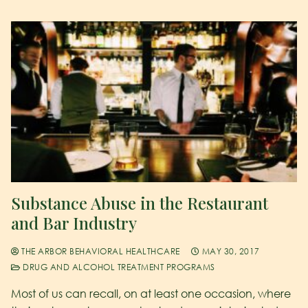
Substance Abuse in the Restaurant
and Bar Industry
THE ARBOR BEHAVIORAL HEALTHCARE
MAY 30, 2017
DRUG AND ALCOHOL TREATMENT PROGRAMS
Most of us can recall, on at least one occasion, where