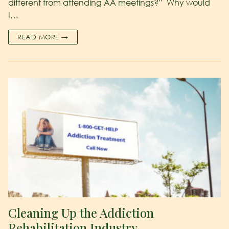
different from attending AA meetings?” Why would
I…
READ MORE →
Cleaning Up the Addiction
Rehabilitation Industry