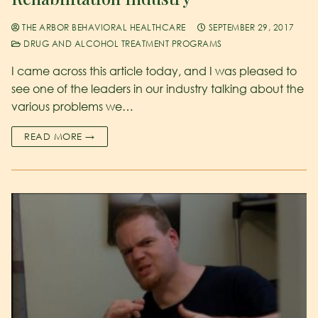
THE ARBOR BEHAVIORAL HEALTHCARE
SEPTEMBER 29, 2017
DRUG AND ALCOHOL TREATMENT PROGRAMS
I came across this article today, and I was pleased to
see one of the leaders in our industry talking about the
various problems we…
READ MORE →