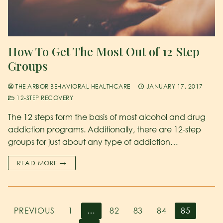
How To Get The Most Out of 12 Step
Groups
THE ARBOR BEHAVIORAL HEALTHCARE
JANUARY 17, 2017
12-STEP RECOVERY
The 12 steps form the basis of most alcohol and drug
addiction programs. Additionally, there are 12-step
groups for just about any type of addiction…
READ MORE →
PREVIOUS
1
…
82
83
84
85