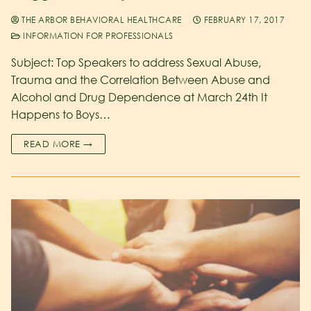
THE ARBOR BEHAVIORAL HEALTHCARE
FEBRUARY 17, 2017
INFORMATION FOR PROFESSIONALS
Subject: Top Speakers to address Sexual Abuse,
Trauma and the Correlation Between Abuse and
Alcohol and Drug Dependence at March 24th It
Happens to Boys…
READ MORE →