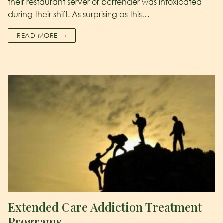
their restaurant server or bartender was intoxicated
during their shift. As surprising as this…
READ MORE →
Extended Care Addiction Treatment
Programs