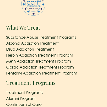
What We Treat
Substance Abuse Treatment Programs
Alcohol Addiction Treatment
Drug Addiction Treatment
Heroin Addiction Treatment Program
Meth Addiction Treatment Program
Opioid Addiction Treatment Program
Fentanyl Addiction Treatment Program
Treatment Programs
Treatment Programs
Alumni Program
Continuum of Care