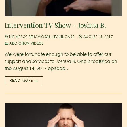
Intervention TV Show – Joshua B.
THE ARBOR BEHAVIORAL HEALTHCARE
AUGUST 15, 2017
ADDICTION VIDEOS
We were fortunate enough to be able to offer our
support and services to Joshua B. who is featured on
the August 14, 2017 episode…
READ MORE →