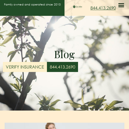
Family owned and operated since 2010
844.413.2690
Blog
VERIFY INSURANCE
844.413.2690