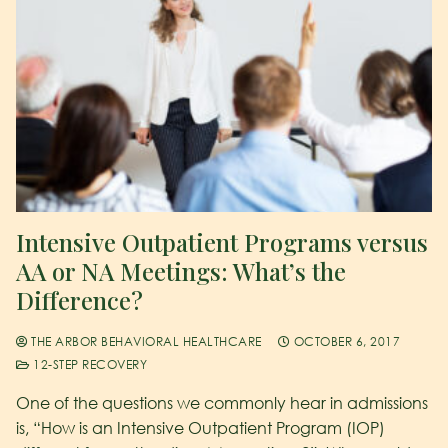
Intensive Outpatient Programs versus
AA or NA Meetings: What’s the
Difference?
THE ARBOR BEHAVIORAL HEALTHCARE
OCTOBER 6, 2017
12-STEP RECOVERY
One of the questions we commonly hear in admissions
is, “How is an Intensive Outpatient Program (IOP)