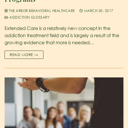
THE ARBOR BEHAVIORAL HEALTHCARE
MARCH 30, 2017
ADDICTION GLOSSARY
Extended Care is a relatively new concept in the
addiction treatment field and is largely a result of the
growing evidence that more is needed…
READ MORE →