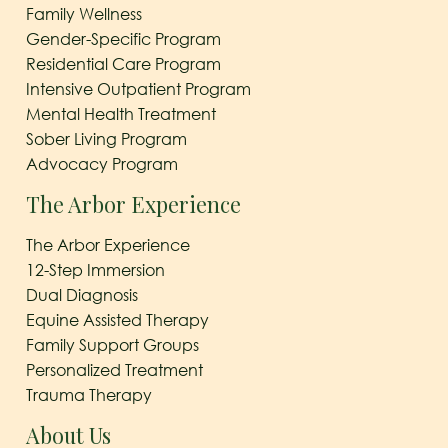
Family Wellness
Gender-Specific Program
Residential Care Program
Intensive Outpatient Program
Mental Health Treatment
Sober Living Program
Advocacy Program
The Arbor Experience
The Arbor Experience
12-Step Immersion
Dual Diagnosis
Equine Assisted Therapy
Family Support Groups
Personalized Treatment
Trauma Therapy
About Us