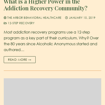
What is a Higher Power in the
Addiction Recovery Community?
THE ARBOR BEHAVIORAL HEALTHCARE
JANUARY 15, 2019
12-STEP RECOVERY
Most addiction recovery programs use a 12-step
program as a key part of their curriculum. Why? Over
the 80 years since Alcoholic Anonymous started and
authored…
READ MORE →