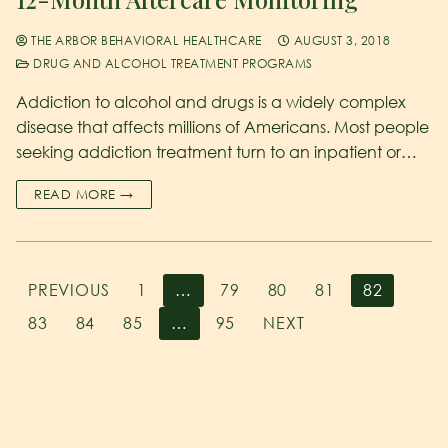
THE ARBOR BEHAVIORAL HEALTHCARE
AUGUST 3, 2018
DRUG AND ALCOHOL TREATMENT PROGRAMS
Addiction to alcohol and drugs is a widely complex
disease that affects millions of Americans. Most people
seeking addiction treatment turn to an inpatient or…
READ MORE →
PREVIOUS
1
…
79
80
81
82
83
84
85
…
95
NEXT