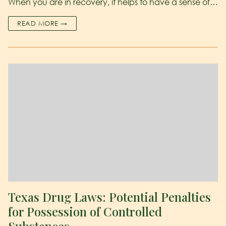
When you are in recovery, it helps to have a sense of…
READ MORE →
Texas Drug Laws: Potential Penalties
for Possession of Controlled
Substances