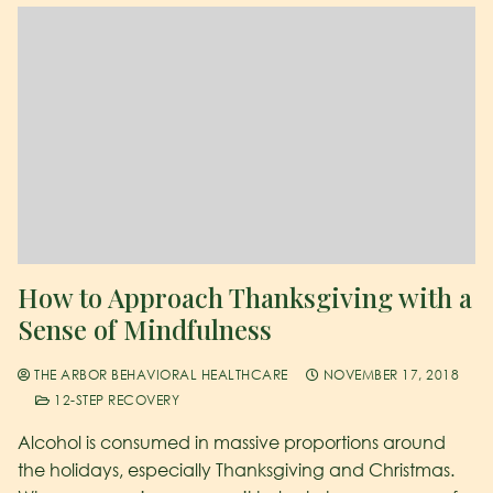
How to Approach Thanksgiving with a
Sense of Mindfulness
THE ARBOR BEHAVIORAL HEALTHCARE
NOVEMBER 17, 2018
12-STEP RECOVERY
Alcohol is consumed in massive proportions around
the holidays, especially Thanksgiving and Christmas.