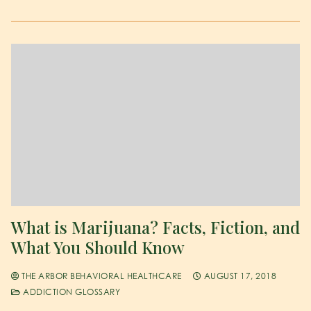
What is Marijuana? Facts, Fiction, and
What You Should Know
THE ARBOR BEHAVIORAL HEALTHCARE
AUGUST 17, 2018
ADDICTION GLOSSARY