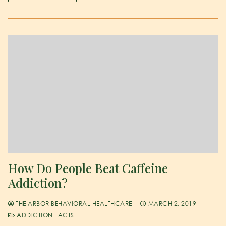
How Do People Beat Caffeine
Addiction?
THE ARBOR BEHAVIORAL HEALTHCARE
MARCH 2, 2019
ADDICTION FACTS