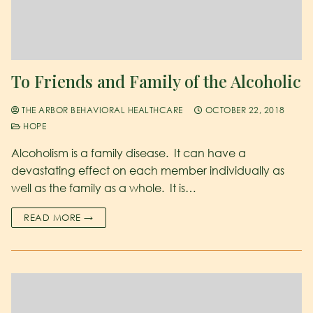
To Friends and Family of the Alcoholic
THE ARBOR BEHAVIORAL HEALTHCARE
OCTOBER 22, 2018
HOPE
Alcoholism is a family disease. It can have a
devastating effect on each member individually as
well as the family as a whole. It is…
READ MORE →