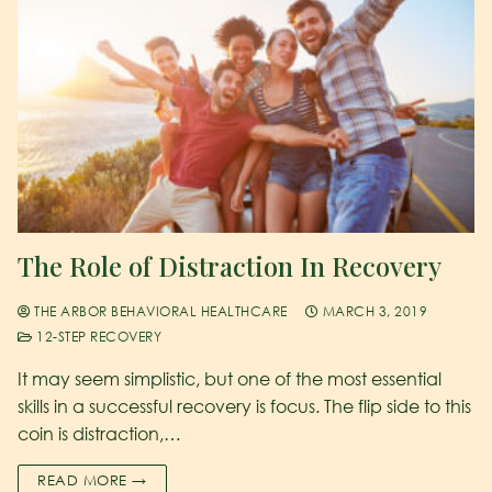
The Role of Distraction In Recovery
THE ARBOR BEHAVIORAL HEALTHCARE
MARCH 3, 2019
12-STEP RECOVERY
It may seem simplistic, but one of the most essential
skills in a successful recovery is focus. The flip side to this
coin is distraction,…
READ MORE →