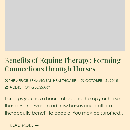
Benefits of Equine Therapy: Forming
Connections through Horses
THE ARBOR BEHAVIORAL HEALTHCARE
OCTOBER 15, 2018
ADDICTION GLOSSARY
Perhaps you have heard of equine therapy or horse
therapy and wondered how horses could offer a
therapeutic benefit to people. You may be surprised…
READ MORE →