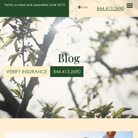
Family owned and operated since 2010
844.413.2690
Blog
VERIFY INSURANCE
844.413.2690