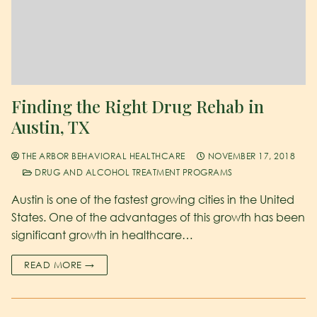
Finding the Right Drug Rehab in
Austin, TX
THE ARBOR BEHAVIORAL HEALTHCARE
NOVEMBER 17, 2018
DRUG AND ALCOHOL TREATMENT PROGRAMS
Austin is one of the fastest growing cities in the United
States. One of the advantages of this growth has been
significant growth in healthcare…
READ MORE →