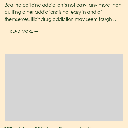
Beating caffeine addiction is not easy, any more than
quitting other addictions is not easy in and of
themselves. Illicit drug addiction may seem tough,…
READ MORE →