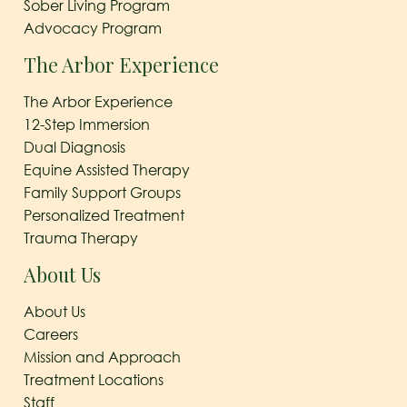
Sober Living Program
Advocacy Program
The Arbor Experience
The Arbor Experience
12-Step Immersion
Dual Diagnosis
Equine Assisted Therapy
Family Support Groups
Personalized Treatment
Trauma Therapy
About Us
About Us
Careers
Mission and Approach
Treatment Locations
Staff