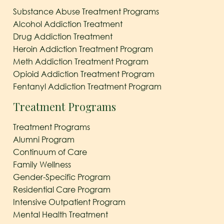
Substance Abuse Treatment Programs
Alcohol Addiction Treatment
Drug Addiction Treatment
Heroin Addiction Treatment Program
Meth Addiction Treatment Program
Opioid Addiction Treatment Program
Fentanyl Addiction Treatment Program
Treatment Programs
Treatment Programs
Alumni Program
Continuum of Care
Family Wellness
Gender-Specific Program
Residential Care Program
Intensive Outpatient Program
Mental Health Treatment