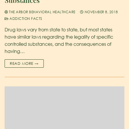
THE ARBOR BEHAVIORAL HEALTHCARE
NOVEMBER 8, 2018
ADDICTION FACTS
Drug laws vary from state to state, but most states
have similar laws regarding the legality of specific
controlled substances, and the consequences of
having…
READ MORE →