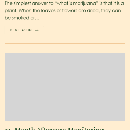
The simplest answer to “what is marijuana” is that it is a
plant. When the leaves or flowers are dried, they can
be smoked or…
READ MORE →
12-Month Aftercare Monitoring