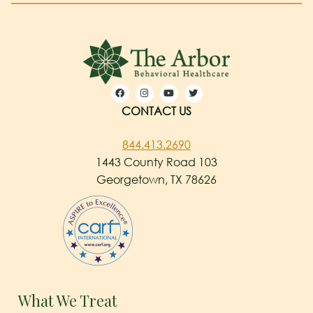
CONTACT US
844.413.2690
1443 County Road 103
Georgetown, TX 78626
What We Treat