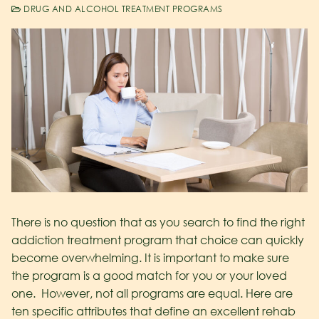
DRUG AND ALCOHOL TREATMENT PROGRAMS
There is no question that as you search to find the right
addiction treatment program that choice can quickly
become overwhelming. It is important to make sure
the program is a good match for you or your loved
one. However, not all programs are equal. Here are
ten specific attributes that define an excellent rehab