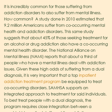
It is incredibly common for those suffering from
addiction disorders to also suffer from mental illness.
How common? A study done in 2010 estimated that
9.2 million Americans suffer from co-occurring mental
health and addiction disorders. This same study
suggests that about 45% of those seeking treatment for
an alcohol or drug addiction also have a co-occurring
mental health disorder. The National Alliance on
Mental Illness (NAMI) reports that about a third of
people who have a mental illness deal with addiction
issues. Given these high odds of suffering from a dual
diagnosis, it is very important that a top
inpatient
addiction treatment program
be equipped to treat
co-occurring disorders. SAMHSA supports an
integrated approach to treatment for said individuals.
To best treat people with a dual diagnosis, the
program requires close integration between a