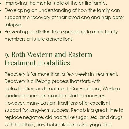
Improving the mental state of the entire family.
Developing an understanding of how the family can
support the recovery of their loved one and help deter
relapse.
Preventing addiction from spreading to other family
members or future generations.
9. Both Western and Eastern
treatment modalities
Recovery is far more than a few weeks in treatment.
Recovery is a lifelong process that starts with
detoxification and treatment. Conventional, Western
medicine marks an excellent start to recovery.
However, many Eastern traditions offer excellent
support for long-term success. Rehab is a great time to
replace negative, old habits like sugar, sex, and drugs
with healthier, new habits like exercise, yoga and