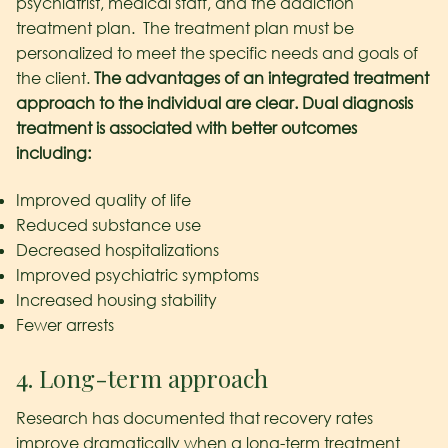
psychiatrist, medical staff, and the addiction
treatment plan. The treatment plan must be
personalized to meet the specific needs and goals of
the client.
The advantages of an integrated treatment
approach to the individual are clear. Dual diagnosis
treatment is associated with better outcomes
including:
Improved quality of life
Reduced substance use
Decreased hospitalizations
Improved psychiatric symptoms
Increased housing stability
Fewer arrests
4. Long-term approach
Research has documented that recovery rates
improve dramatically when a long-term treatment