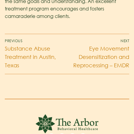
the same goals and understanding. An excellent
treatment program encourages and fosters
camaraderie among clients.
PREVIOUS
NEXT
Substance Abuse
Eye Movement
Treatment in Austin,
Desensitization and
Texas
Reprocessing – EMDR