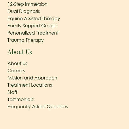
12-Step Immersion
Dual Diagnosis
Equine Assisted Therapy
Family Support Groups
Personalized Treatment
Trauma Therapy
About Us
About Us
Careers
Mission and Approach
Treatment Locations
Staff
Testimonials
Frequently Asked Questions