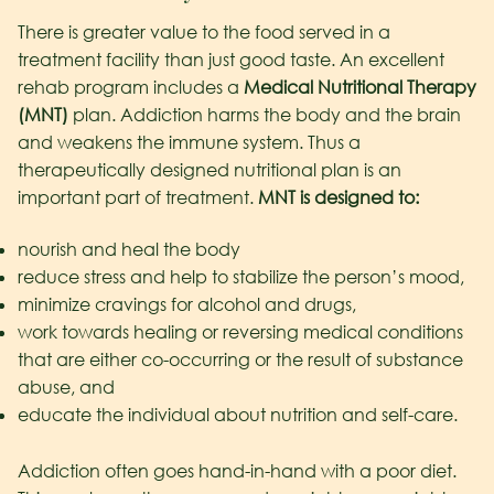
There is greater value to the food served in a
treatment facility than just good taste. An excellent
rehab program includes a
Medical Nutritional Therapy
(MNT)
plan. Addiction harms the body and the brain
and weakens the immune system. Thus a
therapeutically designed nutritional plan is an
important part of treatment.
MNT is designed to:
nourish and heal the body
reduce stress and help to stabilize the person’s mood,
minimize cravings for alcohol and drugs,
work towards healing or reversing medical conditions
that are either co-occurring or the result of substance
abuse, and
educate the individual about nutrition and self-care.
Addiction often goes hand-in-hand with a poor diet.