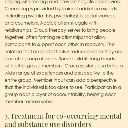
coping with feelings and prevent negative behaviors.
Counseling is provided by trained addiction experts
including psychiatrists, psychologists, social workers,
and counselors. Addicts often struggle with
relationships. Group therapy serves to bring people
together, often forming relationships that allow
participants to support each other in recovery. The
isolation that an addict feels is reduced when they are
part of a group of peers. Some build lifelong bonds
with other group members. Group sessions also bring a
wide range of experiences and perspective to the
entire group. Member input can add a perspective
that the individual is too close to see. Participation in a
group adds a layer of accountability, helping each
member remain sober.
3. Treatment for co-occurring mental
and substance use disorders