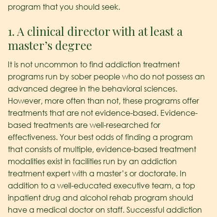
program that you should seek.
1. A clinical director with at least a
master’s degree
It is not uncommon to find addiction treatment
programs run by sober people who do not possess an
advanced degree in the behavioral sciences.
However, more often than not, these programs offer
treatments that are not evidence-based. Evidence-
based treatments are well-researched for
effectiveness. Your best odds of finding a program
that consists of multiple, evidence-based treatment
modalities exist in facilities run by an addiction
treatment expert with a master’s or doctorate. In
addition to a well-educated executive team, a top
inpatient drug and alcohol rehab program should
have a medical doctor on staff. Successful addiction