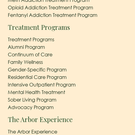
Meth Addiction Treatment Program
Opioid Addiction Treatment Program
Fentanyl Addiction Treatment Program
Treatment Programs
Treatment Programs
Alumni Program
Continuum of Care
Family Wellness
Gender-Specific Program
Residential Care Program
Intensive Outpatient Program
Mental Health Treatment
Sober Living Program
Advocacy Program
The Arbor Experience
The Arbor Experience