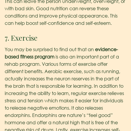
This can leave the person underweight, overweight, or
with bad skin. Good nutrition can reverse these
conditions and improve physical appearance. This
can help boost self-confidence and self-esteem.
7. Exercise
You may be surprised to find out that an
evidence-
based fitness program
is also an important part of a
rehab program. Various forms of exercise offer
different benefits. Aerobic exercise, such as running,
actually increases the neuron reserves in the part of
the brain that is responsible for learning. In addition to
increasing the ability to learn, regular exercise relieves
stress and tension which makes it easier for individuals
to release negative emotions. It also releases
endorphins. Endorphins are nature’s “feel good”
hormone and offer a natural high that is free of the
negative risks of drugs. Lastly, exercise increases self-