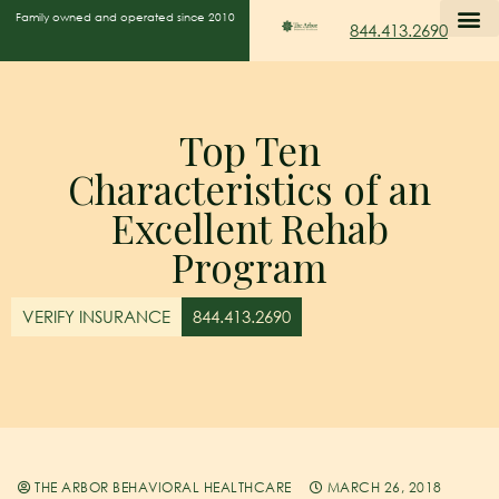
Family owned and operated since 2010
844.413.2690
Top Ten
Characteristics of an
Excellent Rehab
Program
VERIFY INSURANCE
844.413.2690
THE ARBOR BEHAVIORAL HEALTHCARE
MARCH 26, 2018