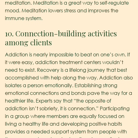
meditation. Meditation is a great way to self-regulate
mood. Meditation lowers stress and improves the
immune system.
10. Connection-building activities
among clients
Addiction is nearly impossible to beat on one’s own. If
it were easy, addiction treatment centers wouldn’t
need to exist. Recovery is a lifelong journey that best
accomplished with help along the way. Addiction also
isolates a person emotionally. Establishing strong
emotional connections and bonds pave the way for a
healthier life. Experts say that “the opposite of
addiction isn’t sobriety, it is connection.” Participating
in a group where members are equally focused on
living a healthy life and developing positive habits
provides a needed support system from people with