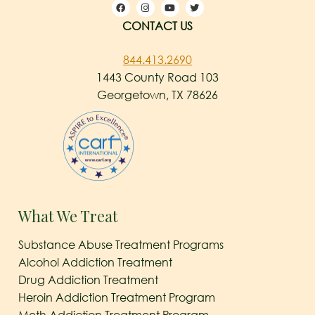
CONTACT US
844.413.2690
1443 County Road 103
Georgetown, TX 78626
What We Treat
Substance Abuse Treatment Programs
Alcohol Addiction Treatment
Drug Addiction Treatment
Heroin Addiction Treatment Program