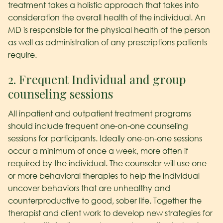
treatment takes a holistic approach that takes into
consideration the overall health of the individual. An
MD is responsible for the physical health of the person
as well as administration of any prescriptions patients
require.
2. Frequent Individual and group
counseling sessions
All inpatient and outpatient treatment programs
should include frequent one-on-one counseling
sessions for participants. Ideally one-on-one sessions
occur a minimum of once a week, more often if
required by the individual. The counselor will use one
or more behavioral therapies to help the individual
uncover behaviors that are unhealthy and
counterproductive to good, sober life. Together the
therapist and client work to develop new strategies for