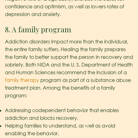
confidence and optimism, as well as lowers rates of
depression and anxiety.
8. A family program
Addiction disorders impact more than the individual,
the entire family suffers. Healing the family prepares
the family to better support the person in recovery and
sobriety. Both NIDA and the U. S. Department of Health
and Human Sciences recommend the inclusion of a
family therapy
program as part of a substance abuse
treatment plan. Among the benefits of a family
program:
Addressing codependent behavior that enables
addiction and blocks recovery.
Helping families to understand, as well as avoid
enabling the behavior.