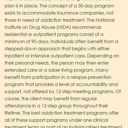
plan is in place. The concept of a 30-day program
exists to accommodate insurance companies, not
those in need of addiction treatment. The National
Institute on Drug Abuse (NIDA) recommends
residential or outpatient programs consist of a
minimum of 90 days. Individuals often benefit from a
stepped-down approach that begins with either
inpatient or intensive outpatient care. Depending on
their personal needs, the person may then enter
extended care or a sober living program. Many
benefit from participation in a relapse prevention
program that provides a level of accountability and
support, not offered by 12-step meeting programs. Of
course, the client may benefit from regular
attendance in a 12-step group throughout their
lifetime. The best addiction treatment programs offer
all of these support programs under one clinical
treatment team as part of an individualized treatment