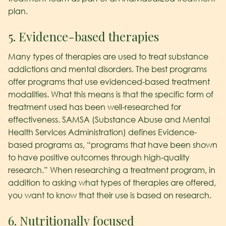
plan.
5. Evidence-based therapies
Many types of therapies are used to treat substance
addictions and mental disorders. The best programs
offer programs that use evidenced-based treatment
modalities. What this means is that the specific form of
treatment used has been well-researched for
effectiveness. SAMSA (Substance Abuse and Mental
Health Services Administration) defines Evidence-
based programs as, “programs that have been shown
to have positive outcomes through high-quality
research.” When researching a treatment program, in
addition to asking what types of therapies are offered,
you want to know that their use is based on research.
6. Nutritionally focused