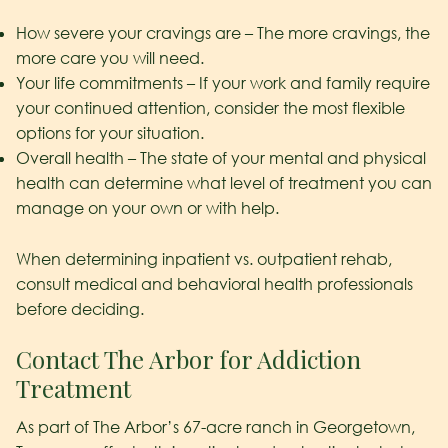
How severe your cravings are – The more cravings, the
more care you will need.
Your life commitments – If your work and family require
your continued attention, consider the most flexible
options for your situation.
Overall health – The state of your mental and physical
health can determine what level of treatment you can
manage on your own or with help.
When determining inpatient vs. outpatient rehab,
consult medical and behavioral health professionals
before deciding.
Contact The Arbor for Addiction
Treatment
As part of The Arbor’s 67-acre ranch in Georgetown,