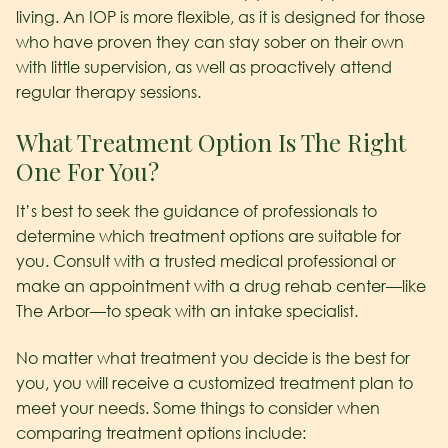
living. An IOP is more flexible, as it is designed for those
who have proven they can stay sober on their own
with little supervision, as well as proactively attend
regular therapy sessions.
What Treatment Option Is The Right
One For You?
It’s best to seek the guidance of professionals to
determine which treatment options are suitable for
you. Consult with a trusted medical professional or
make an appointment with a drug rehab center—like
The Arbor—to speak with an intake specialist.
No matter what treatment you decide is the best for
you, you will receive a customized treatment plan to
meet your needs. Some things to consider when
comparing treatment options include: