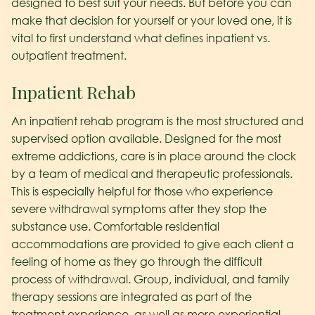
designed to best suit your needs. But before you can
make that decision for yourself or your loved one, it is
vital to first understand what defines inpatient vs.
outpatient treatment.
Inpatient Rehab
An inpatient rehab program is the most structured and
supervised option available. Designed for the most
extreme addictions, care is in place around the clock
by a team of medical and therapeutic professionals.
This is especially helpful for those who experience
severe withdrawal symptoms after they stop the
substance use. Comfortable residential
accommodations are provided to give each client a
feeling of home as they go through the difficult
process of withdrawal. Group, individual, and family
therapy sessions are integrated as part of the
treatment experience, as well as more experiential