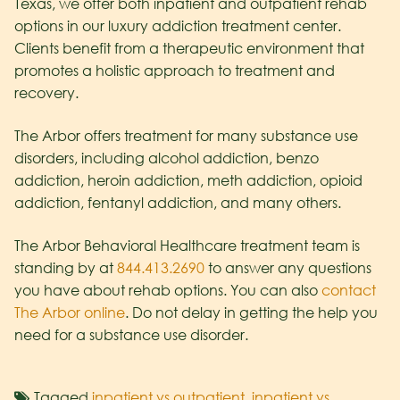
Texas, we offer both inpatient and outpatient rehab
options in our luxury addiction treatment center.
Clients benefit from a therapeutic environment that
promotes a holistic approach to treatment and
recovery.
The Arbor offers treatment for many substance use
disorders, including alcohol addiction, benzo
addiction, heroin addiction, meth addiction, opioid
addiction, fentanyl addiction, and many others.
The Arbor Behavioral Healthcare treatment team is
standing by at
844.413.2690
to answer any questions
you have about rehab options. You can also
contact
The Arbor online
. Do not delay in getting the help you
need for a substance use disorder.
Tagged
inpatient vs outpatient
,
inpatient vs