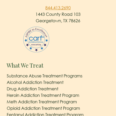
844.413.2690
1443 County Road 103
Georgetown, TX 78626
What We Treat
Substance Abuse Treatment Programs
Alcohol Addiction Treatment
Drug Addiction Treatment
Heroin Addiction Treatment Program
Meth Addiction Treatment Program
Opioid Addiction Treatment Program
Fentanyl Addiction Treatment Program