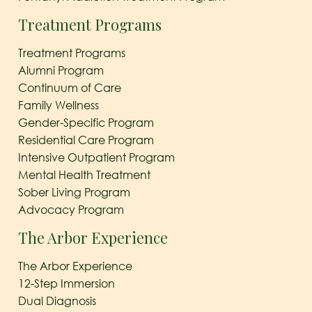
Treatment Programs
Treatment Programs
Alumni Program
Continuum of Care
Family Wellness
Gender-Specific Program
Residential Care Program
Intensive Outpatient Program
Mental Health Treatment
Sober Living Program
Advocacy Program
The Arbor Experience
The Arbor Experience
12-Step Immersion
Dual Diagnosis