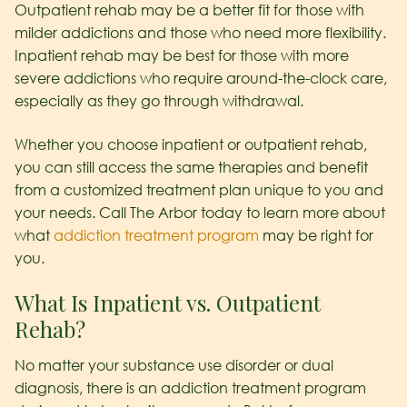
Outpatient rehab may be a better fit for those with
milder addictions and those who need more flexibility.
Inpatient rehab may be best for those with more
severe addictions who require around-the-clock care,
especially as they go through withdrawal.
Whether you choose inpatient or outpatient rehab,
you can still access the same therapies and benefit
from a customized treatment plan unique to you and
your needs. Call The Arbor today to learn more about
what
addiction treatment program
may be right for
you.
What Is Inpatient vs. Outpatient
Rehab?
No matter your substance use disorder or dual
diagnosis, there is an addiction treatment program