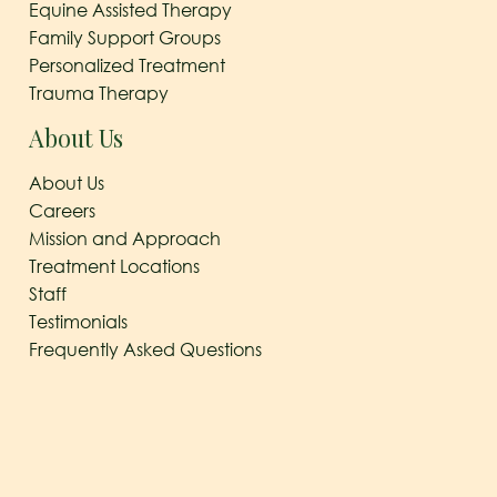
Equine Assisted Therapy
Family Support Groups
Personalized Treatment
Trauma Therapy
About Us
About Us
Careers
Mission and Approach
Treatment Locations
Staff
Testimonials
Frequently Asked Questions
© 2026
The Arbor Behavioral Healthcare
|
Behavioral
Healthcare Georgetown, TX
|
Privacy Policy
|
Sitemap