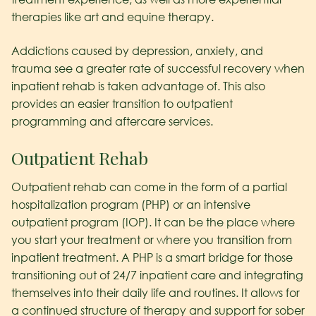
therapies like art and equine therapy.
Addictions caused by depression, anxiety, and
trauma see a greater rate of successful recovery when
inpatient rehab is taken advantage of. This also
provides an easier transition to outpatient
programming and aftercare services.
Outpatient Rehab
Outpatient rehab can come in the form of a partial
hospitalization program (PHP) or an intensive
outpatient program (IOP). It can be the place where
you start your treatment or where you transition from
inpatient treatment. A PHP is a smart bridge for those
transitioning out of 24/7 inpatient care and integrating
themselves into their daily life and routines. It allows for
a continued structure of therapy and support for sober