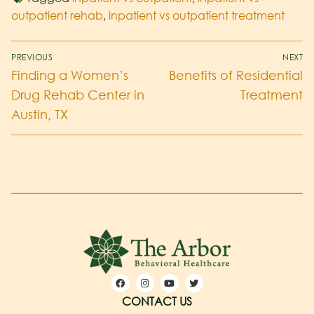
outpatient rehab
,
inpatient vs outpatient treatment
PREVIOUS
NEXT
Finding a Women’s
Benefits of Residential
Drug Rehab Center in
Treatment
Austin, TX
CONTACT US