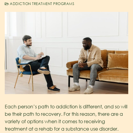
ADDICTION TREATMENT PROGRAMS
Each person’s path to addiction is different, and so will
be their path to recovery. For this reason, there are a
variety of options when it comes to receiving
treatment at a rehab for a substance use disorder.