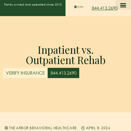
Family owned and operated since 2010
844.413.2690
Inpatient vs.
Outpatient Rehab
VERIFY INSURANCE
844.413.2690
THE ARBOR BEHAVIORAL HEALTHCARE
APRIL 8, 2024