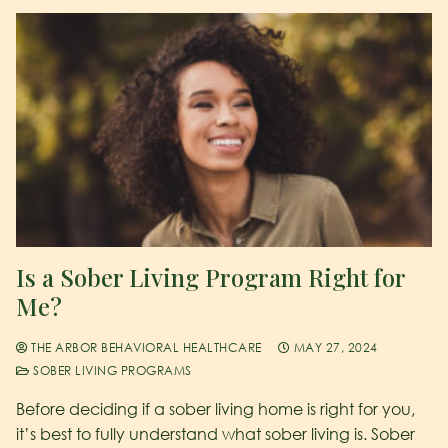
Is a Sober Living Program Right for
Me?
THE ARBOR BEHAVIORAL HEALTHCARE
MAY 27, 2024
SOBER LIVING PROGRAMS
Before deciding if a sober living home is right for you,
it’s best to fully understand what sober living is. Sober