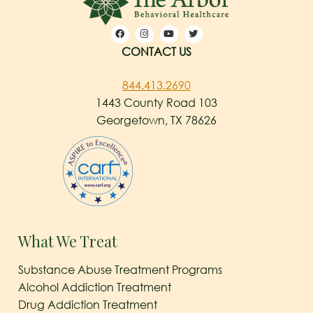
CONTACT US
844.413.2690
1443 County Road 103
Georgetown, TX 78626
What We Treat
Substance Abuse Treatment Programs
Alcohol Addiction Treatment
Drug Addiction Treatment