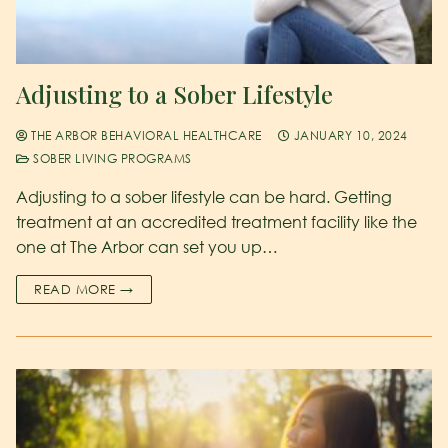
Adjusting to a Sober Lifestyle
THE ARBOR BEHAVIORAL HEALTHCARE
JANUARY 10, 2024
SOBER LIVING PROGRAMS
Adjusting to a sober lifestyle can be hard. Getting
treatment at an accredited treatment facility like the
one at The Arbor can set you up…
READ MORE →