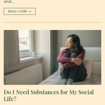
and…
READ MORE →
Do I Need Substances for My Social
Life?