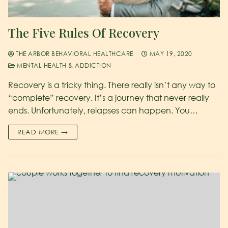
The Five Rules Of Recovery
THE ARBOR BEHAVIORAL HEALTHCARE
MAY 19, 2020
MENTAL HEALTH & ADDICTION
Recovery is a tricky thing. There really isn’t any way to
“complete” recovery. It’s a journey that never really
ends. Unfortunately, relapses can happen. You…
READ MORE →