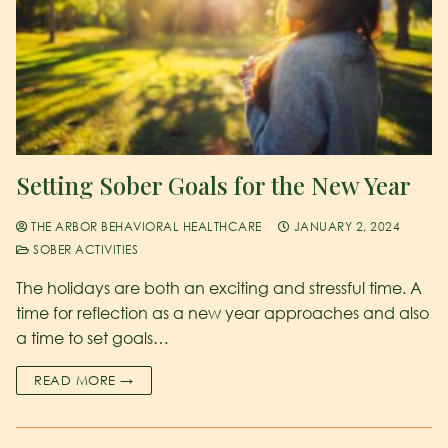
Setting Sober Goals for the New Year
THE ARBOR BEHAVIORAL HEALTHCARE
JANUARY 2, 2024
SOBER ACTIVITIES
The holidays are both an exciting and stressful time. A
time for reflection as a new year approaches and also
a time to set goals…
READ MORE →