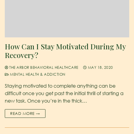
How Can I Stay Motivated During My
Recovery?
THE ARBOR BEHAVIORAL HEALTHCARE
MAY 18, 2020
MENTAL HEALTH & ADDICTION
Staying motivated to complete anything can be
difficult once you get past the initial thrill of starting a
new task. Once you’re in the thick…
READ MORE →