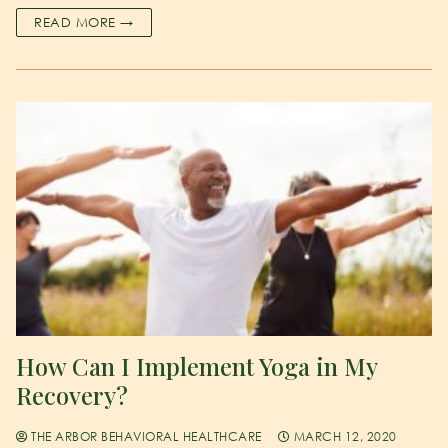
READ MORE →
How Can I Implement Yoga in My
Recovery?
THE ARBOR BEHAVIORAL HEALTHCARE
MARCH 12, 2020