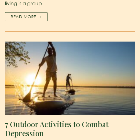
living is a group…
READ MORE →
7 Outdoor Activities to Combat
Depression