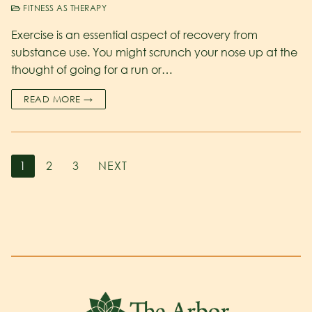
FITNESS AS THERAPY
Exercise is an essential aspect of recovery from
substance use. You might scrunch your nose up at the
thought of going for a run or…
READ MORE →
1
2
3
NEXT