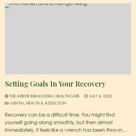
Setting Goals In Your Recovery
THE ARBOR BEHAVIORAL HEALTHCARE
MAY 6, 2020
MENTAL HEALTH & ADDICTION
Recovery can be a difficult time. You might find
yourself going along smoothly, but then almost
immediately, it feels like a wrench has been thrown…