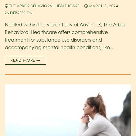
THE ARBOR BEHAVIORAL HEALTHCARE
MARCH 1, 2024
DEPRESSION
Nestled within the vibrant city of Austin, TX, The Arbor
Behavioral Healthcare offers comprehensive
treatment for substance use disorders and
accompanying mental health conditions, like…
READ MORE →