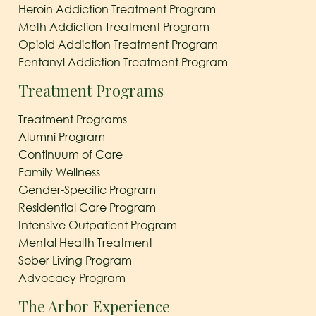
Heroin Addiction Treatment Program
Meth Addiction Treatment Program
Opioid Addiction Treatment Program
Fentanyl Addiction Treatment Program
Treatment Programs
Treatment Programs
Alumni Program
Continuum of Care
Family Wellness
Gender-Specific Program
Residential Care Program
Intensive Outpatient Program
Mental Health Treatment
Sober Living Program
Advocacy Program
The Arbor Experience