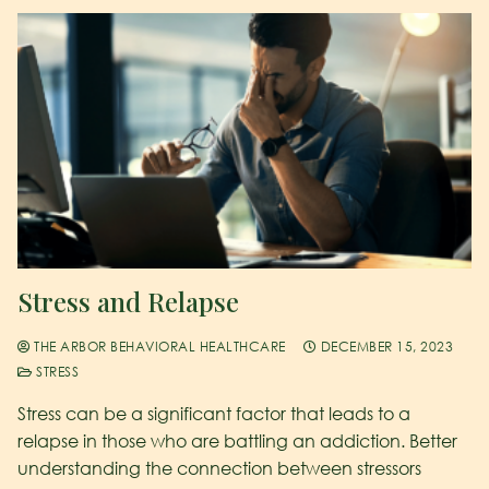
Stress and Relapse
THE ARBOR BEHAVIORAL HEALTHCARE
DECEMBER 15, 2023
STRESS
Stress can be a significant factor that leads to a
relapse in those who are battling an addiction. Better
understanding the connection between stressors