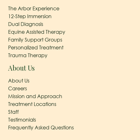
The Arbor Experience
12-Step Immersion
Dual Diagnosis
Equine Assisted Therapy
Family Support Groups
Personalized Treatment
Trauma Therapy
About Us
About Us
Careers
Mission and Approach
Treatment Locations
Staff
Testimonials
Frequently Asked Questions