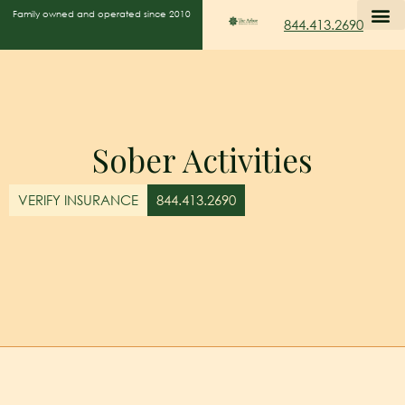
Family owned and operated since 2010
844.413.2690
Sober Activities
VERIFY INSURANCE
844.413.2690