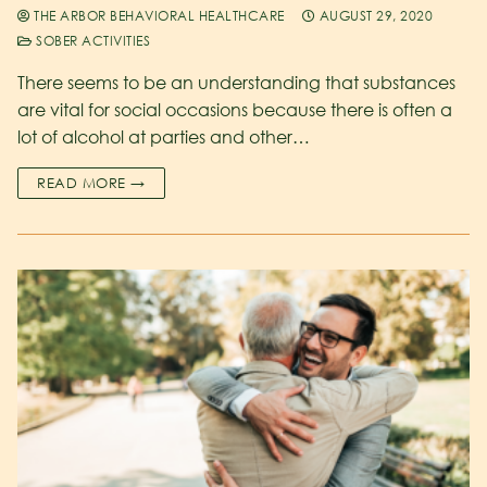
THE ARBOR BEHAVIORAL HEALTHCARE
AUGUST 29, 2020
SOBER ACTIVITIES
There seems to be an understanding that substances
are vital for social occasions because there is often a
lot of alcohol at parties and other…
READ MORE →