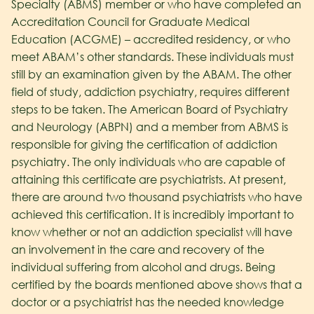
Specialty (ABMS) member or who have completed an
Accreditation Council for Graduate Medical
Education (ACGME) – accredited residency, or who
meet ABAM’s other standards. These individuals must
still by an examination given by the ABAM. The other
field of study, addiction psychiatry, requires different
steps to be taken. The American Board of Psychiatry
and Neurology (ABPN) and a member from ABMS is
responsible for giving the certification of addiction
psychiatry. The only individuals who are capable of
attaining this certificate are psychiatrists. At present,
there are around two thousand psychiatrists who have
achieved this certification. It is incredibly important to
know whether or not an addiction specialist will have
an involvement in the care and recovery of the
individual suffering from alcohol and drugs. Being
certified by the boards mentioned above shows that a
doctor or a psychiatrist has the needed knowledge