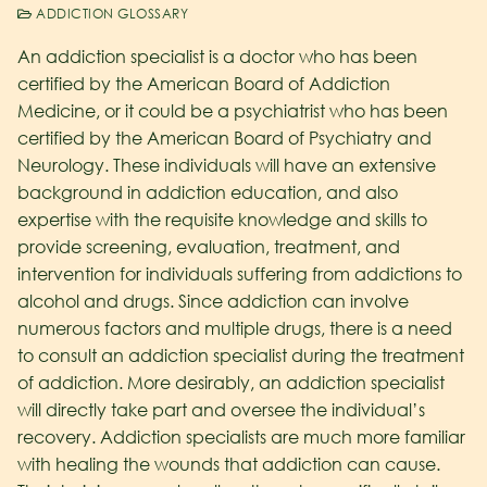
ADDICTION GLOSSARY
An addiction specialist is a doctor who has been
certified by the American Board of Addiction
Medicine, or it could be a psychiatrist who has been
certified by the American Board of Psychiatry and
Neurology. These individuals will have an extensive
background in addiction education, and also
expertise with the requisite knowledge and skills to
provide screening, evaluation, treatment, and
intervention for individuals suffering from addictions to
alcohol and drugs. Since addiction can involve
numerous factors and multiple drugs, there is a need
to consult an addiction specialist during the treatment
of addiction. More desirably, an addiction specialist
will directly take part and oversee the individual’s
recovery. Addiction specialists are much more familiar
with healing the wounds that addiction can cause.