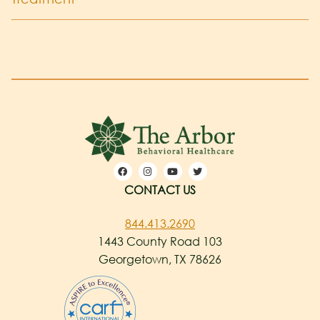
CONTACT US
844.413.2690
1443 County Road 103
Georgetown, TX 78626