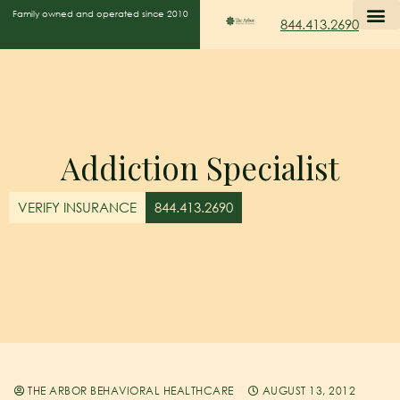
Family owned and operated since 2010
844.413.2690
Addiction Specialist
VERIFY INSURANCE
844.413.2690
THE ARBOR BEHAVIORAL HEALTHCARE
AUGUST 13, 2012