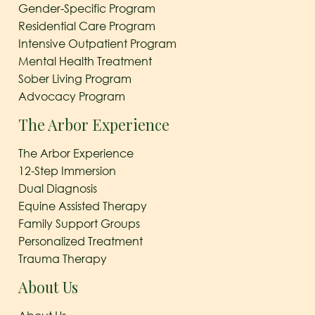
Gender-Specific Program
Residential Care Program
Intensive Outpatient Program
Mental Health Treatment
Sober Living Program
Advocacy Program
The Arbor Experience
The Arbor Experience
12-Step Immersion
Dual Diagnosis
Equine Assisted Therapy
Family Support Groups
Personalized Treatment
Trauma Therapy
About Us