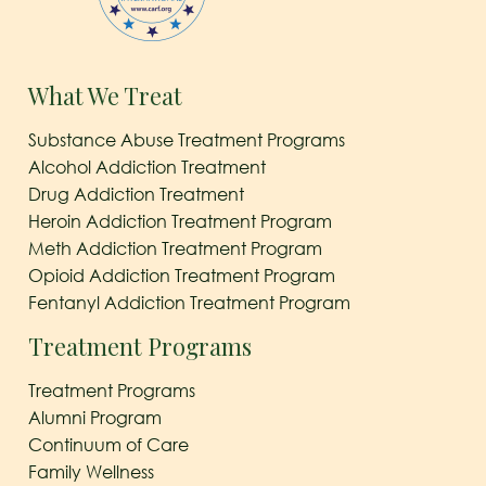
What We Treat
Substance Abuse Treatment Programs
Alcohol Addiction Treatment
Drug Addiction Treatment
Heroin Addiction Treatment Program
Meth Addiction Treatment Program
Opioid Addiction Treatment Program
Fentanyl Addiction Treatment Program
Treatment Programs
Treatment Programs
Alumni Program
Continuum of Care
Family Wellness