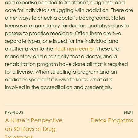
and expertise needed to treatment, diagnose, and
care for individuals struggling with addiction. There are
other ways to check a doctor’s background. States
licenses are mandatory for doctors and physicians to
possess to practice medicine. Often there are two
separate types, one issued for the individual and
another given to the
treatment center
. These are
mandatory and also signify that a doctor and a
rehabilitation program have done all that is required
for a license. When selecting a program and an
addiction specialist it is wise to know what all is
involved in the accreditation and credentials.
PREVIOUS
NEXT
A Nurse’s Perspective
Detox Programs
on 90 Days of Drug
Treatment