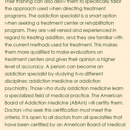
Their training can also allow them to specifically tailor
the approach used when directing treatment
programs. The addiction specialist is a smart option
when seeking a treatment center or rehabilitation
program. They are well versed and experienced in
regard to treating addition, and they are familiar with
the current methods used for treatment. This makes
them more qualified to make evaluations on
treatment centers and gives their opinion a higher
level of accuracy. A person can become an
addiction specialist by studying two different
disciplines: addiction medicine or addiction
psychiatry. Those who study addiction medicine learn
a specialized field of medical practice. The American
Board of Addiction Medicine (ABAM) will certify them.
Doctors who seek this certification must meet the
criteria. It is open to all doctors from all specialties that
have been certified by an American Board of Medical