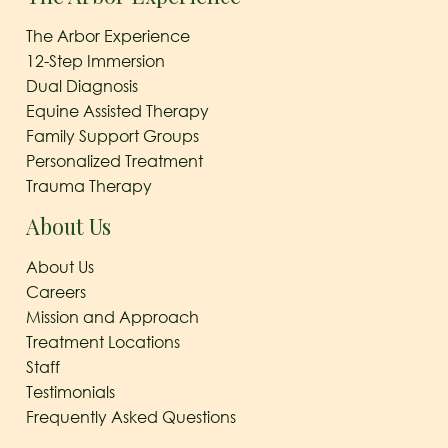
The Arbor Experience
12-Step Immersion
Dual Diagnosis
Equine Assisted Therapy
Family Support Groups
Personalized Treatment
Trauma Therapy
About Us
About Us
Careers
Mission and Approach
Treatment Locations
Staff
Testimonials
Frequently Asked Questions