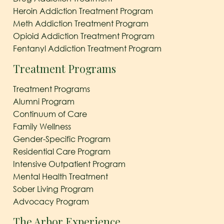
Heroin Addiction Treatment Program
Meth Addiction Treatment Program
Opioid Addiction Treatment Program
Fentanyl Addiction Treatment Program
Treatment Programs
Treatment Programs
Alumni Program
Continuum of Care
Family Wellness
Gender-Specific Program
Residential Care Program
Intensive Outpatient Program
Mental Health Treatment
Sober Living Program
Advocacy Program
The Arbor Experience