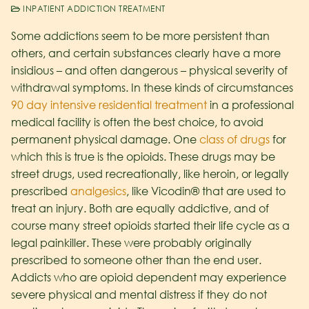
INPATIENT ADDICTION TREATMENT
Some addictions seem to be more persistent than
others, and certain substances clearly have a more
insidious – and often dangerous – physical severity of
withdrawal symptoms. In these kinds of circumstances
90 day intensive residential treatment
in a professional
medical facility is often the best choice, to avoid
permanent physical damage. One
class of drugs
for
which this is true is the opioids. These drugs may be
street drugs, used recreationally, like heroin, or legally
prescribed
analgesics
, like Vicodin® that are used to
treat an injury. Both are equally addictive, and of
course many street opioids started their life cycle as a
legal painkiller. These were probably originally
prescribed to someone other than the end user.
Addicts who are opioid dependent may experience
severe physical and mental distress if they do not