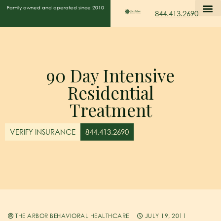
Family owned and operated since 2010
844.413.2690
90 Day Intensive
Residential
Treatment
VERIFY INSURANCE
844.413.2690
THE ARBOR BEHAVIORAL HEALTHCARE
JULY 19, 2011