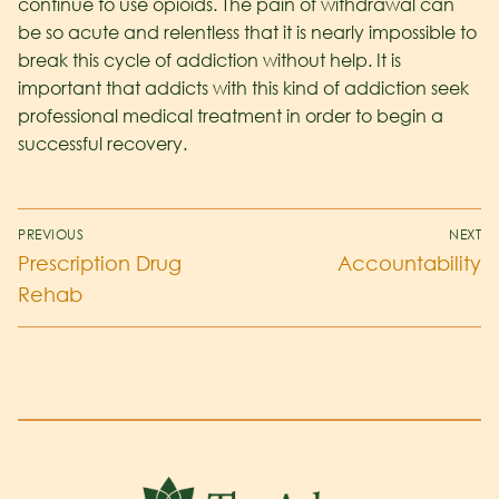
continue to use opioids. The pain of withdrawal can
be so acute and relentless that it is nearly impossible to
break this cycle of addiction without help. It is
important that addicts with this kind of addiction seek
professional medical treatment in order to begin a
successful recovery.
PREVIOUS
NEXT
Prescription Drug
Accountability
Rehab