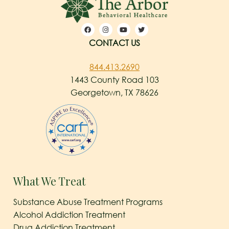
CONTACT US
844.413.2690
1443 County Road 103
Georgetown, TX 78626
What We Treat
Substance Abuse Treatment Programs
Alcohol Addiction Treatment
Drug Addiction Treatment