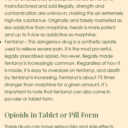
manufactured and sold illegally, strength and
contamination are unknown, making this an extremely
high-risk substance. Originally and falsely marketed as
less addictive than morphine, heroin is more potent
and up to twice as addictive as morphine.
Fentanyl – This dangerous drug is a synthetic opiate
used to relieve severe pain. It is the most powerful,
legally prescribed opioid. However, illegally made
fentanyl is increasingly common. Regardless of how it
is made, it is easy to overdose on fentanyl, and death
by fentanyl is increasing. Fentanyl is about 75 times
stronger than morphine for a given amount. It’s
important to note that fentanyl can also come in
powder or tablet form.
Opioids in Tablet or Pill Form
These drugs can have serious risks and side effects.