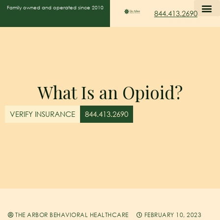
Family owned and operated since 2010
844.413.2690
What Is an Opioid?
VERIFY INSURANCE
844.413.2690
THE ARBOR BEHAVIORAL HEALTHCARE
FEBRUARY 10, 2023