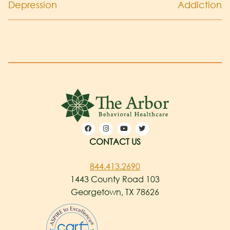
Depression
Addiction
CONTACT US
844.413.2690
1443 County Road 103
Georgetown, TX 78626