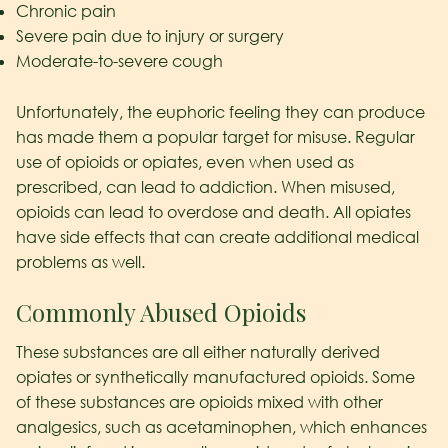
Chronic pain
Severe pain due to injury or surgery
Moderate-to-severe cough
Unfortunately, the euphoric feeling they can produce
has made them a popular target for misuse. Regular
use of opioids or opiates, even when used as
prescribed, can lead to addiction. When misused,
opioids can lead to overdose and death. All opiates
have side effects that can create additional medical
problems as well.
Commonly Abused Opioids
These substances are all either naturally derived
opiates or synthetically manufactured opioids. Some
of these substances are opioids mixed with other
analgesics, such as acetaminophen, which enhances