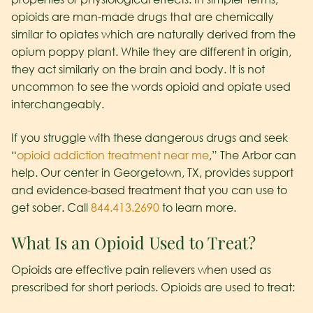
opioids are man-made drugs that are chemically
similar to opiates which are naturally derived from the
opium poppy plant. While they are different in origin,
they act similarly on the brain and body. It is not
uncommon to see the words opioid and opiate used
interchangeably.
If you struggle with these dangerous drugs and seek
“
opioid addiction treatment near me
,” The Arbor can
help. Our center in Georgetown, TX, provides support
and evidence-based treatment that you can use to
get sober. Call
844.413.2690
to learn more.
What Is an Opioid Used to Treat?
Opioids are effective pain relievers when used as
prescribed for short periods. Opioids are used to treat: