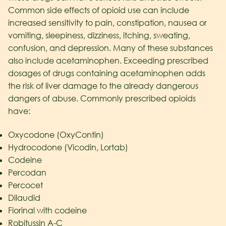
Common side effects of opioid use can include
increased sensitivity to pain, constipation, nausea or
vomiting, sleepiness, dizziness, itching, sweating,
confusion, and depression. Many of these substances
also include acetaminophen. Exceeding prescribed
dosages of drugs containing acetaminophen adds
the risk of liver damage to the already dangerous
dangers of abuse. Commonly prescribed opioids
have:
Oxycodone (OxyContin)
Hydrocodone (Vicodin, Lortab)
Codeine
Percodan
Percocet
Dilaudid
Fiorinal with codeine
Robitussin A-C