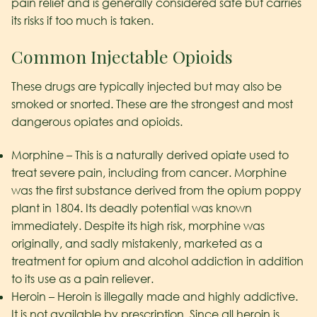
pain relief and is generally considered safe but carries
its risks if too much is taken.
Common Injectable Opioids
These drugs are typically injected but may also be
smoked or snorted. These are the strongest and most
dangerous opiates and opioids.
Morphine – This is a naturally derived opiate used to
treat severe pain, including from cancer. Morphine
was the first substance derived from the opium poppy
plant in 1804. Its deadly potential was known
immediately. Despite its high risk, morphine was
originally, and sadly mistakenly, marketed as a
treatment for opium and alcohol addiction in addition
to its use as a pain reliever.
Heroin – Heroin is illegally made and highly addictive.
It is not available by prescription. Since all heroin is