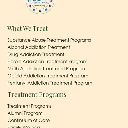
What We Treat
Substance Abuse Treatment Programs
Alcohol Addiction Treatment
Drug Addiction Treatment
Heroin Addiction Treatment Program
Meth Addiction Treatment Program
Opioid Addiction Treatment Program
Fentanyl Addiction Treatment Program
Treatment Programs
Treatment Programs
Alumni Program
Continuum of Care
Family Wellness