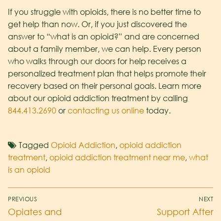
If you struggle with opioids, there is no better time to
get help than now. Or, if you just discovered the
answer to “what is an opioid?” and are concerned
about a family member, we can help. Every person
who walks through our doors for help receives a
personalized treatment plan that helps promote their
recovery based on their personal goals. Learn more
about our opioid addiction treatment by calling
844.413.2690
or
contacting us online
today.
Tagged
Opioid Addiction
,
opioid addiction
treatment
,
opioid addiction treatment near me
,
what
is an opioid
PREVIOUS
NEXT
Opiates and
Support After