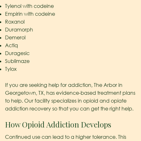
Tylenol with codeine
Empirin with codeine
Roxanol
Duramorph
Demerol
Actiq
Duragesic
Sublimaze
Tylox
If you are seeking help for addiction, The Arbor in
Georgetown, TX, has evidence-based treatment plans
to help. Our facility specializes in opioid and opiate
addiction recovery so that you can get the right help.
How Opioid Addiction Develops
Continued use can lead to a higher tolerance. This