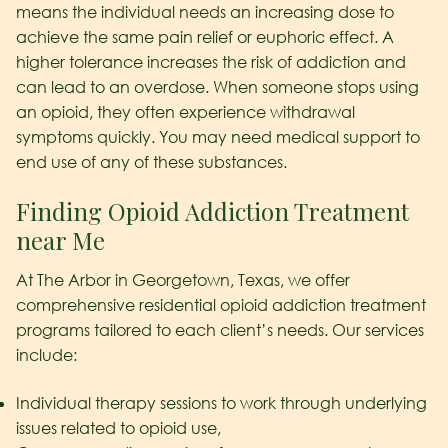
means the individual needs an increasing dose to
achieve the same pain relief or euphoric effect. A
higher tolerance increases the risk of addiction and
can lead to an overdose. When someone stops using
an opioid, they often experience withdrawal
symptoms quickly. You may need medical support to
end use of any of these substances.
Finding Opioid Addiction Treatment
near Me
At The Arbor in Georgetown, Texas, we offer
comprehensive residential opioid addiction treatment
programs tailored to each client’s needs. Our services
include:
Individual therapy sessions to work through underlying
issues related to opioid use,