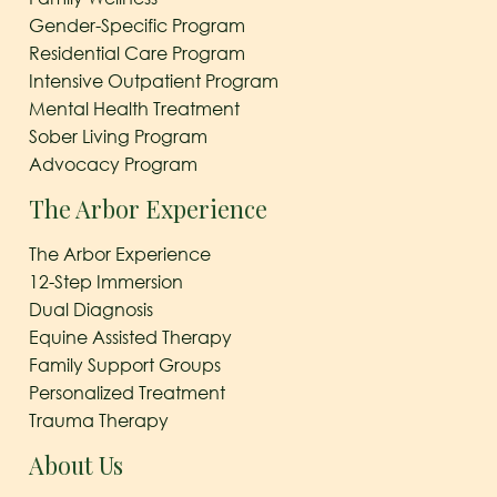
Gender-Specific Program
Residential Care Program
Intensive Outpatient Program
Mental Health Treatment
Sober Living Program
Advocacy Program
The Arbor Experience
The Arbor Experience
12-Step Immersion
Dual Diagnosis
Equine Assisted Therapy
Family Support Groups
Personalized Treatment
Trauma Therapy
About Us