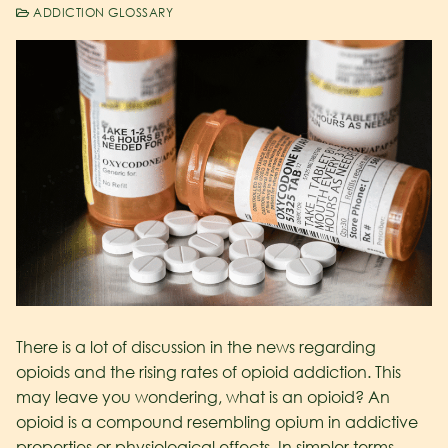
ADDICTION GLOSSARY
There is a lot of discussion in the news regarding
opioids and the rising rates of opioid addiction. This
may leave you wondering, what is an opioid? An
opioid is a compound resembling opium in addictive
properties or physiological effects. In simpler terms,