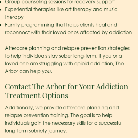
Group counseling sessions for recovery support
Experiential therapies like art therapy and music
therapy
Family programming that helps clients heal and
reconnect with their loved ones affected by addiction
Aftercare planning and relapse prevention strategies
to help individuals stay sober long-term. If you or a
loved one are struggling with opioid addiction, The
Arbor can help you.
Contact The Arbor for Your Addiction
Treatment Options
Additionally, we provide aftercare planning and
relapse prevention training. The goal is to help
individuals gain the necessary skills for a successful
long-term sobriety journey.