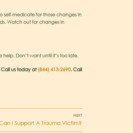
to self-medicate for those changes in
ds. Watch out for changes in
lp. Don’t want until it’s too late.
 Call us today at
(844) 413-2690
. Call
NEXT
Can I Support A Trauma Victim?