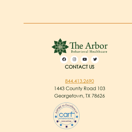
CONTACT US
844.413.2690
1443 County Road 103
Georgetown, TX 78626