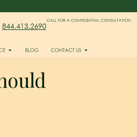
CALL FOR A CONFIDENTIAL CONSULTATION
844.413.2690
CE
BLOG
CONTACT US
hould