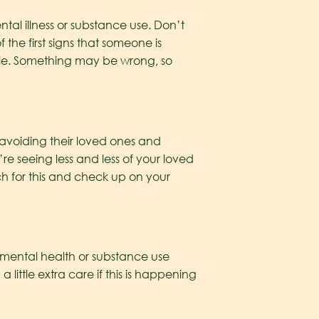
al illness or substance use. Don’t
he first signs that someone is
ble. Something may be wrong, so
 avoiding their loved ones and
’re seeing less and less of your loved
h for this and check up on your
of mental health or substance use
ittle extra care if this is happening