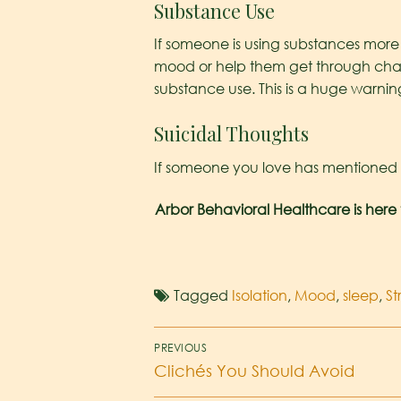
Substance Use
If someone is using substances more 
mood or help them get through chang
substance use. This is a huge warnin
Suicidal Thoughts
If someone you love has mentioned hu
Arbor Behavioral Healthcare is here 
Tagged
Isolation
,
Mood
,
sleep
,
St
PREVIOUS
Clichés You Should Avoid