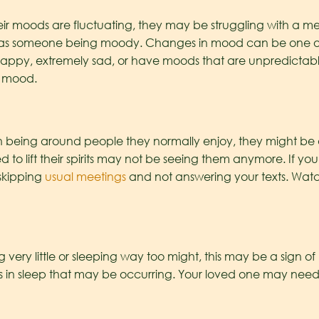
r moods are fluctuating, they may be struggling with a ment
e as someone being moody. Changes in mood can be one of t
happy, extremely sad, or have moods that are unpredicta
n mood.
ith being around people they normally enjoy, they might be
 to lift their spirits may not be seeing them anymore. If you
skipping
usual meetings
and not answering your texts. Watc
ng very little or sleeping way too might, this may be a sign 
n sleep that may be occurring. Your loved one may need a l