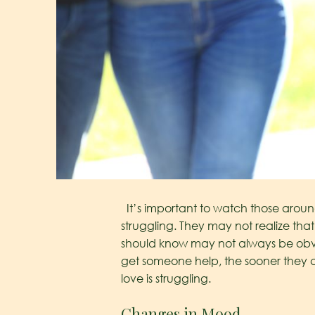
It’s important to watch those aroun
struggling. They may not realize that
should know may not always be obvi
get someone help, the sooner they c
love is struggling.
Changes in Mood