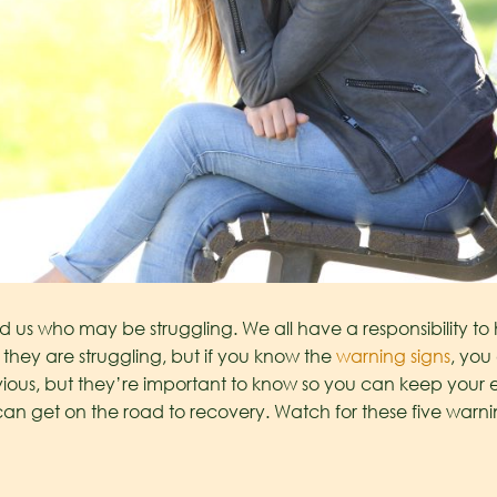
d us who may be struggling. We all have a responsibility to
 they are struggling, but if you know the
warning signs
, you
ous, but they’re important to know so you can keep your 
an get on the road to recovery. Watch for these five warni