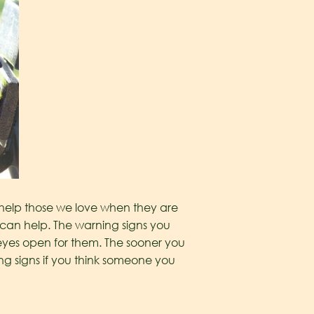
 help those we love when they are
 can help. The warning signs you
eyes open for them. The sooner you
ng signs if you think someone you