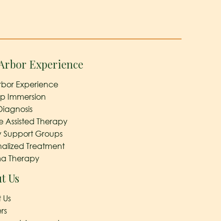
Arbor Experience
rbor Experience
ep Immersion
Diagnosis
e Assisted Therapy
y Support Groups
nalized Treatment
a Therapy
t Us
 Us
rs