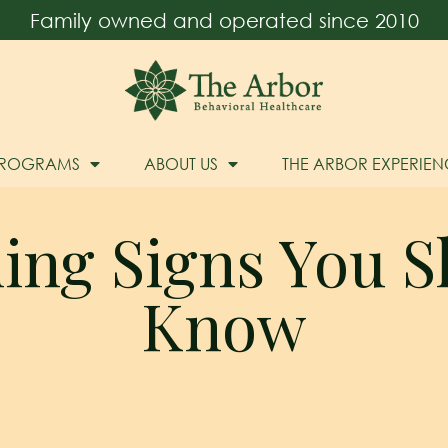
Family owned and operated since 2010
PROGRAMS
ABOUT US
THE ARBOR EXPERIEN
ing Signs You S
Know