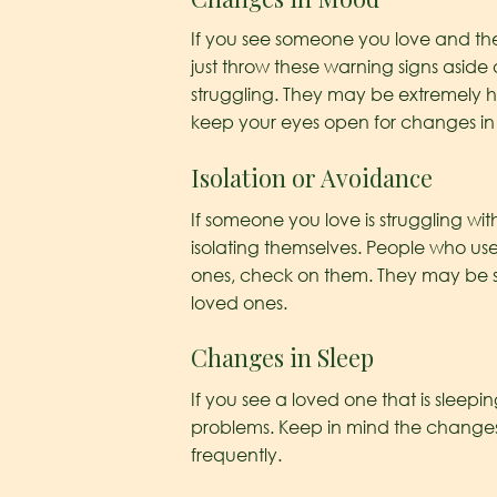
If you see someone you love and thei
just throw these warning signs asid
struggling. They may be extremely 
keep your eyes open for changes i
Isolation or Avoidance
If someone you love is struggling w
isolating themselves. People who used
ones, check on them. They may be 
loved ones.
Changes in Sleep
If you see a loved one that is sleepi
problems. Keep in mind the changes i
frequently.