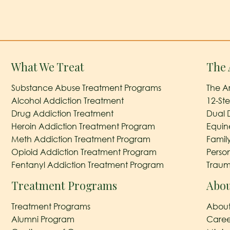
What We Treat
The 
Substance Abuse Treatment Programs
The A
Alcohol Addiction Treatment
12-St
Drug Addiction Treatment
Dual 
Heroin Addiction Treatment Program
Equin
Meth Addiction Treatment Program
Famil
Opioid Addiction Treatment Program
Perso
Fentanyl Addiction Treatment Program
Traum
Treatment Programs
Abou
Treatment Programs
About
Alumni Program
Caree