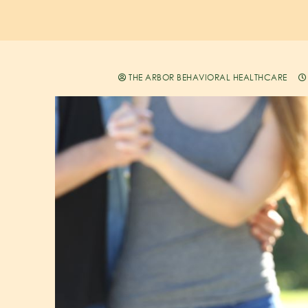
THE ARBOR BEHAVIORAL HEALTHCARE