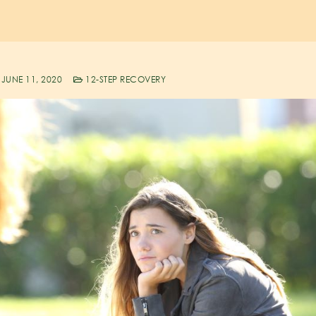
JUNE 11, 2020
12-STEP RECOVERY