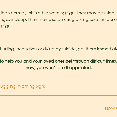
than normal, this is a big warning sign. They may be using 
es in sleep. They may also be using during isolation perio
g sign.
rting themselves or dying by suicide, get them immediate he
to help you and your loved ones get through difficult times.
now, you won’t be disappointed.
ruggling
,
Warning Signs
How 