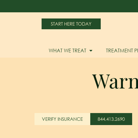
START HERE TODAY
WHAT WE TREAT
TREATMENT 
Warn
VERIFY INSURANCE
844.413.2690