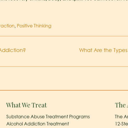
traction
,
Positive Thinking
Addiction?
What Are the Types 
What We Treat
The 
Substance Abuse Treatment Programs
The A
Alcohol Addiction Treatment
12-St