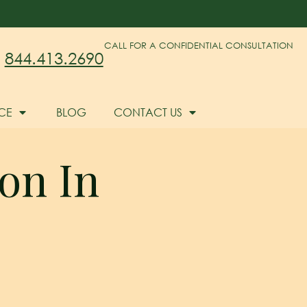
CALL FOR A CONFIDENTIAL CONSULTATION
844.413.2690
CE
BLOG
CONTACT US
ion In