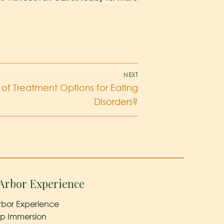
NEXT
of Treatment Options for Eating
Disorders?
Arbor Experience
rbor Experience
ep Immersion