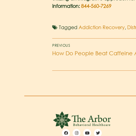
information:
844-560-7269
Tagged
Addiction Recovery
,
Dis
PREVIOUS
How Do People Beat Caffeine 