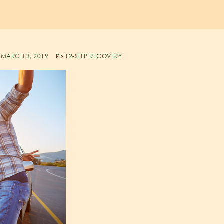
MARCH 3, 2019
12-STEP RECOVERY