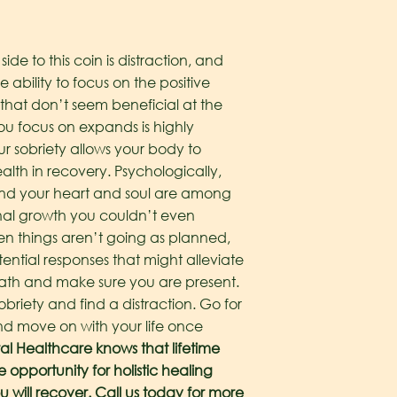
side to this coin is distraction, and
 ability to focus on the positive
 that don’t seem beneficial at the
ou focus on expands is highly
ur sobriety allows your body to
ealth in recovery. Psychologically,
 and your heart and soul are among
onal growth you couldn’t even
When things aren’t going as planned,
ential responses that might alleviate
eath and make sure you are present.
riety and find a distraction. Go for
and move on with your life once
al Healthcare knows that lifetime
 opportunity for holistic healing
u will recover. Call us today for more