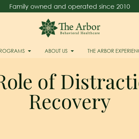
Family owned and operated since 2010
PROGRAMS
ABOUT US
THE ARBOR EXPERIEN
ole of Distract
Recovery