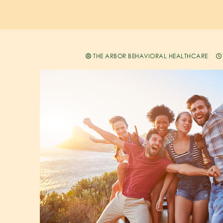
THE ARBOR BEHAVIORAL HEALTHCARE