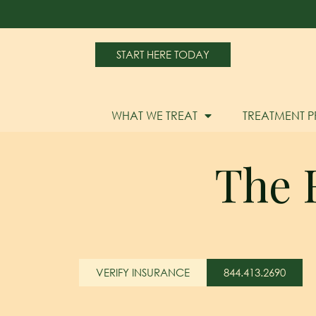
START HERE TODAY
WHAT WE TREAT
TREATMENT 
The R
VERIFY INSURANCE
844.413.2690