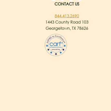
CONTACT US
844.413.2690
1443 County Road 103
Georgetown, TX 78626