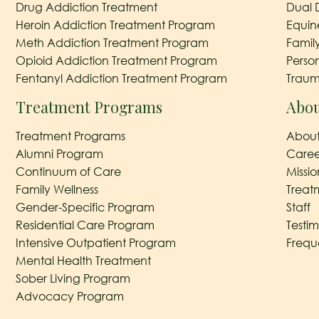
Drug Addiction Treatment
Dual 
Heroin Addiction Treatment Program
Equin
Meth Addiction Treatment Program
Famil
Opioid Addiction Treatment Program
Perso
Fentanyl Addiction Treatment Program
Traum
Treatment Programs
Abou
Treatment Programs
About
Alumni Program
Caree
Continuum of Care
Missi
Family Wellness
Treat
Gender-Specific Program
Staff
Residential Care Program
Testim
Intensive Outpatient Program
Frequ
Mental Health Treatment
Sober Living Program
Advocacy Program