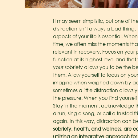
It may seem simplistic, but one of the m
distraction isn’t always a bad thing. 
aspects of your life is essential. Wh
time, we often miss the moments that
relevant in recovery.
Focus on your p
function at its highest level and tha
your sobriety allows you to be the 
them. Allow yourself to focus on you
imagine when weighed down by add
sometimes a little distraction allow
the pressure. When you find yoursel
Stay in the moment, acknowledge the 
a run, sing a song, or call a truste
again. In this way, distraction can be 
sobriety, health, and wellness, are c
utilizing an integrative approach for