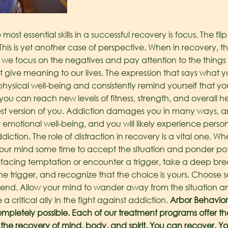
ost essential skills in a successful recovery is focus. The flip 
This is yet another case of perspective. When in recovery, the
en we focus on the negatives and pay attention to the things
 give meaning to our lives. The expression that says what y
hysical well-being and consistently remind yourself that yo
t you can reach new levels of fitness, strength, and overall h
best version of you. Addiction damages you in many ways,
r emotional well-being, and you will likely experience pers
iction.
The role of distraction in recovery is a vital one. 
s your mind some time to accept the situation and ponder pot
f facing temptation or encounter a trigger, take a deep br
trigger, and recognize that the choice is yours. Choose sob
d friend. Allow your mind to wander away from the situation 
a critical ally in the fight against addiction.
Arbor Behavior
ompletely possible. Each of our treatment programs offer the
 the recovery of mind, body, and spirit. You can recover. Yo