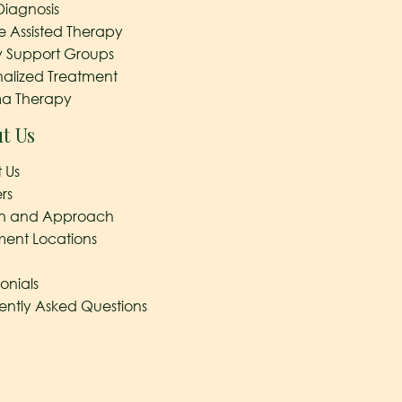
Diagnosis
e Assisted Therapy
y Support Groups
nalized Treatment
a Therapy
t Us
 Us
rs
on and Approach
ment Locations
onials
ently Asked Questions