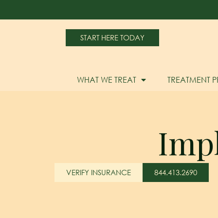
START HERE TODAY
WHAT WE TREAT
TREATMENT 
Imp
VERIFY INSURANCE
844.413.2690