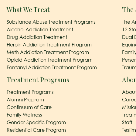
What We Treat
The 
Substance Abuse Treatment Programs
The A
Alcohol Addiction Treatment
12-St
Drug Addiction Treatment
Dual 
Heroin Addiction Treatment Program
Equin
Meth Addiction Treatment Program
Famil
Opioid Addiction Treatment Program
Perso
Fentanyl Addiction Treatment Program
Traum
Treatment Programs
Abou
Treatment Programs
About
Alumni Program
Caree
Continuum of Care
Missi
Family Wellness
Treat
Gender-Specific Program
Staff
Residential Care Program
Testim