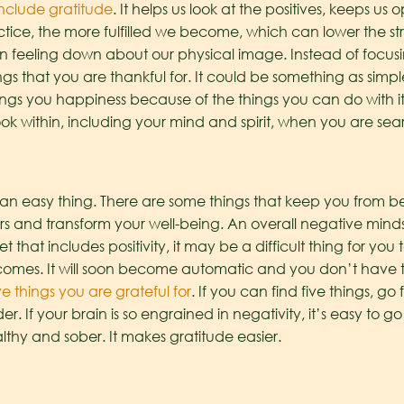
nclude gratitude
. It helps us look at the positives, keeps u
tice, the more fulfilled we become, which can lower the stre
 feeling down about our physical image. Instead of focusing
ngs that you are thankful for. It could be something as simp
ngs you happiness because of the things you can do with it. 
k within, including your mind and spirit, when you are searc
an easy thing. There are some things that keep you from bei
s and transform your well-being. An overall negative minds
 that includes positivity, it may be a difficult thing for yo
becomes. It will soon become automatic and you don’t have t
ve things you are grateful for
. If you can find five things, go 
r. If your brain is so engrained in negativity, it’s easy to go 
thy and sober. It makes gratitude easier.