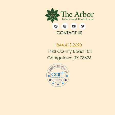
CONTACT US
844.413.2690
1443 County Road 103
Georgetown, TX 78626