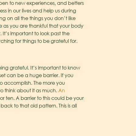
s open to new experiences, and betters
ss in our lives and help us during
 on all the things you don’t like
le as you are thankful that your body
It’s important to look past the
hing for things to be grateful for.
ng grateful. It’s important to know
et can be a huge barrier. If you
u to accomplish. The more you
o think about it as much.
An
for ten. A barrier to this could be your
back to that old pattern. This is all