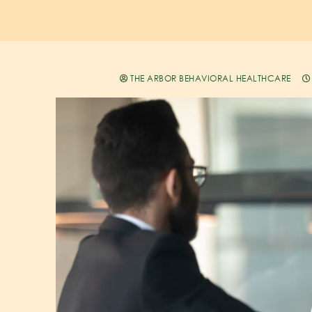
THE ARBOR BEHAVIORAL HEALTHCARE