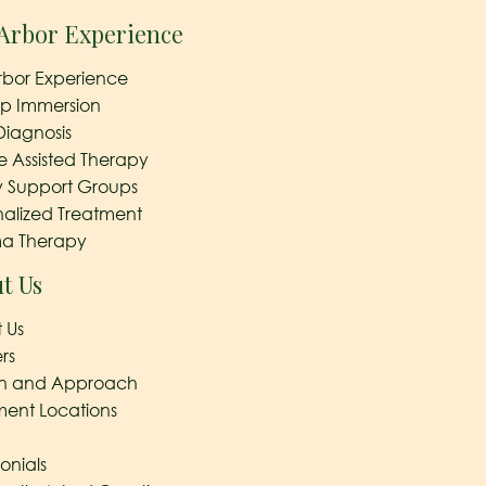
Arbor Experience
rbor Experience
ep Immersion
Diagnosis
e Assisted Therapy
y Support Groups
nalized Treatment
a Therapy
t Us
 Us
rs
on and Approach
ment Locations
onials