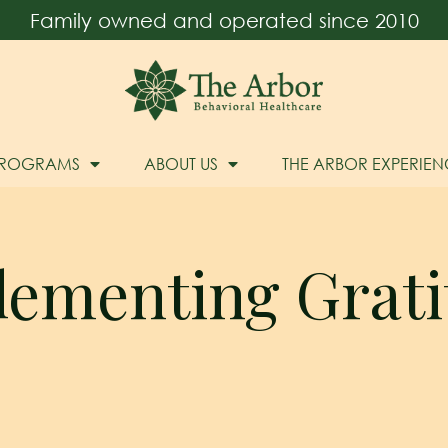
Family owned and operated since 2010
PROGRAMS
ABOUT US
THE ARBOR EXPERIEN
lementing Grati