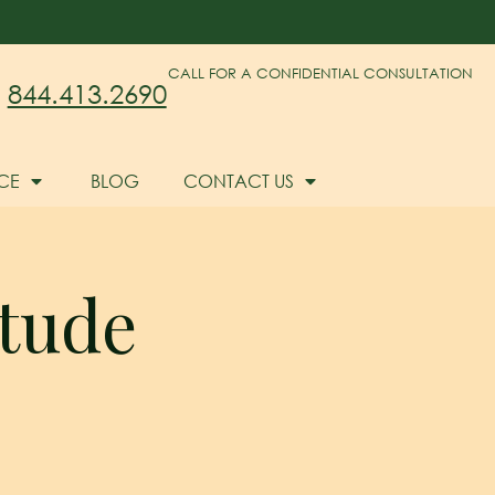
CALL FOR A CONFIDENTIAL CONSULTATION
844.413.2690
CE
BLOG
CONTACT US
tude