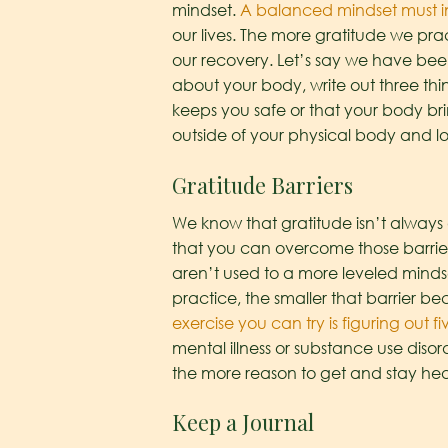
mindset.
A balanced mindset must i
our lives. The more gratitude we prac
our recovery. Let’s say we have been
about your body, write out three thi
keeps you safe or that your body bri
outside of your physical body and loo
Gratitude Barriers
We know that gratitude isn’t always 
that you can overcome those barrier
aren’t used to a more leveled mindset
practice, the smaller that barrier 
exercise you can try is figuring out fi
mental illness or substance use disorde
the more reason to get and stay heal
Keep a Journal