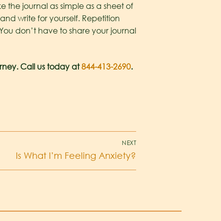
 the journal as simple as a sheet of
and write for yourself. Repetition
. You don’t have to share your journal
rney. Call us today at
844-413-2690
.
NEXT
Is What I’m Feeling Anxiety?