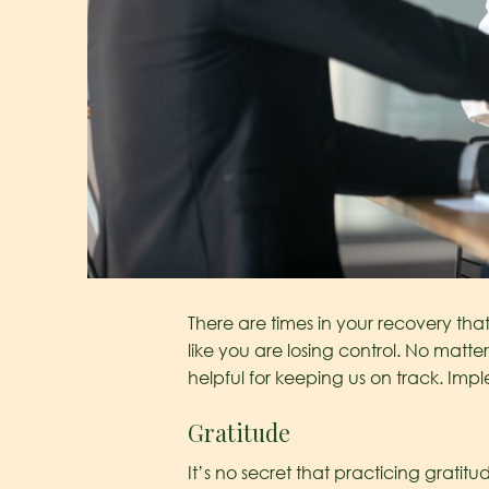
There are times in your recovery that
like you are losing control. No matte
helpful for keeping us on track. Imp
Gratitude
It’s no secret that practicing gratit