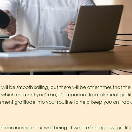
 will be smooth sailing, but there will be other times that 
r which moment you’re in, it’s important to implement gratitu
lement gratitude into your routine to help keep you on trac
ude can increase our well-being. If we are feeling low, grat