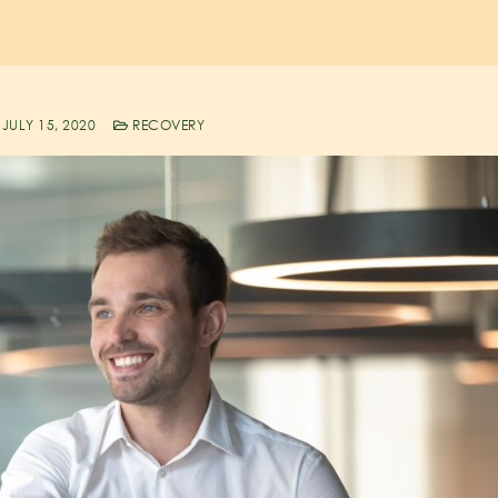
JULY 15, 2020
RECOVERY