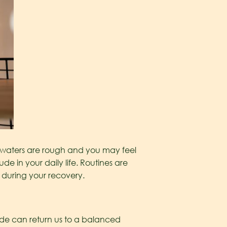
the waters are rough and you may feel
de in your daily life. Routines are
k during your recovery.
itude can return us to a balanced