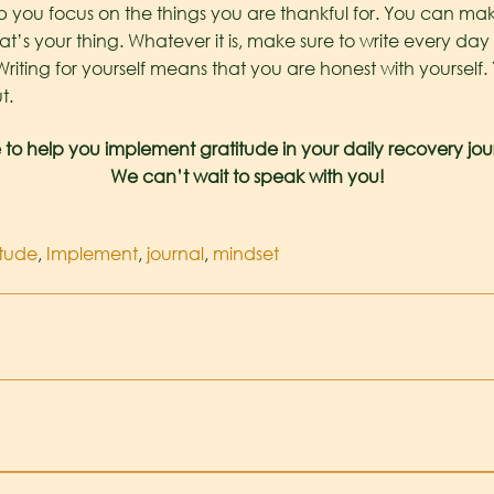
 you focus on the things you are thankful for. You can make
t’s your thing. Whatever it is, make sure to write every day 
Writing for yourself means that you are honest with yourself
t.
 to help you implement gratitude in your daily recovery jou
We can’t wait to speak with you!
itude
,
Implement
,
journal
,
mindset