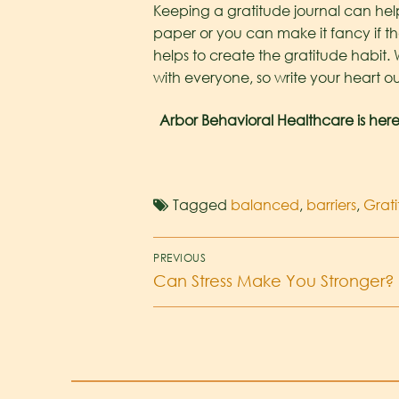
Keeping a gratitude journal can help
paper or you can make it fancy if tha
helps to create the gratitude habit. 
with everyone, so write your heart ou
Arbor Behavioral Healthcare is here
Tagged
balanced
,
barriers
,
Grat
PREVIOUS
Can Stress Make You Stronger?