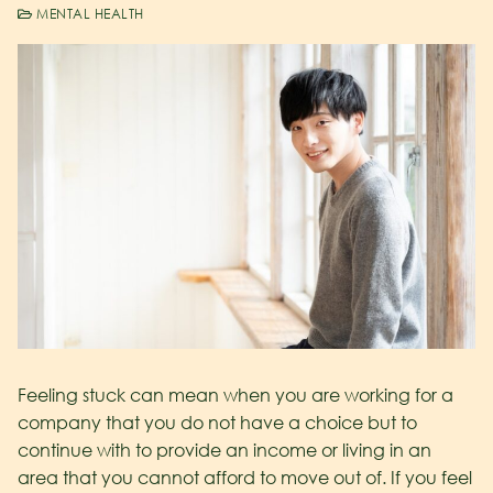
MENTAL HEALTH
Feeling stuck can mean when you are working for a
company that you do not have a choice but to
continue with to provide an income or living in an
area that you cannot afford to move out of. If you feel