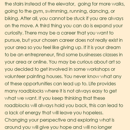
the stairs instead of the elevator, going for more walks,
going to the gym, swimming, running, dancing, or
biking. After all, you cannot be stuck if you are always
on the move. A third thing you can do is expand your
curiosity. There may be a career that you want to
pursue, but your chosen career does not really exist in
your area so you feel like giving up. If it is your dream
to be an entrepreneur, find some businesses classes in
your area or online. You may be curious about art so
you decided to get involved in some workshops or
volunteer painting houses. You never know what any
of these opportunities can lead up to.
Life provides
many roadblocks where it is not always easy to get
what we want. If you keep thinking that these
roadblocks will always hold you back, this can lead to
a lack of energy that will leave you hopeless.
Changing your perspective and exploring what is
around you will give you hope and will no longer