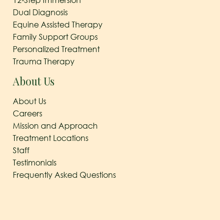
12-Step Immersion
Dual Diagnosis
Equine Assisted Therapy
Family Support Groups
Personalized Treatment
Trauma Therapy
About Us
About Us
Careers
Mission and Approach
Treatment Locations
Staff
Testimonials
Frequently Asked Questions