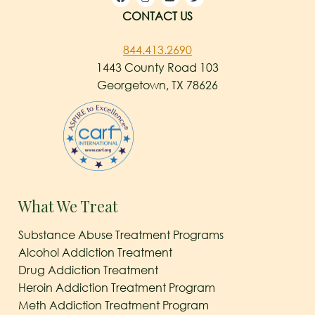
CONTACT US
844.413.2690
1443 County Road 103
Georgetown, TX 78626
What We Treat
Substance Abuse Treatment Programs
Alcohol Addiction Treatment
Drug Addiction Treatment
Heroin Addiction Treatment Program
Meth Addiction Treatment Program