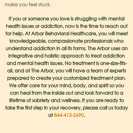
make you feel stuck.
If you or someone you love is struggling with mental
health issues or addiction, now is the time to reach out
for help. At Arbor Behavioral Healthcare, you will meet
knowledgeable, compassionate professionals who
understand addiction in all its forms. The Arbor uses an
integrative and holistic approach to treat addiction
and mental health issues. No treatment is one-size-fits-
all, and at The Arbor, you will have a team of experts
prepared to create your customized treatment plan.
We offer care for your mind, body, and spirit so you
can heal from the inside out and look forward to a
lifetime of sobriety and wellness. If you are ready to
take the first step in your recovery, please call us today
at
844-413-2690
.