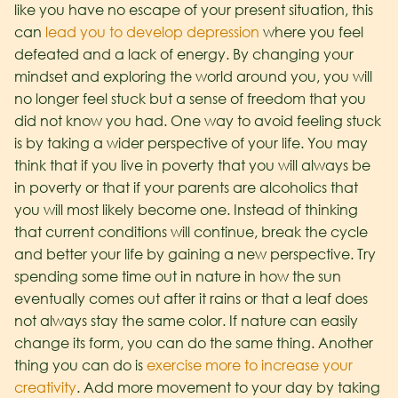
like you have no escape of your present situation, this
can
lead you to develop depression
where you feel
defeated and a lack of energy. By changing your
mindset and exploring the world around you, you will
no longer feel stuck but a sense of freedom that you
did not know you had.
One way to avoid feeling stuck
is by taking a wider perspective of your life. You may
think that if you live in poverty that you will always be
in poverty or that if your parents are alcoholics that
you will most likely become one. Instead of thinking
that current conditions will continue, break the cycle
and better your life by gaining a new perspective. Try
spending some time out in nature in how the sun
eventually comes out after it rains or that a leaf does
not always stay the same color. If nature can easily
change its form, you can do the same thing.
Another
thing you can do is
exercise more to increase your
creativity
. Add more movement to your day by taking