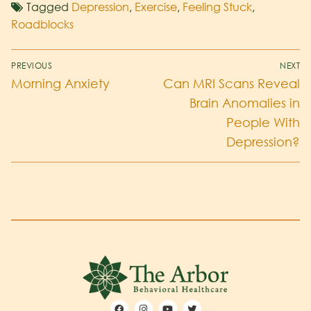
Tagged
Depression
,
Exercise
,
Feeling Stuck
,
Roadblocks
PREVIOUS
NEXT
Morning Anxiety
Can MRI Scans Reveal
Brain Anomalies in
People With
Depression?