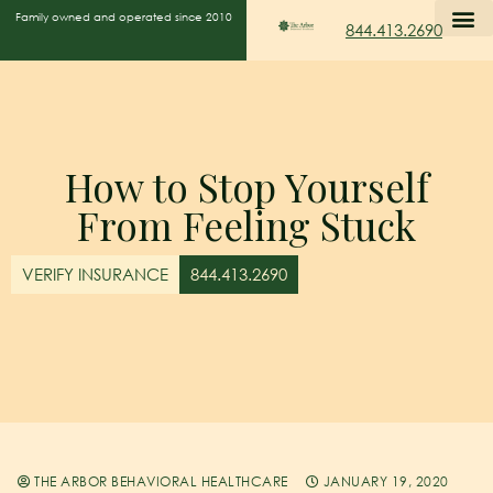
Family owned and operated since 2010
844.413.2690
How to Stop Yourself
From Feeling Stuck
VERIFY INSURANCE
844.413.2690
THE ARBOR BEHAVIORAL HEALTHCARE
JANUARY 19, 2020