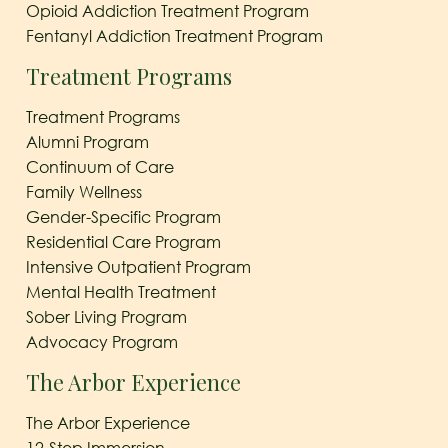
Opioid Addiction Treatment Program
Fentanyl Addiction Treatment Program
Treatment Programs
Treatment Programs
Alumni Program
Continuum of Care
Family Wellness
Gender-Specific Program
Residential Care Program
Intensive Outpatient Program
Mental Health Treatment
Sober Living Program
Advocacy Program
The Arbor Experience
The Arbor Experience