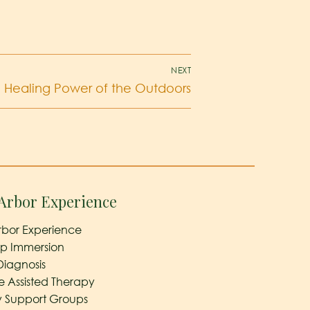
NEXT
 Healing Power of the Outdoors
Arbor Experience
rbor Experience
ep Immersion
Diagnosis
e Assisted Therapy
y Support Groups