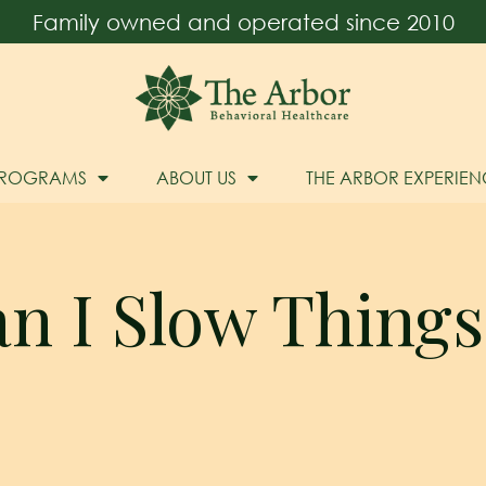
Family owned and operated since 2010
PROGRAMS
ABOUT US
THE ARBOR EXPERIEN
n I Slow Thing