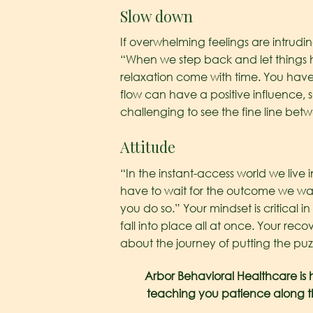
Slow down
If overwhelming feelings are intrudi
“When we step back and let things 
relaxation come with time. You have
flow can have a positive influence,
challenging to see the fine line bet
Attitude
“In the instant-access world we live i
have to wait for the outcome we want
you do so.” Your mindset is critical 
fall into place all at once. Your recov
about the journey of putting the puzz
Arbor Behavioral Healthcare is h
teaching you patience along th