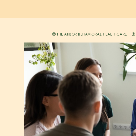
THE ARBOR BEHAVIORAL HEALTHCARE