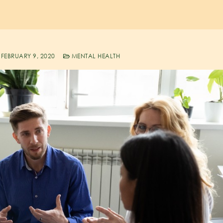
FEBRUARY 9, 2020
MENTAL HEALTH