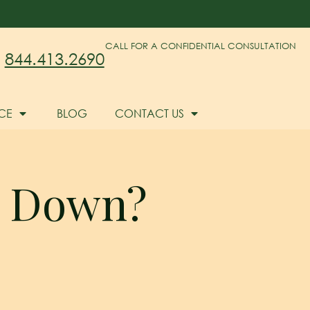
CALL FOR A CONFIDENTIAL CONSULTATION
844.413.2690
CE
BLOG
CONTACT US
s Down?