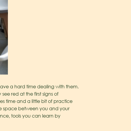
have a hard time dealing with them.
 red at the first signs of
 time and a little bit of practice
eate space between you and your
ence, tools you can learn by