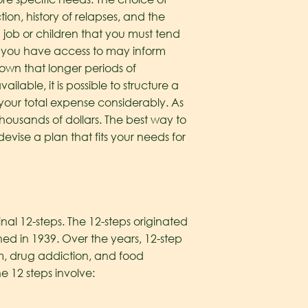
on, history of relapses, and the
a job or children that you must tend
ge you have access to may inform
hown that longer periods of
lable, it is possible to structure a
 your total expense considerably. As
thousands of dollars. The best way to
vise a plan that fits your needs for
nal 12-steps. The 12-steps originated
ed in 1939. Over the years, 12-step
m, drug addiction, and food
he 12 steps involve: