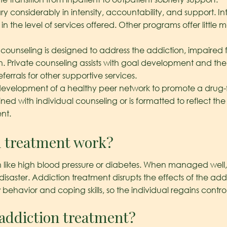
y considerably in intensity, accountability, and support. 
n the level of services offered. Other programs offer little
 counseling is designed to address the addiction, impaired
plan. Private counseling assists with goal development and 
ferrals for other supportive services.
development of a healthy peer network to promote a drug-fr
 with individual counseling or is formatted to reflect the 
nt.
n treatment work?
 like high blood pressure or diabetes. When managed well, yo
saster. Addiction treatment disrupts the effects of the addi
avior and coping skills, so the individual regains control of
 addiction treatment?