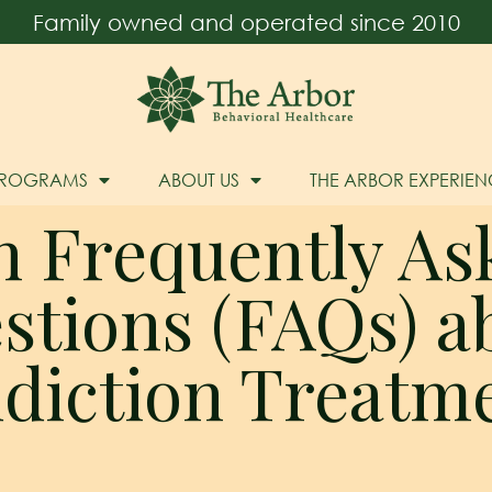
Family owned and operated since 2010
PROGRAMS
ABOUT US
THE ARBOR EXPERIEN
n Frequently As
stions (FAQs) a
diction Treatm