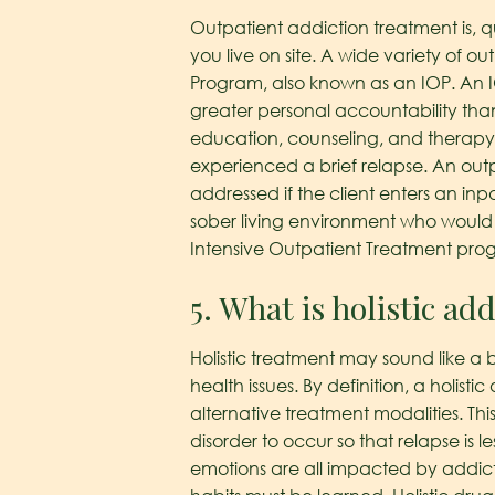
Outpatient addiction treatment is, q
you live on site. A wide variety of o
Program, also known as an IOP. An IO
greater personal accountability than
education, counseling, and therapy.
experienced a brief relapse. An out
addressed if the client enters an inpa
sober living environment who would 
Intensive Outpatient Treatment prog
5. What is holistic ad
Holistic treatment may sound like a bu
health issues. By definition, a holi
alternative treatment modalities. Thi
disorder to occur so that relapse is le
emotions are all impacted by addict