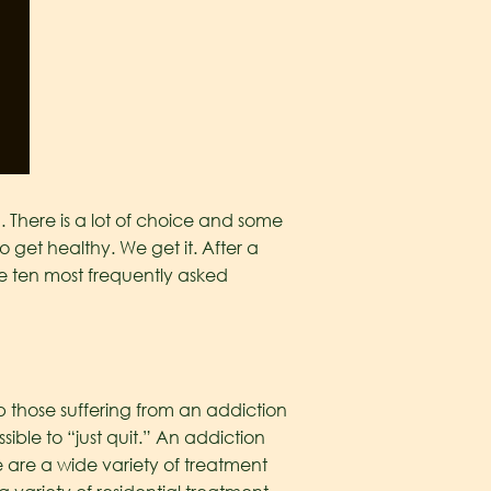
 There is a lot of choice and some
 get healthy. We get it. After a
he ten most frequently asked
p those suffering from an addiction
ible to “just quit.” An addiction
 are a wide variety of treatment