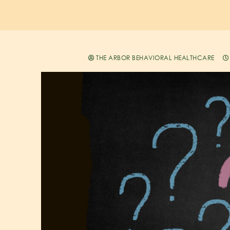
THE ARBOR BEHAVIORAL HEALTHCARE