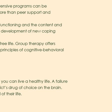
Intensive programs can be
 more than peer support and
 functioning and the content and
the development of new coping
ee life. Group therapy offers
principles of cognitive-behavioral
u can live a healthy life. A failure
ct’s drug of choice on the brain.
 their life.