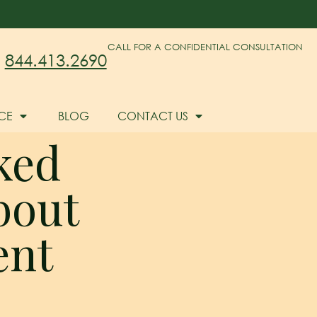
CALL FOR A CONFIDENTIAL CONSULTATION
844.413.2690
CE
BLOG
CONTACT US
ked
bout
ent