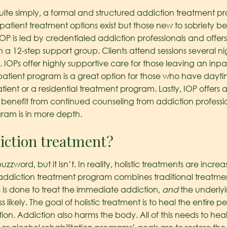
uite simply, a formal and structured addiction treatment p
utpatient treatment options exist but those new to sobriety b
P is led by credentialed addiction professionals and offer
 a 12-step support group. Clients attend sessions several n
 IOPs offer highly supportive care for those leaving an in
patient program is a great option for those who have dayti
tient or a residential treatment program. Lastly, IOP offers a
benefit from continued counseling from addiction professi
ram is in more depth.
diction treatment?
zzword, but it isn’t. In reality, holistic treatments are incre
stic addiction treatment program combines traditional trea
s is done to treat the immediate addiction,
and
the underlyi
ss likely. The goal of holistic treatment is to heal the entire
ion. Addiction also harms the body. All of this needs to h