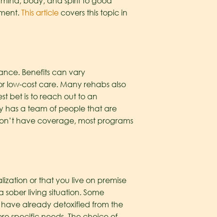
e mind, body, and spirit to good
tment.
This article
covers this topic in
ance. Benefits can vary
e or low-cost care. Many rehabs also
t bet is to reach out to an
ty has a team of people that are
 don’t have coverage, most programs
ization or that you live on premise
a sober living situation. Some
 have already detoxified from the
re specific needs. The choice of