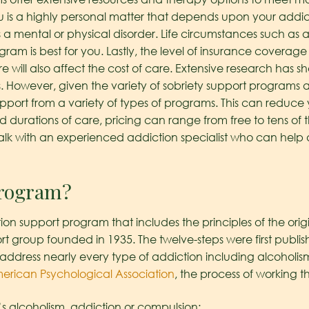
u is a highly personal matter that depends upon your addicti
s a mental or physical disorder. Life circumstances such as 
ram is best for you. Lastly, the level of insurance covera
will also affect the cost of care. Extensive research has s
. However, given the variety of sobriety support programs avai
pport from a variety of types of programs. This can reduce
d durations of care, pricing can range from free to tens of 
alk with an experienced addiction specialist who can help de
program?
on support program that includes the principles of the origi
 group founded in 1935. The twelve-steps were first publish
dress nearly every type of addiction including alcoholis
erican Psychological Association
, the process of working t
’s alcoholism, addiction or compulsion;