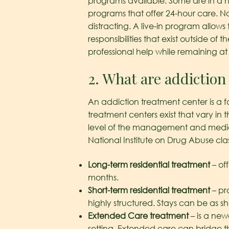
programs available. Some are in a hosp
programs that offer 24-hour care. Not
distracting. A live-in program allow
responsibilities that exist outside 
professional help while remaining a
2. What are addiction
An addiction treatment center is a f
treatment centers exist that vary in 
level of the management and medical
National Institute on Drug Abuse cla
Long-term residential treatment
– off
months.
Short-term residential treatment
– pr
highly structured. Stays can be as
Extended Care treatment
– is a newe
setting. Extended care can bridge the