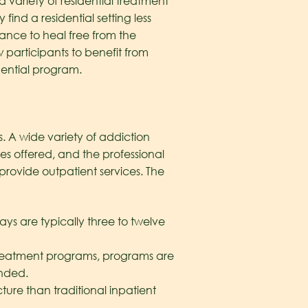
a variety of residential treatment
ind a residential setting less
hance to heal free from the
 participants to benefit from
dential program.
. A wide variety of addiction
ies offered, and the professional
rovide outpatient services. The
tays are typically three to twelve
 treatment programs, programs are
ended.
ucture than traditional inpatient