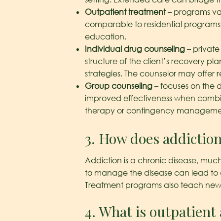
Outpatient treatment
– programs var
comparable to residential programs i
education.
Individual drug counseling
– private
structure of the client’s recovery 
strategies. The counselor may offer re
Group counseling
– focuses on the 
improved effectiveness when combined
therapy or contingency manageme
3. How does addictio
Addiction is a chronic disease, much
to manage the disease can lead to di
Treatment programs also teach new beh
4. What is outpatient