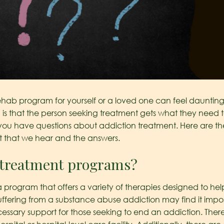
ehab program for yourself or a loved one can feel daunting.
is that the person seeking treatment gets what they need to
t you have questions about addiction treatment. Here are t
t that we hear and the answers.
n treatment programs?
program that offers a variety of therapies designed to hel
uffering from a substance abuse addiction may find it imposs
ssary support for those seeking to end an addiction. There