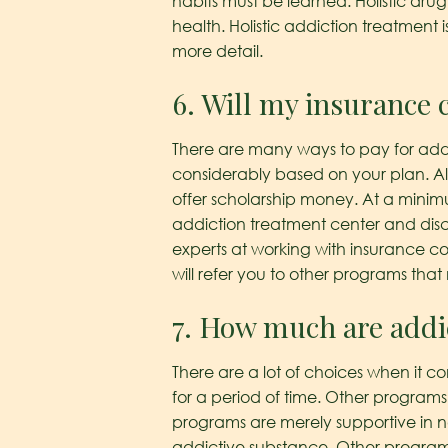
habits must be learned. Holistic drug
health. Holistic addiction treatment
more detail.
6. Will my insurance 
There are many ways to pay for addi
considerably based on your plan. Also
offer scholarship money. At a minimu
addiction treatment center and discu
experts at working with insurance c
will refer you to other programs tha
7. How much are addi
There are a lot of choices when it c
for a period of time. Other programs 
programs are merely supportive in n
addictive substance. Other programs