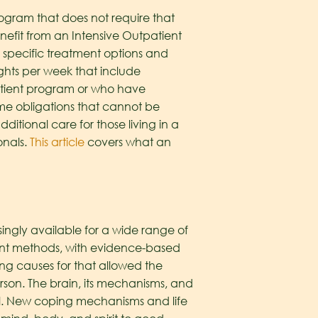
rogram that does not require that
enefit from an Intensive Outpatient
s specific treatment options and
ights per week that include
patient program or who have
me obligations that cannot be
dditional care for those living in a
onals.
This article
covers what an
asingly available for a wide range of
tment methods, with evidence-based
ng causes for that allowed the
 person. The brain, its mechanisms, and
eal. New coping mechanisms and life