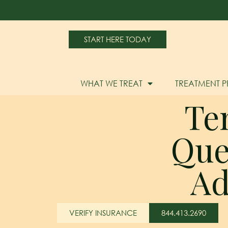
START HERE TODAY
WHAT WE TREAT
TREATMENT 
Te
Que
Ad
VERIFY INSURANCE
844.413.2690