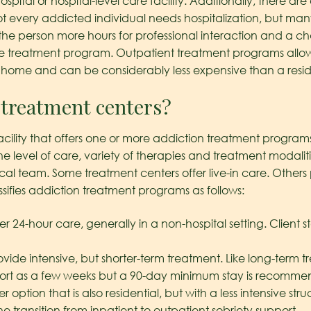
ital or hospital-level care facility. Additionally, there are 
 every addicted individual needs hospitalization, but many f
s the person more hours for professional interaction and a c
of the treatment program. Outpatient treatment programs allow
t home and can be considerably less expensive than a resi
 treatment centers?
acility that offers one or more addiction treatment programs
the level of care, variety of therapies and treatment modalit
 team. Some treatment centers offer live-in care. Others p
ssifies addiction treatment programs as follows:
er 24-hour care, generally in a non-hospital setting. Client s
ovide intensive, but shorter-term treatment. Like long-term
 short as a few weeks but a 90-day minimum stay is recomm
r option that is also residential, but with a less intensive str
 transition from inpatient to outpatient sobriety support.