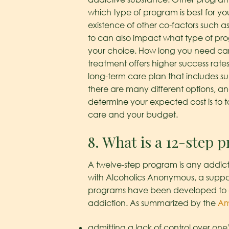
which type of program is best for yo
existence of other co-factors such a
to can also impact what type of prog
your choice. How long you need care 
treatment offers higher success rates
long-term care plan that includes su
there are many different options, an
determine your expected cost is to t
care and your budget.
8. What is a 12-step 
A twelve-step program is any addicti
with Alcoholics Anonymous, a support
programs have been developed to ad
addiction. As summarized by the
Am
admitting a lack of control over one