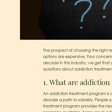
The prospect of choosing the right r
options are expensive. Your concern 
decade in this industry, we get tha
questions about addiction treatmen
1. What are addictio
An addiction treatment program is a 
disorder a path to sobriety. People s
treatment program provides the nece