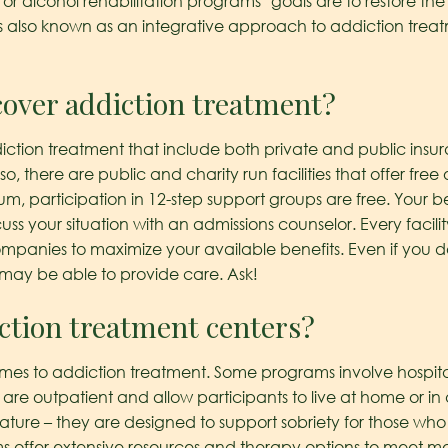
 or alcohol rehabilitation programs’ goals are to restore th
 is also known as an integrative approach to addiction trea
cover addiction treatment?
ction treatment that include both private and public insur
, there are public and charity run facilities that offer fre
m, participation in 12-step support groups are free. Your bes
ss your situation with an admissions counselor. Every facili
ompanies to maximize your available benefits. Even if you
t may be able to provide care. Ask!
ction treatment centers?
omes to addiction treatment. Some programs involve hospital
are outpatient and allow participants to live at home or in 
ature – they are designed to support sobriety for those who
 offer extensive resources and therapy options to meet mo