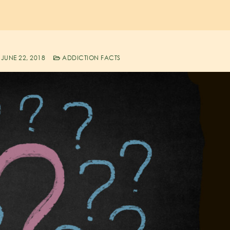
JUNE 22, 2018
ADDICTION FACTS