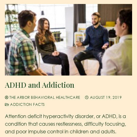
ADHD and Addiction
THE ARBOR BEHAVIORAL HEALTHCARE
AUGUST 19, 2019
ADDICTION FACTS
Attention deficit hyperactivity disorder, or ADHD, is a
condition that causes restlessness, difficulty focusing,
and poor impulse control in children and adults.