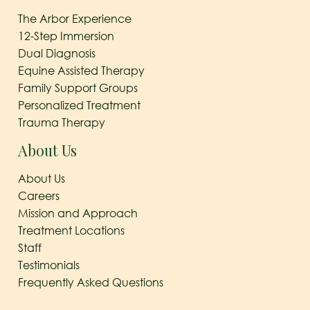
The Arbor Experience
12-Step Immersion
Dual Diagnosis
Equine Assisted Therapy
Family Support Groups
Personalized Treatment
Trauma Therapy
About Us
About Us
Careers
Mission and Approach
Treatment Locations
Staff
Testimonials
Frequently Asked Questions