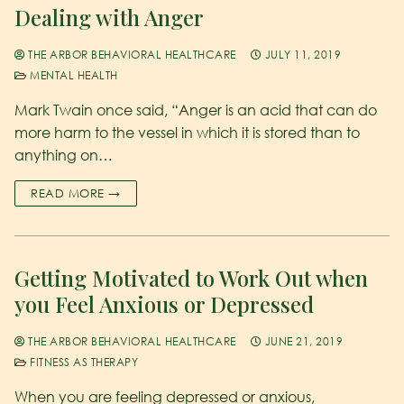
Dealing with Anger
THE ARBOR BEHAVIORAL HEALTHCARE
JULY 11, 2019
MENTAL HEALTH
Mark Twain once said, “Anger is an acid that can do
more harm to the vessel in which it is stored than to
anything on…
READ MORE →
Getting Motivated to Work Out when
you Feel Anxious or Depressed
THE ARBOR BEHAVIORAL HEALTHCARE
JUNE 21, 2019
FITNESS AS THERAPY
When you are feeling depressed or anxious,