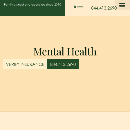
Family owned and operated since 2010
844.413.2690
Mental Health
VERIFY INSURANCE
844.413.2690