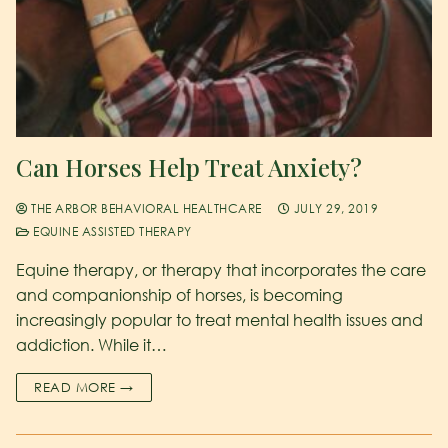
Can Horses Help Treat Anxiety?
THE ARBOR BEHAVIORAL HEALTHCARE
JULY 29, 2019
EQUINE ASSISTED THERAPY
Equine therapy, or therapy that incorporates the care
and companionship of horses, is becoming
increasingly popular to treat mental health issues and
addiction. While it…
READ MORE →