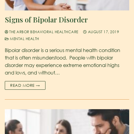
Signs of Bipolar Disorder
THE ARBOR BEHAVIORAL HEALTHCARE
AUGUST 17, 2019
MENTAL HEALTH
Bipolar disorder is a serious mental health condition
that is often misunderstood. People with bipolar
disorder may experience extreme emotional highs
and lows, and without…
READ MORE →