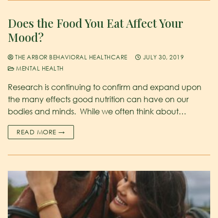
Does the Food You Eat Affect Your
Mood?
THE ARBOR BEHAVIORAL HEALTHCARE
JULY 30, 2019
MENTAL HEALTH
Research is continuing to confirm and expand upon
the many effects good nutrition can have on our
bodies and minds. While we often think about…
READ MORE →