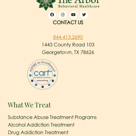
CONTACT US
844.413.2690
1443 County Road 103
Georgetown, TX 78626
What We Treat
Substance Abuse Treatment Programs
Alcohol Addiction Treatment
Drug Addiction Treatment