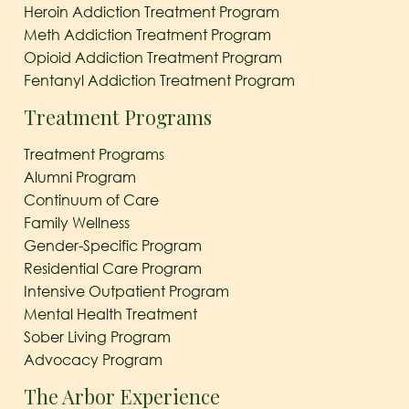
Heroin Addiction Treatment Program
Meth Addiction Treatment Program
Opioid Addiction Treatment Program
Fentanyl Addiction Treatment Program
Treatment Programs
Treatment Programs
Alumni Program
Continuum of Care
Family Wellness
Gender-Specific Program
Residential Care Program
Intensive Outpatient Program
Mental Health Treatment
Sober Living Program
Advocacy Program
The Arbor Experience