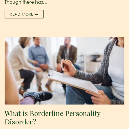
Though there has…
READ MORE →
What is Borderline Personality
Disorder?