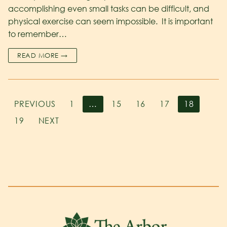
accomplishing even small tasks can be difficult, and
physical exercise can seem impossible. It is important
to remember…
READ MORE →
PREVIOUS
1
…
15
16
17
18
19
NEXT