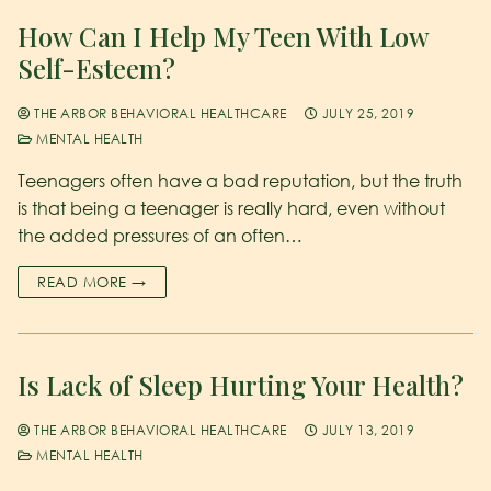
How Can I Help My Teen With Low
Self-Esteem?
THE ARBOR BEHAVIORAL HEALTHCARE
JULY 25, 2019
MENTAL HEALTH
Teenagers often have a bad reputation, but the truth
is that being a teenager is really hard, even without
the added pressures of an often…
READ MORE →
Is Lack of Sleep Hurting Your Health?
THE ARBOR BEHAVIORAL HEALTHCARE
JULY 13, 2019
MENTAL HEALTH