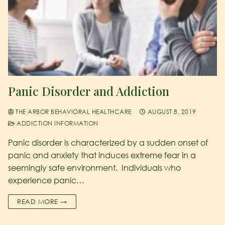
Panic Disorder and Addiction
THE ARBOR BEHAVIORAL HEALTHCARE
AUGUST 8, 2019
ADDICTION INFORMATION
Panic disorder is characterized by a sudden onset of
panic and anxiety that induces extreme fear in a
seemingly safe environment. Individuals who
experience panic…
READ MORE →