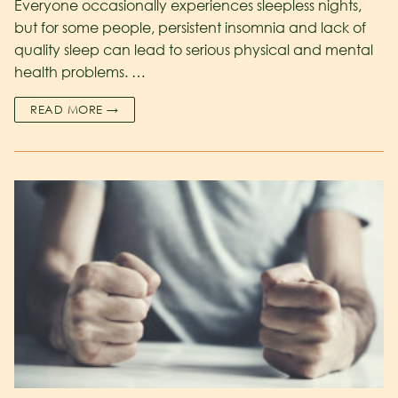
Everyone occasionally experiences sleepless nights,
but for some people, persistent insomnia and lack of
quality sleep can lead to serious physical and mental
health problems. …
READ MORE →