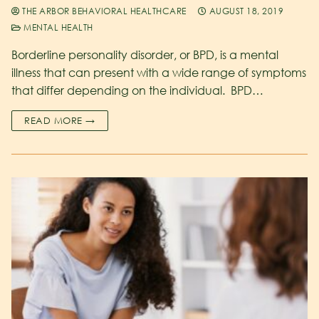
THE ARBOR BEHAVIORAL HEALTHCARE
AUGUST 18, 2019
MENTAL HEALTH
Borderline personality disorder, or BPD, is a mental
illness that can present with a wide range of symptoms
that differ depending on the individual. BPD…
READ MORE →