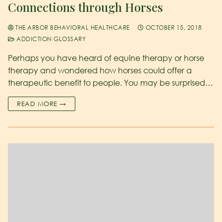
Connections through Horses
THE ARBOR BEHAVIORAL HEALTHCARE
OCTOBER 15, 2018
ADDICTION GLOSSARY
Perhaps you have heard of equine therapy or horse
therapy and wondered how horses could offer a
therapeutic benefit to people. You may be surprised…
READ MORE →