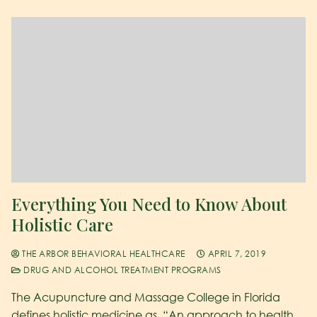
Everything You Need to Know About
Holistic Care
THE ARBOR BEHAVIORAL HEALTHCARE
APRIL 7, 2019
DRUG AND ALCOHOL TREATMENT PROGRAMS
The Acupuncture and Massage College in Florida
defines holistic medicine as, “An approach to health