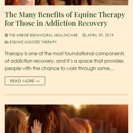
The Many Benefits of Equine Therapy
for Those in Addiction Recovery
THE ARBOR BEHAVIORAL HEALTHCARE
APRIL 29, 2019
EQUINE ASSISTED THERAPY
Therapy is one of the most foundational components
of addiction recovery, and it’s a space that provides
people with the chance to work through some…
READ MORE →