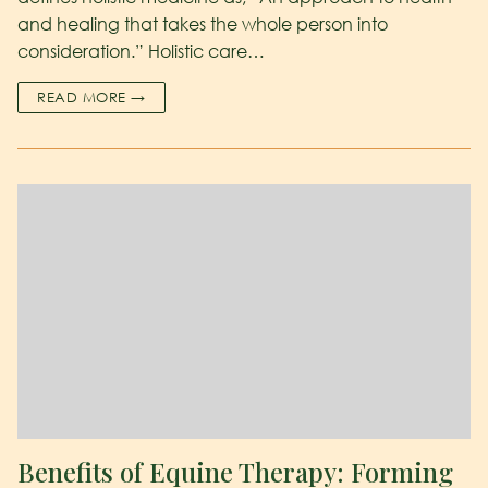
and healing that takes the whole person into
consideration.” Holistic care…
READ MORE →
Benefits of Equine Therapy: Forming