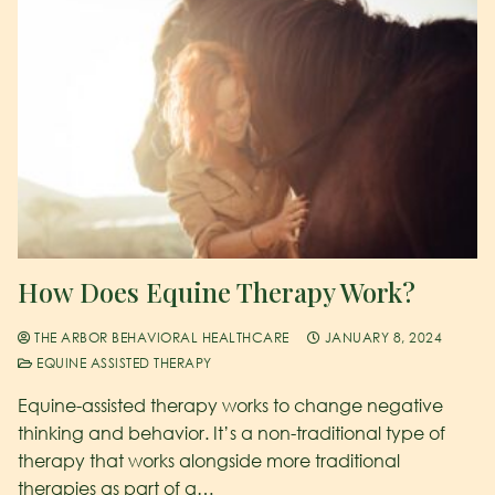
How Does Equine Therapy Work?
THE ARBOR BEHAVIORAL HEALTHCARE
JANUARY 8, 2024
EQUINE ASSISTED THERAPY
Equine-assisted therapy works to change negative
thinking and behavior. It’s a non-traditional type of
therapy that works alongside more traditional
therapies as part of a…