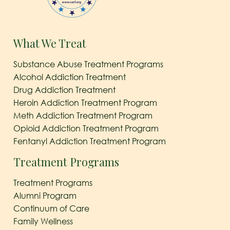
What We Treat
Substance Abuse Treatment Programs
Alcohol Addiction Treatment
Drug Addiction Treatment
Heroin Addiction Treatment Program
Meth Addiction Treatment Program
Opioid Addiction Treatment Program
Fentanyl Addiction Treatment Program
Treatment Programs
Treatment Programs
Alumni Program
Continuum of Care
Family Wellness