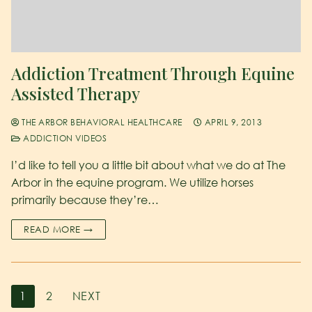
Addiction Treatment Through Equine
Assisted Therapy
THE ARBOR BEHAVIORAL HEALTHCARE
APRIL 9, 2013
ADDICTION VIDEOS
I’d like to tell you a little bit about what we do at The
Arbor in the equine program. We utilize horses
primarily because they’re…
READ MORE →
1
2
NEXT