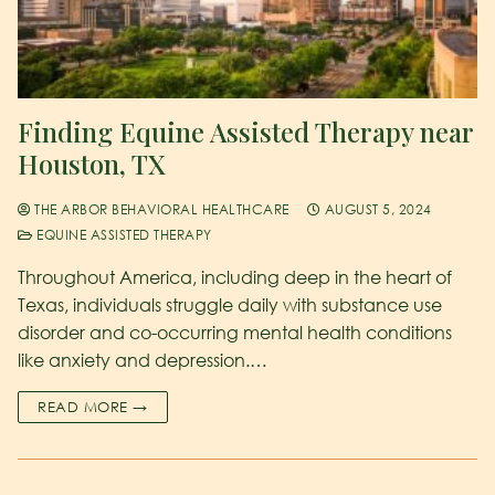
Finding Equine Assisted Therapy near
Houston, TX
THE ARBOR BEHAVIORAL HEALTHCARE
AUGUST 5, 2024
EQUINE ASSISTED THERAPY
Throughout America, including deep in the heart of
Texas, individuals struggle daily with substance use
disorder and co-occurring mental health conditions
like anxiety and depression.…
READ MORE →