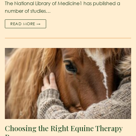
The National Library of Medicine1 has published a
number of studies…
READ MORE →
Choosing the Right Equine Therapy