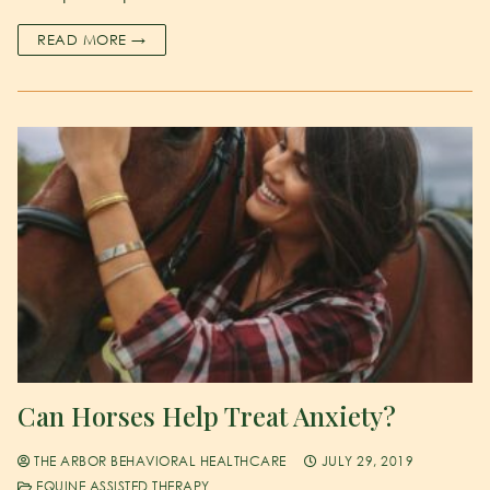
READ MORE →
Can Horses Help Treat Anxiety?
THE ARBOR BEHAVIORAL HEALTHCARE
JULY 29, 2019
EQUINE ASSISTED THERAPY