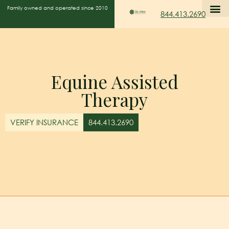
Family owned and operated since 2010
844.413.2690
Equine Assisted
Therapy
VERIFY INSURANCE
844.413.2690