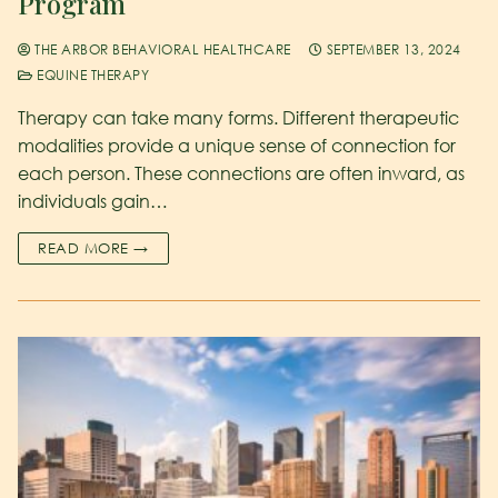
Program
THE ARBOR BEHAVIORAL HEALTHCARE
SEPTEMBER 13, 2024
EQUINE THERAPY
Therapy can take many forms. Different therapeutic
modalities provide a unique sense of connection for
each person. These connections are often inward, as
individuals gain…
READ MORE →