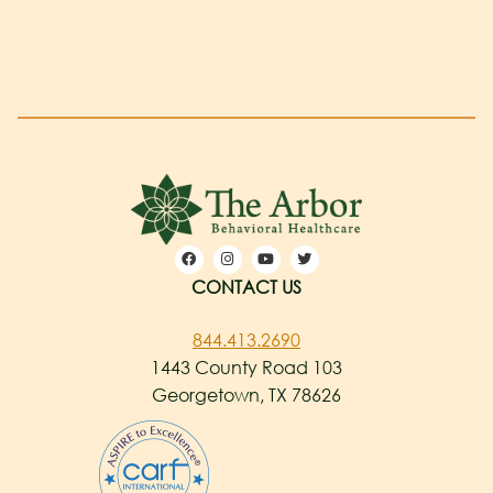
CONTACT US
844.413.2690
1443 County Road 103
Georgetown, TX 78626