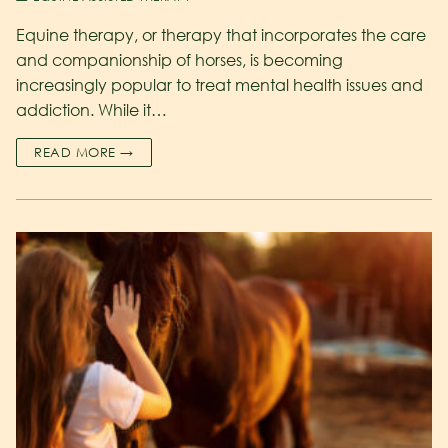
Equine therapy, or therapy that incorporates the care
and companionship of horses, is becoming
increasingly popular to treat mental health issues and
addiction. While it…
READ MORE →