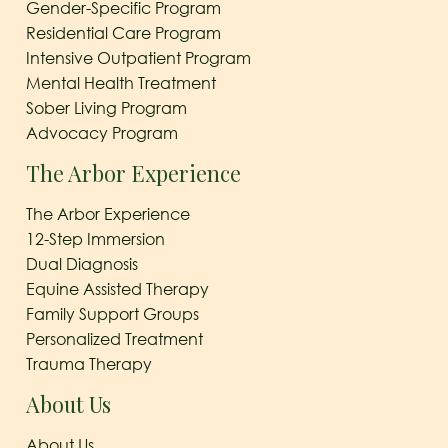
Gender-Specific Program
Residential Care Program
Intensive Outpatient Program
Mental Health Treatment
Sober Living Program
Advocacy Program
The Arbor Experience
The Arbor Experience
12-Step Immersion
Dual Diagnosis
Equine Assisted Therapy
Family Support Groups
Personalized Treatment
Trauma Therapy
About Us
About Us