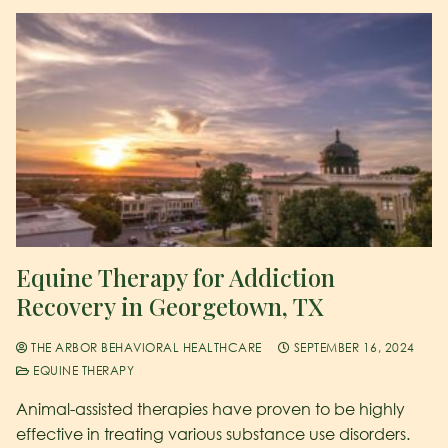
Equine Therapy for Addiction
Recovery in Georgetown, TX
THE ARBOR BEHAVIORAL HEALTHCARE
SEPTEMBER 16, 2024
EQUINE THERAPY
Animal-assisted therapies have proven to be highly
effective in treating various substance use disorders.