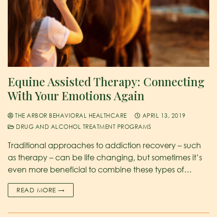
Equine Assisted Therapy: Connecting
With Your Emotions Again
THE ARBOR BEHAVIORAL HEALTHCARE
APRIL 13, 2019
DRUG AND ALCOHOL TREATMENT PROGRAMS
Traditional approaches to addiction recovery – such
as therapy – can be life changing, but sometimes it’s
even more beneficial to combine these types of…
READ MORE →