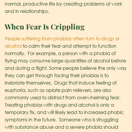
normal, productive life by creating problems at work
and in relationships.
When Fear Is Crippling
People suffering from phobias often turn to drugs or
alcohol
to calm their fear and attempt to function
normally. For example, a person with a phobia of
flying may consume large quantities of alcohol before
and during a flight. Some people believe the only way
they can get through facing their phobias is to
inebriate themselves. Drugs that induce feeling of
euphoria, such as opiate pain relievers, are also
commonly used to distract from overwhelming fear.
Treating phobias with drugs and alcohol is only a
temporary fix, and will likely lead to increased phobic
symptoms in the future. Someone who is struggling
with substance abuse and a severe phobia should