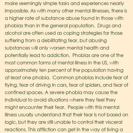
make seemingly simple tasks and experiences nearly
impossible. As with many other mental illnesses, there is
a higher rate of substance abuse found in those with
phobias than in the general population. Drugs and
alcohol are often used as coping strategies for those
suffering from a debilitating fear, but abusing
substances will only worsen mental health and
potentially lead to addiction.
Phobias are one of the
most common forms of mental illness in the US, with
approximately ten percent of the population having
at least one phobia. Common phobias include fear of
flying, fear of driving in cars, fear of spiders, and fear of
confined spaces. A severe phobia may cause the
individual to avoid situations where they feel they
might encounter their fear. People with this mental
illness usually understand that their fear is not based on
logic, but they are still unable to control their visceral
reactions. This affliction can get in the way of living a