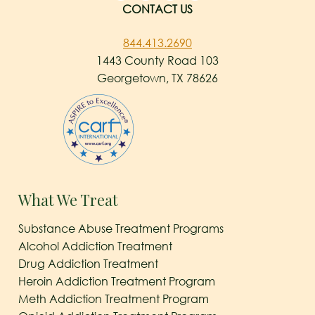
CONTACT US
844.413.2690
1443 County Road 103
Georgetown, TX 78626
What We Treat
Substance Abuse Treatment Programs
Alcohol Addiction Treatment
Drug Addiction Treatment
Heroin Addiction Treatment Program
Meth Addiction Treatment Program