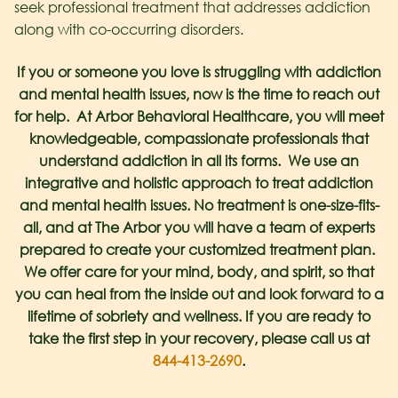
seek professional treatment that addresses addiction
along with co-occurring disorders.
If you or someone you love is struggling with addiction
and mental health issues, now is the time to reach out
for help. At Arbor Behavioral Healthcare, you will meet
knowledgeable, compassionate professionals that
understand addiction in all its forms. We use an
integrative and holistic approach to treat addiction
and mental health issues. No treatment is one-size-fits-
all, and at The Arbor you will have a team of experts
prepared to create your customized treatment plan.
We offer care for your mind, body, and spirit, so that
you can heal from the inside out and look forward to a
lifetime of sobriety and wellness. If you are ready to
take the first step in your recovery, please call us at
844-413-2690
.