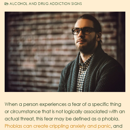
ALCOHOL AND DRUG ADDICTION SIGNS
When a person experiences a fear of a specific thing
or circumstance that is not logically associated with an
actual threat, this fear may be defined as a phobia.
Phobias can create crippling anxiety and panic
, and