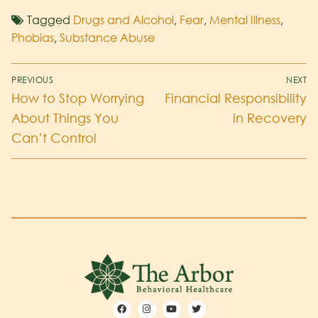
Tagged
Drugs and Alcohol
,
Fear
,
Mental Illness
,
Phobias
,
Substance Abuse
PREVIOUS
NEXT
How to Stop Worrying
Financial Responsibility
About Things You
in Recovery
Can’t Control