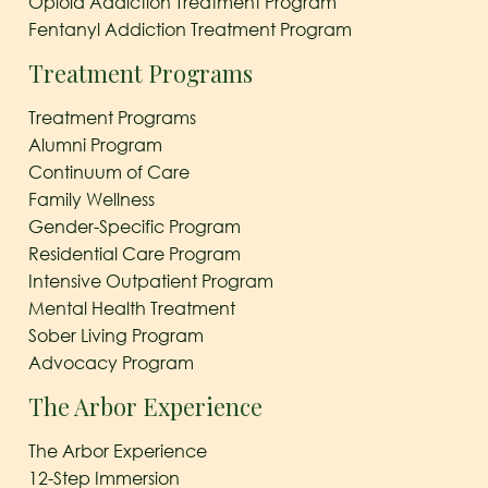
Opioid Addiction Treatment Program
Fentanyl Addiction Treatment Program
Treatment Programs
Treatment Programs
Alumni Program
Continuum of Care
Family Wellness
Gender-Specific Program
Residential Care Program
Intensive Outpatient Program
Mental Health Treatment
Sober Living Program
Advocacy Program
The Arbor Experience
The Arbor Experience
12-Step Immersion