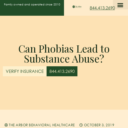
Family owned and operated since 2010
844.413.2690
Can Phobias Lead to
Substance Abuse?
VERIFY INSURANCE
844.413.2690
THE ARBOR BEHAVIORAL HEALTHCARE
OCTOBER 3, 2019