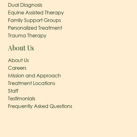
Dual Diagnosis
Equine Assisted Therapy
Family Support Groups
Personalized Treatment
Trauma Therapy
About Us
About Us
Careers
Mission and Approach
Treatment Locations
Staff
Testimonials
Frequently Asked Questions