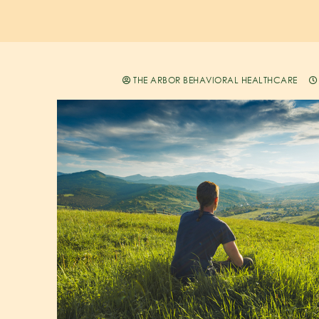
THE ARBOR BEHAVIORAL HEALTHCARE