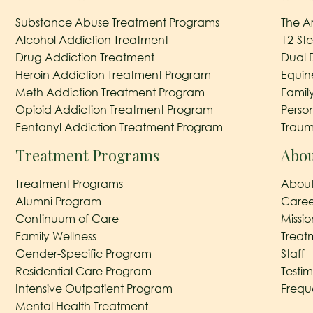
Substance Abuse Treatment Programs
The A
Alcohol Addiction Treatment
12-St
Drug Addiction Treatment
Dual 
Heroin Addiction Treatment Program
Equin
Meth Addiction Treatment Program
Famil
Opioid Addiction Treatment Program
Perso
Fentanyl Addiction Treatment Program
Traum
Treatment Programs
Abou
Treatment Programs
About
Alumni Program
Caree
Continuum of Care
Missi
Family Wellness
Treat
Gender-Specific Program
Staff
Residential Care Program
Testim
Intensive Outpatient Program
Frequ
Mental Health Treatment