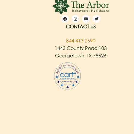
CONTACT US
844.413.2690
1443 County Road 103
Georgetown, TX 78626