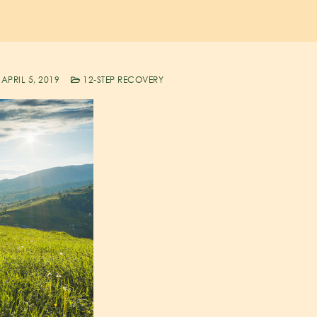
APRIL 5, 2019
12-STEP RECOVERY