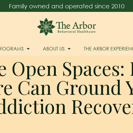
Family owned and operated since 2010
PROGRAMS
ABOUT US
THE ARBOR EXPERIEN
e Open Spaces:
re Can Ground Y
ddiction Recove