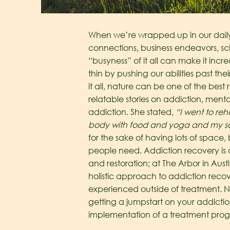
When we’re wrapped up in our daily l
connections, business endeavors, s
“busyness” of it all can make it incr
thin by pushing our abilities past th
it all, nature can be one of the best
relatable stories on addiction, mental
addiction. She stated,
“I went to re
body with food and yoga and my sou
for the sake of having lots of space
people need. Addiction recovery is 
and restoration; at The Arbor in Aust
holistic approach to addiction recove
experienced outside of treatment.
N
getting a jumpstart on your addicti
implementation of a treatment progr