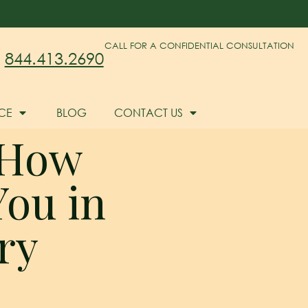
CALL FOR A CONFIDENTIAL CONSULTATION
844.413.2690
CE
BLOG
CONTACT US
 How
ou in
ry