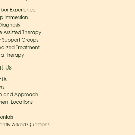
rbor Experience
ep Immersion
Diagnosis
e Assisted Therapy
y Support Groups
nalized Treatment
a Therapy
t Us
 Us
rs
on and Approach
ment Locations
onials
ently Asked Questions