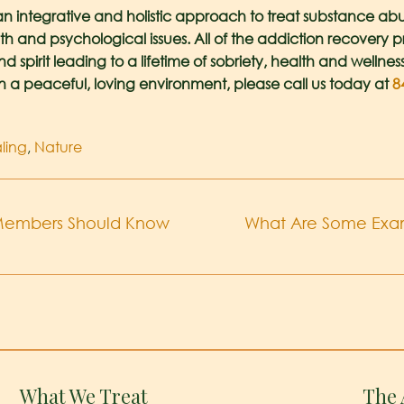
an integrative and holistic approach to treat substance abu
th and psychological issues. All of the addiction recovery
spirit leading to a lifetime of sobriety, health and wellnes
in a peaceful, loving environment, please call us today at
8
ling
,
Nature
y Members Should Know
What Are Some Examp
What We Treat
The 