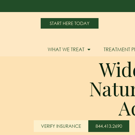
START HERE TODAY
WHAT WE TREAT
TREATMENT 
Wid
Natu
A
VERIFY INSURANCE
844.413.2690