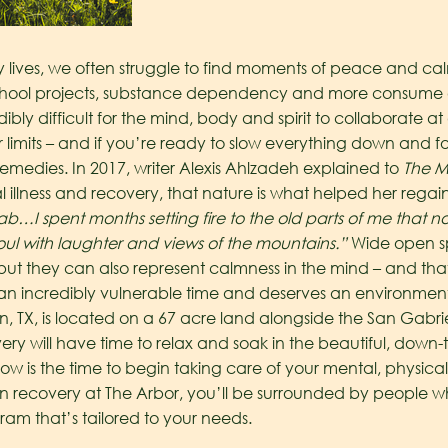
ives, we often struggle to find moments of peace and calmne
chool projects, substance dependency and more consume ou
edibly difficult for the mind, body and spirit to collaborate
eir limits – and if you’re ready to slow everything down and 
 remedies.
In 2017, writer Alexis Ahlzadeh explained to
The M
 illness and recovery, that nature is what helped her regain s
hab…I spent months setting fire to the old parts of me that
l with laughter and views of the mountains.”
Wide open s
, but they can also represent calmness in the mind – and tha
an incredibly vulnerable time and deserves an environment
in, TX, is located on a 67 acre land alongside the San Gabrie
ry will have time to relax and soak in the beautiful, down-to-
ow is the time to begin taking care of your mental, physical
on recovery at The Arbor, you’ll be surrounded by people 
am that’s tailored to your needs.