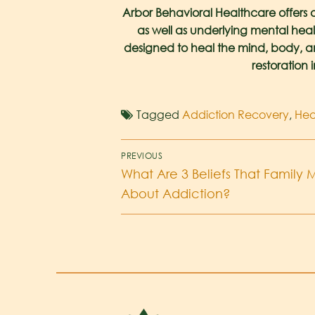
Arbor Behavioral Healthcare offers 
as well as underlying mental heal
designed to heal the mind, body, and 
restoration 
Tagged
Addiction Recovery
,
Hea
PREVIOUS
What Are 3 Beliefs That Famil
About Addiction?