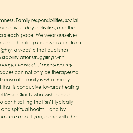
ss. Family responsibilities, social
r day-to-day activities, and the
 at a steady pace. We wear ourselves
focus on healing and restoration from
ighty
, a website that publishes
tability after struggling with
 no longer worked…I nourished my
paces can not only be therapeutic
t sense of serenity is what many
 that is conducive towards healing
l River. Clients who wish to see a
earth setting that isn’t typically
 and spiritual health – and by
who care about you, along with the