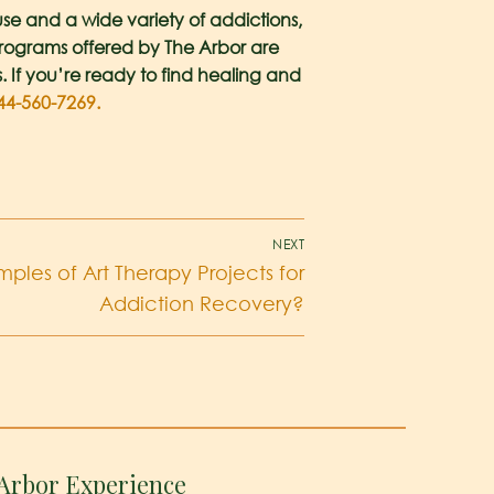
se and a wide variety of addictions,
 programs offered by The Arbor are
s. If you’re ready to find healing and
44-560-7269.
NEXT
les of Art Therapy Projects for
Addiction Recovery?
Arbor Experience