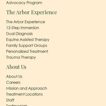
Advocacy Program
The Arbor Experience
The Arbor Experience
12-Step Immersion
Dual Diagnosis
Equine Assisted Therapy
Family Support Groups
Personalized Treatment
Trauma Therapy
About Us
About Us
Careers
Mission and Approach
Treatment Locations
Staff