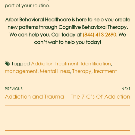
part of your routine.
Arbor Behavioral Healthcare is here to help you create
new patterns through Cognitive Behavioral Therapy.
We can help you. Call today at
(844) 413-2690
. We
can’t wait to help you today!
Tagged
Addiction Treatment
,
Identification
,
management
,
Mental Illness
,
Therapy
,
treatment
PREVIOUS
NEXT
Addiction and Trauma
The 7 C’s Of Addiction