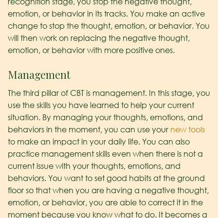
recognition stage, you stop the negative thought,
emotion, or behavior in its tracks. You make an active
change to stop the thought, emotion, or behavior. You
will then work on replacing the negative thought,
emotion, or behavior with more positive ones.
Management
The third pillar of CBT is management. In this stage, you
use the skills you have learned to help your current
situation. By managing your thoughts, emotions, and
behaviors in the moment, you can use your
new tools
to make an impact in your daily life. You can also
practice management skills even when there is not a
current issue with your thoughts, emotions, and
behaviors. You want to set good habits at the ground
floor so that when you are having a negative thought,
emotion, or behavior, you are able to correct it in the
moment because you know what to do. It becomes a