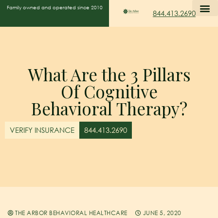
Family owned and operated since 2010
844.413.2690
What Are the 3 Pillars
Of Cognitive
Behavioral Therapy?
VERIFY INSURANCE
844.413.2690
THE ARBOR BEHAVIORAL HEALTHCARE
JUNE 5, 2020