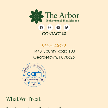
CONTACT US
844.413.2690
1443 County Road 103
Georgetown, TX 78626
What We Treat