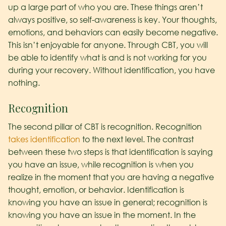
up a large part of who you are. These things aren’t
always positive, so self-awareness is key. Your thoughts,
emotions, and behaviors can easily become negative.
This isn’t enjoyable for anyone. Through CBT, you will
be able to identify what is and is not working for you
during your recovery. Without identification, you have
nothing.
Recognition
The second pillar of CBT is recognition. Recognition
takes identification
to the next level. The contrast
between these two steps is that identification is saying
you have an issue, while recognition is when you
realize in the moment that you are having a negative
thought, emotion, or behavior. Identification is
knowing you have an issue in general; recognition is
knowing you have an issue in the moment. In the