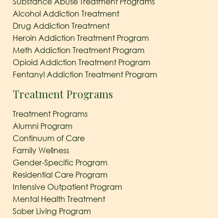
Substance Abuse Treatment Programs
Alcohol Addiction Treatment
Drug Addiction Treatment
Heroin Addiction Treatment Program
Meth Addiction Treatment Program
Opioid Addiction Treatment Program
Fentanyl Addiction Treatment Program
Treatment Programs
Treatment Programs
Alumni Program
Continuum of Care
Family Wellness
Gender-Specific Program
Residential Care Program
Intensive Outpatient Program
Mental Health Treatment
Sober Living Program