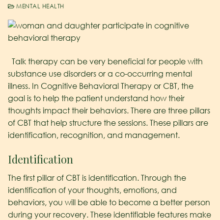
MENTAL HEALTH
Talk therapy can be very beneficial for people with
substance use disorders or a co-occurring mental
illness. In Cognitive Behavioral Therapy or CBT, the
goal is to help the patient understand how their
thoughts impact their behaviors. There are three pillars
of CBT that help structure the sessions. These pillars are
identification, recognition, and management.
Identification
The first pillar of CBT is identification. Through the
identification of your thoughts, emotions, and
behaviors, you will be able to become a better person
during your recovery. These identifiable features make