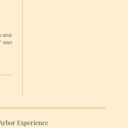
s and
” says
Arbor Experience