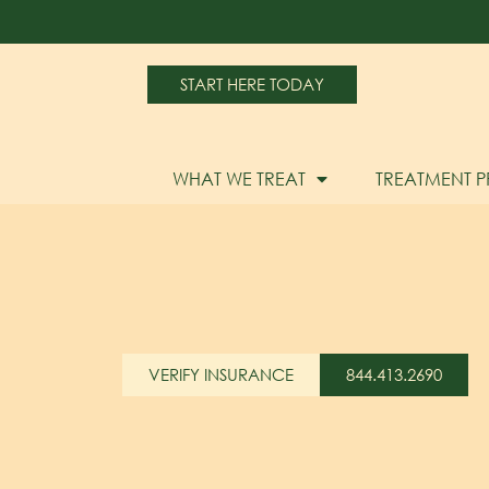
START HERE TODAY
WHAT WE TREAT
TREATMENT 
VERIFY INSURANCE
844.413.2690