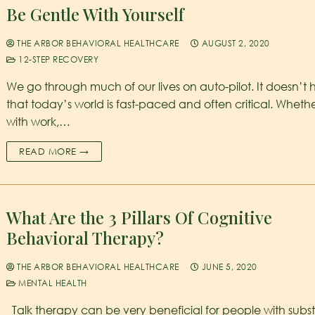
Be Gentle With Yourself
THE ARBOR BEHAVIORAL HEALTHCARE
AUGUST 2, 2020
12-STEP RECOVERY
We go through much of our lives on auto-pilot. It doesn’t 
that today’s world is fast-paced and often critical. Whethe
with work,…
READ MORE →
What Are the 3 Pillars Of Cognitive
Behavioral Therapy?
THE ARBOR BEHAVIORAL HEALTHCARE
JUNE 5, 2020
MENTAL HEALTH
Talk therapy can be very beneficial for people with sub