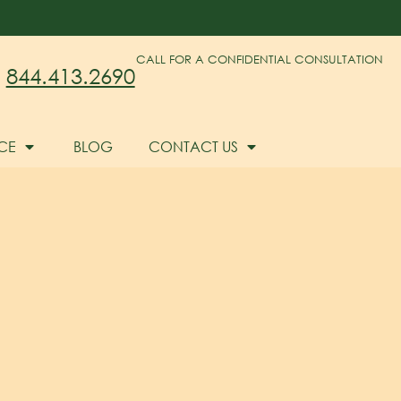
CALL FOR A CONFIDENTIAL CONSULTATION
844.413.2690
CE
BLOG
CONTACT US