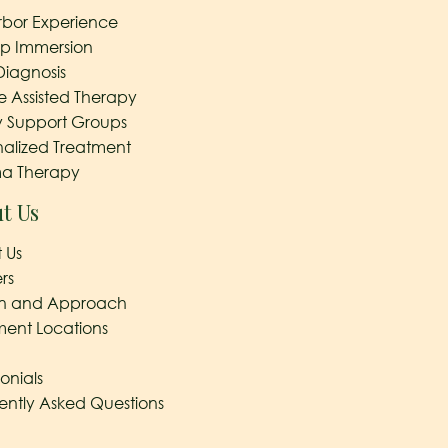
rbor Experience
ep Immersion
Diagnosis
e Assisted Therapy
y Support Groups
nalized Treatment
a Therapy
t Us
 Us
rs
on and Approach
ment Locations
onials
ently Asked Questions