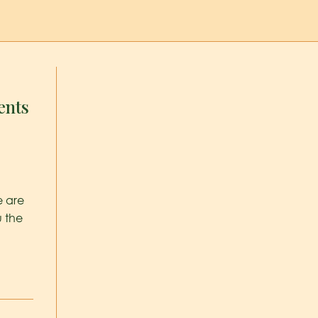
ents
e are
u the