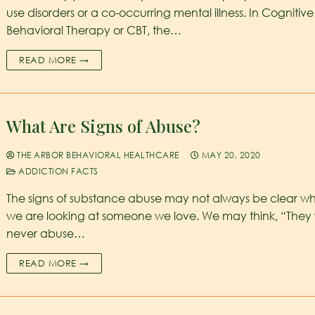
use disorders or a co-occurring mental illness. In Cognitive
Behavioral Therapy or CBT, the…
READ MORE →
What Are Signs of Abuse?
THE ARBOR BEHAVIORAL HEALTHCARE
MAY 20, 2020
ADDICTION FACTS
The signs of substance abuse may not always be clear w
we are looking at someone we love. We may think, “They
never abuse…
READ MORE →