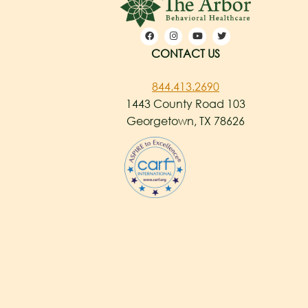
CONTACT US
844.413.2690
1443 County Road 103
Georgetown, TX 78626