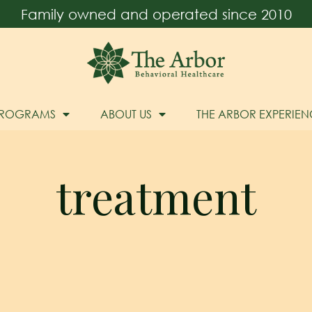
Family owned and operated since 2010
PROGRAMS
ABOUT US
THE ARBOR EXPERIEN
treatment