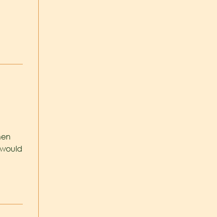
hen
 would