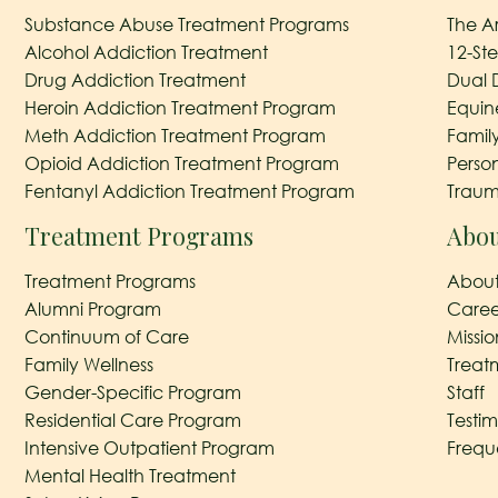
Substance Abuse Treatment Programs
The A
Alcohol Addiction Treatment
12-St
Drug Addiction Treatment
Dual 
Heroin Addiction Treatment Program
Equin
Meth Addiction Treatment Program
Famil
Opioid Addiction Treatment Program
Perso
Fentanyl Addiction Treatment Program
Traum
Treatment Programs
Abou
Treatment Programs
About
Alumni Program
Caree
Continuum of Care
Missi
Family Wellness
Treat
Gender-Specific Program
Staff
Residential Care Program
Testim
Intensive Outpatient Program
Frequ
Mental Health Treatment