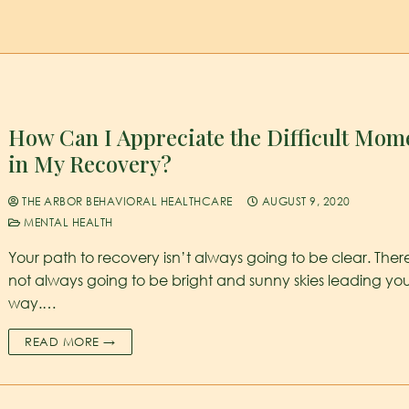
How Can I Appreciate the Difficult Mom
in My Recovery?
THE ARBOR BEHAVIORAL HEALTHCARE
AUGUST 9, 2020
MENTAL HEALTH
Your path to recovery isn’t always going to be clear. Ther
not always going to be bright and sunny skies leading yo
way.…
READ MORE →