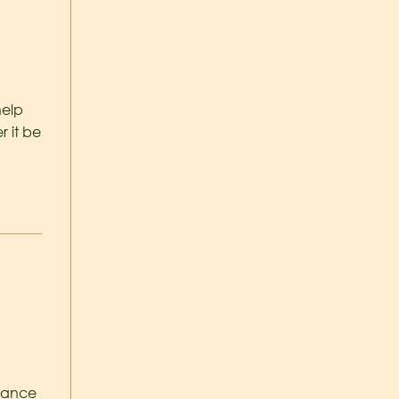
help
r it be
stance