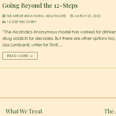
Going Beyond the 12-Steps
THE ARBOR BEHAVIORAL HEALTHCARE
MARCH 25, 2020
12-STEP RECOVERY
“The Alcoholics Anonymous model has worked for drinker
drug addicts for decades. But there are other options too,
Lisa Lombardi, writer for TIME…
READ MORE →
What We Treat
The 