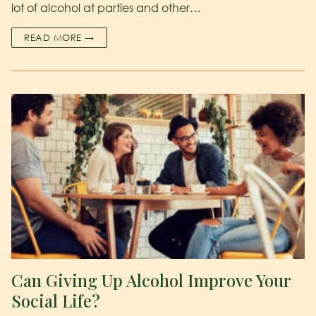
lot of alcohol at parties and other…
READ MORE →
Can Giving Up Alcohol Improve Your
Social Life?