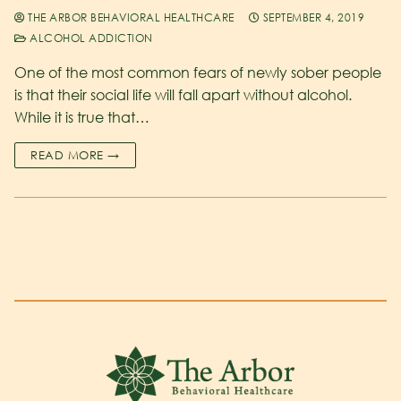
THE ARBOR BEHAVIORAL HEALTHCARE
SEPTEMBER 4, 2019
ALCOHOL ADDICTION
One of the most common fears of newly sober people
is that their social life will fall apart without alcohol.
While it is true that…
READ MORE →