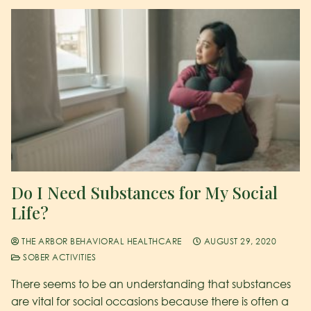
Do I Need Substances for My Social
Life?
THE ARBOR BEHAVIORAL HEALTHCARE
AUGUST 29, 2020
SOBER ACTIVITIES
There seems to be an understanding that substances
are vital for social occasions because there is often a