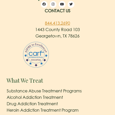
CONTACT US
844.413.2690
1443 County Road 103
Georgetown, TX 78626
What We Treat
Substance Abuse Treatment Programs
Alcohol Addiction Treatment
Drug Addiction Treatment
Heroin Addiction Treatment Program