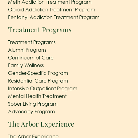
Meth Addiction Treatment Program
Opioid Addiction Treatment Program
Fentanyl Addiction Treatment Program
Treatment Programs
Treatment Programs
Alumni Program
Continuum of Care
Family Wellness
Gender-Specific Program
Residential Care Program
Intensive Outpatient Program
Mental Health Treatment
Sober Living Program
Advocacy Program
The Arbor Experience
The Arbor Experience