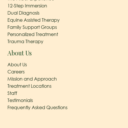
12-Step Immersion
Dual Diagnosis
Equine Assisted Therapy
Family Support Groups
Personalized Treatment
Trauma Therapy
About Us
About Us
Careers
Mission and Approach
Treatment Locations
Staff
Testimonials
Frequently Asked Questions