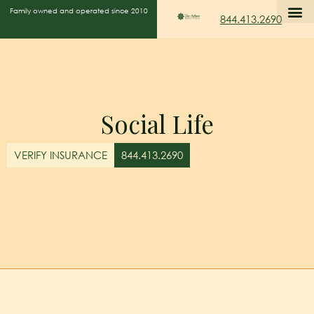
Family owned and operated since 2010
844.413.2690
Social Life
VERIFY INSURANCE
844.413.2690