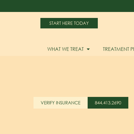
START HERE TODAY
WHAT WE TREAT
TREATMENT 
VERIFY INSURANCE
844.413.2690