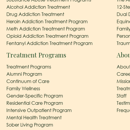
Alcohol Addiction Treatment
12-St
Drug Addiction Treatment
Dual 
Heroin Addiction Treatment Program
Equin
Meth Addiction Treatment Program
Famil
Opioid Addiction Treatment Program
Perso
Fentanyl Addiction Treatment Program
Traum
Treatment Programs
Abou
Treatment Programs
About
Alumni Program
Caree
Continuum of Care
Missi
Family Wellness
Treat
Gender-Specific Program
Staff
Residential Care Program
Testim
Intensive Outpatient Program
Frequ
Mental Health Treatment
Sober Living Program