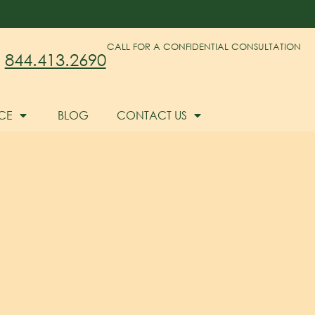
CALL FOR A CONFIDENTIAL CONSULTATION
844.413.2690
CE
BLOG
CONTACT US