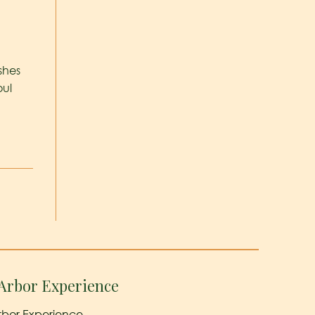
ishes
oul
Arbor Experience
rbor Experience