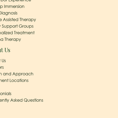
ep Immersion
Diagnosis
e Assisted Therapy
y Support Groups
nalized Treatment
a Therapy
t Us
 Us
rs
on and Approach
ment Locations
onials
ently Asked Questions