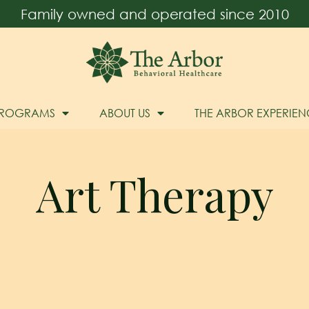
Family owned and operated since 2010
PROGRAMS
ABOUT US
THE ARBOR EXPERIEN
Art Therapy