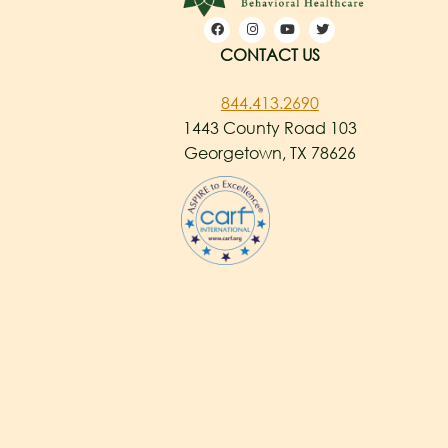
CONTACT US
844.413.2690
1443 County Road 103
Georgetown, TX 78626