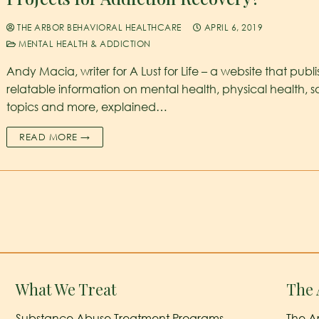
THE ARBOR BEHAVIORAL HEALTHCARE
APRIL 6, 2019
MENTAL HEALTH & ADDICTION
Andy Macia, writer for A Lust for Life – a website that publ
relatable information on mental health, physical health, s
topics and more, explained…
READ MORE →
What We Treat
The 
Substance Abuse Treatment Programs
The A