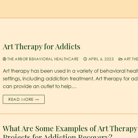
Art Therapy for Addicts
THE ARBOR BEHAVIORAL HEALTHCARE
APRIL 6, 2023
ART TH
Art therapy has been used in a variety of behavioral heal
settings, including addiction treatment. Art therapy for ad
can provide an outlet to help…
READ MORE →
What Are Some Examples of Art Therapy
Projects for Addiction Recovery?