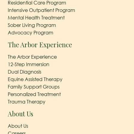
Residential Care Program
Intensive Outpatient Program
Mental Health Treatment
Sober Living Program
Advocacy Program
The Arbor Experience
The Arbor Experience
12-Step Immersion
Dual Diagnosis
Equine Assisted Therapy
Family Support Groups
Personalized Treatment
Trauma Therapy
About Us
About Us
Careers