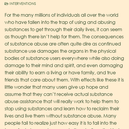
INTERVENTIONS
For the many millions of individuals all over the world
who have fallen into the trap of using and abusing
substances to get through their daily lives, it can seem
as though there isn’t help for them. The consequences
of substance abuse are often quite dire as continued
substance use damages the organs in the physical
bodies of substance users everywhere while also doing
damage to their mind and spirit, and even damaging
their ability to earn a living or have family, and true
friends that care about them. With effects like these it is
little wonder that many users give up hope and
assume that they can’t receive actual substance
abuse assistance that will really work to help them to
stop using substances and learn how to reclaim their
lives and live them without substance abuse. Many
people fail to realize just how easy it is to fall into the