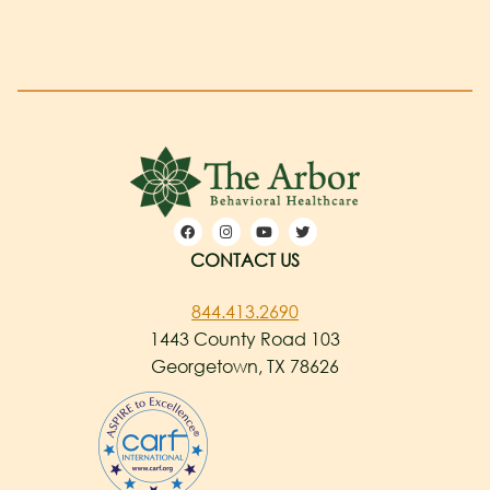
CONTACT US
844.413.2690
1443 County Road 103
Georgetown, TX 78626