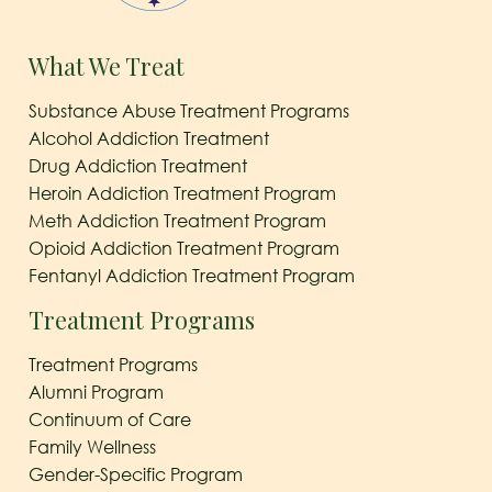
What We Treat
Substance Abuse Treatment Programs
Alcohol Addiction Treatment
Drug Addiction Treatment
Heroin Addiction Treatment Program
Meth Addiction Treatment Program
Opioid Addiction Treatment Program
Fentanyl Addiction Treatment Program
Treatment Programs
Treatment Programs
Alumni Program
Continuum of Care
Family Wellness
Gender-Specific Program