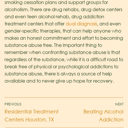
smoking cessation plans and support groups for
alcoholism. There are drug rehabs, drug detox centers
and even teen alcohol rehab, drug addiction
treatment centers that offer
dual diagnosis
, and even
gender-specific therapies, that can help anyone who
makes an honest commitment and effort to becoming
substance abuse free. The important thing to
remember when confronting substance abuse is that
regardless of the substance, while it is a difficult road to
break free of physical or psychological addictions to
substance abuse, there is always a source of help
available and to never give up hope for recovery.
PREVIOUS
NEXT
Residential Treatment
Beating Alcohol
Centers Houston, TX
Addiction