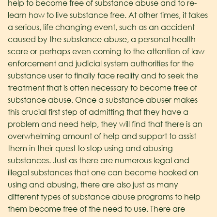
help to become free of substance abuse and to re-
learn how to live substance free. At other times, it takes
a serious, life changing event, such as an accident
caused by the substance abuse, a personal health
scare or perhaps even coming to the attention of law
enforcement and judicial system authorities for the
substance user to finally face reality and to seek the
treatment that is often necessary to become free of
substance abuse. Once a substance abuser makes
this crucial first step of admitting that they have a
problem and need help, they will find that there is an
overwhelming amount of help and support to assist
them in their quest to stop using and abusing
substances. Just as there are numerous legal and
illegal substances that one can become hooked on
using and abusing, there are also just as many
different types of substance abuse programs to help
them become free of the need to use. There are