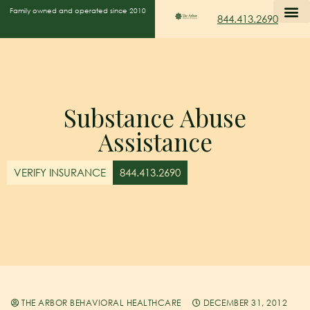
Family owned and operated since 2010
844.413.2690
Substance Abuse
Assistance
VERIFY INSURANCE
844.413.2690
THE ARBOR BEHAVIORAL HEALTHCARE
DECEMBER 31, 2012