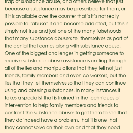
trap of substance abuse, and others believe that just
because a substance may be prescribed for them, or
if it is available over the counter that’s it’s not really
possible to “abuse” it and become addicted, but this is
simply not true and just one of the many falsehoods
that many substance abusers tell themselves as part of
the denial that comes along with substance abuse.
One of the biggest challenges in getting someone to
receive substance abuse assistance is cutting through
all of the lies and manipulations that they tell not just
friends, family members and even co-workers, but the
lies that they tell themselves so that they can continue
using and abusing substances. In many instances it
takes a specialist that is trained in the techniques of
intervention to help family members and friends to
confront the substance abuser to get them to see that
they do indeed have a problem, that it is one that
they cannot solve on their own and that they need