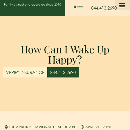
Family owned and operated since 2010
844.413.2690
How Can I Wake Up
Happy?
VERIFY INSURANCE
844.413.2690
THE ARBOR BEHAVIORAL HEALTHCARE
APRIL 30, 2020