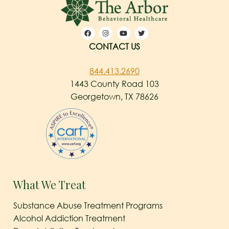
CONTACT US
844.413.2690
1443 County Road 103
Georgetown, TX 78626
What We Treat
Substance Abuse Treatment Programs
Alcohol Addiction Treatment