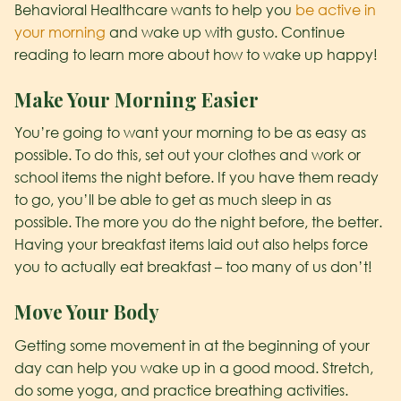
Behavioral Healthcare wants to help you
be active in
your morning
and wake up with gusto. Continue
reading to learn more about how to wake up happy!
Make Your Morning Easier
You’re going to want your morning to be as easy as
possible. To do this, set out your clothes and work or
school items the night before. If you have them ready
to go, you’ll be able to get as much sleep in as
possible. The more you do the night before, the better.
Having your breakfast items laid out also helps force
you to actually eat breakfast – too many of us don’t!
Move Your Body
Getting some movement in at the beginning of your
day can help you wake up in a good mood. Stretch,
do some yoga, and practice breathing activities.