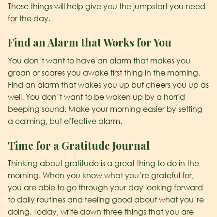
These things will help give you the jumpstart you need
for the day.
Find an Alarm that Works for You
You don’t want to have an alarm that makes you
groan or scares you awake first thing in the morning.
Find an alarm that wakes you up but cheers you up as
well. You don’t want to be woken up by a horrid
beeping sound. Make your morning easier by setting
a calming, but effective alarm.
Time for a Gratitude Journal
Thinking about gratitude is a great thing to do in the
morning. When you know what you’re grateful for,
you are able to go through your day looking forward
to daily routines and feeling good about what you’re
doing. Today, write down three things that you are