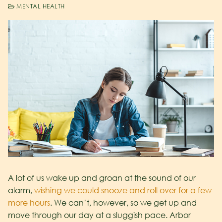
MENTAL HEALTH
A lot of us wake up and groan at the sound of our
alarm,
wishing we could snooze and roll over for a few
more hours
. We can’t, however, so we get up and
move through our day at a sluggish pace. Arbor