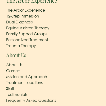
The Arbor Experience
The Arbor Experience
12-Step Immersion
Dual Diagnosis
Equine Assisted Therapy
Family Support Groups
Personalized Treatment
Trauma Therapy
About Us
About Us
Careers
Mission and Approach
Treatment Locations
Staff
Testimonials
Frequently Asked Questions