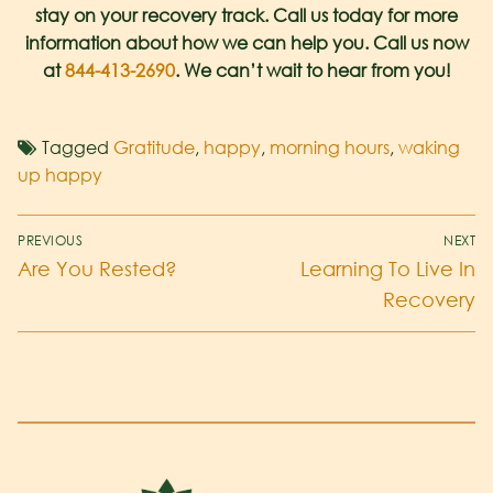
stay on your recovery track. Call us today for more
information about how we can help you. Call us now
at
844-413-2690
. We can’t wait to hear from you!
Tagged
Gratitude
,
happy
,
morning hours
,
waking
up happy
PREVIOUS
NEXT
Are You Rested?
Learning To Live In
Recovery