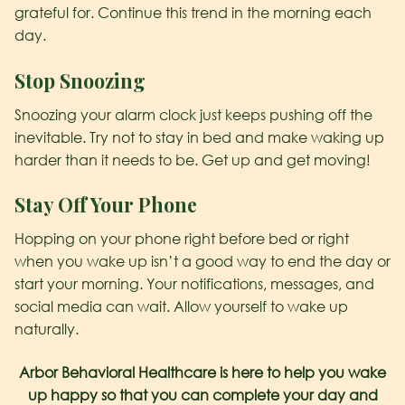
grateful for. Continue this trend in the morning each
day.
Stop Snoozing
Snoozing your alarm clock just keeps pushing off the
inevitable. Try not to stay in bed and make waking up
harder than it needs to be. Get up and get moving!
Stay Off Your Phone
Hopping on your phone right before bed or right
when you wake up isn’t a good way to end the day or
start your morning. Your notifications, messages, and
social media can wait. Allow yourself to wake up
naturally.
Arbor Behavioral Healthcare is here to help you wake
up happy so that you can complete your day and