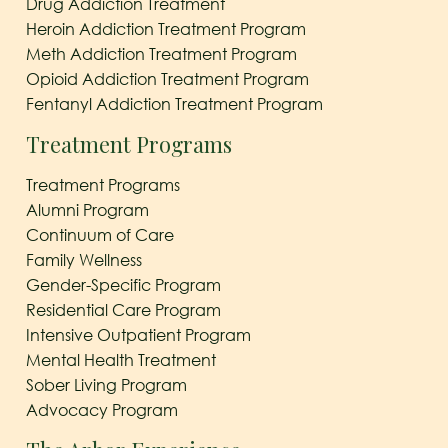
Drug Addiction Treatment
Heroin Addiction Treatment Program
Meth Addiction Treatment Program
Opioid Addiction Treatment Program
Fentanyl Addiction Treatment Program
Treatment Programs
Treatment Programs
Alumni Program
Continuum of Care
Family Wellness
Gender-Specific Program
Residential Care Program
Intensive Outpatient Program
Mental Health Treatment
Sober Living Program
Advocacy Program