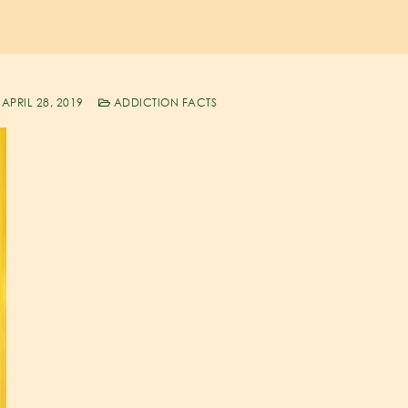
APRIL 28, 2019
ADDICTION FACTS