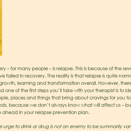
ery – for many people – is relapse. This is because of the s
ve failed in recovery. The reality is that relapse is quite norma
growth, learning and transformation overall. However, there
one of the first steps you’ll take with your therapist is to 
ple, places and things that bring about cravings for you to
ounds, because we don’t always know what will affect us – bu
p ahead in your relapse prevention plan.
e urge to drink or drug is not an enemy to be summarily vanq