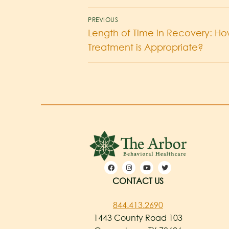
PREVIOUS
Length of Time in Recovery: H
Treatment is Appropriate?
CONTACT US
844.413.2690
1443 County Road 103