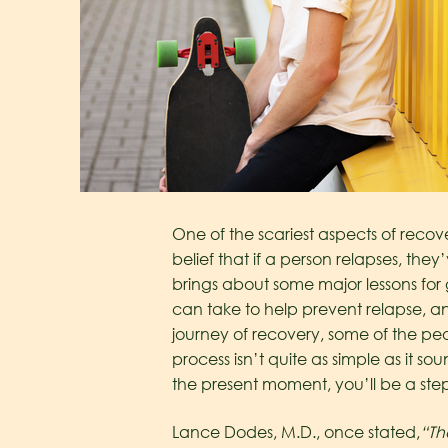
One of the scariest aspects of recov
belief that if a person relapses, they’
brings about some major lessons for 
can take to help prevent relapse, and 
journey of recovery, some of the peo
process isn’t quite as simple as it s
the present moment, you’ll be a ste
Lance Dodes, M.D., once stated,
“Th