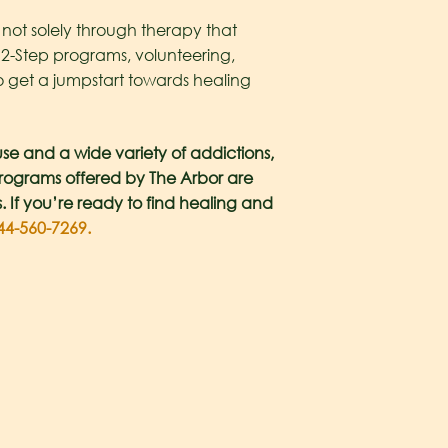
 not solely through therapy that
12-Step programs, volunteering,
to get a jumpstart towards healing
se and a wide variety of addictions,
 programs offered by The Arbor are
s. If you’re ready to find healing and
4-560-7269.