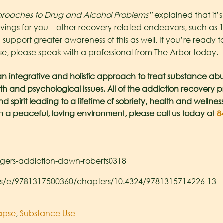
roaches to Drug and Alcohol Problems”
explained that it’s
avings for you – other recovery-related endeavors, such as 
 support greater awareness of this as well. If you’re ready 
e, please speak with a professional from The Arbor today.
an integrative and holistic approach to treat substance abu
th and psychological issues. All of the addiction recovery
spirit leading to a lifetime of sobriety, health and wellnes
in a peaceful, loving environment, please call us today at
84
ggers-addiction-dawn-roberts0318
ks/e/9781317500360/chapters/10.4324/9781315714226-13
apse
,
Substance Use