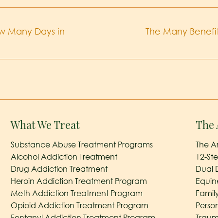
ow Many Days in
The Many Benefit
What We Treat
The 
Substance Abuse Treatment Programs
The A
Alcohol Addiction Treatment
12-St
Drug Addiction Treatment
Dual 
Heroin Addiction Treatment Program
Equin
Meth Addiction Treatment Program
Famil
Opioid Addiction Treatment Program
Perso
Fentanyl Addiction Treatment Program
Traum