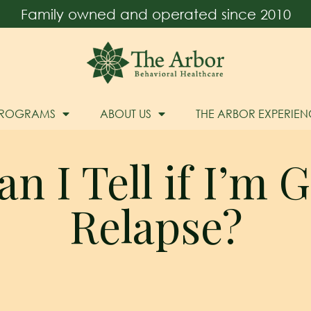
Family owned and operated since 2010
PROGRAMS
ABOUT US
THE ARBOR EXPERIEN
 I Tell if I’m 
Relapse?