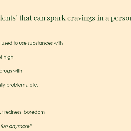
dents’ that can spark cravings in a perso
used to use substances with
t high
drugs with
mily problems, etc.
, tiredness, boredom
e fun anymore”