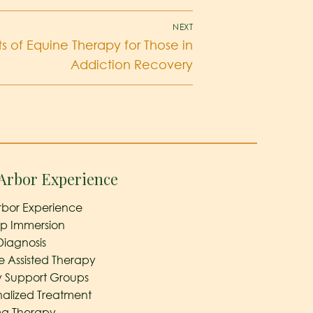
NEXT
s of Equine Therapy for Those in
Addiction Recovery
Arbor Experience
rbor Experience
ep Immersion
Diagnosis
e Assisted Therapy
y Support Groups
nalized Treatment
a Therapy