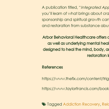
A publication titled, “
Integrated App
you’ll learn of what brings about cr
sponsorship and spiritual growth can
and restoration from substance abus
Arbor Behavioral Healthcare offers 
as well as underlying mental heal
designed to heal the mind, body, and 
restoration 
References
https://www.thefix.com/content/tri
https://www.taylorfrancis.com/boo
Tagged
Addiction Recovery
,
Rel