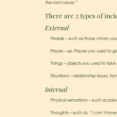
the root cause.”
There are 2 types of inci
External
· People – such as those whom you 
· Places – ex. Places you used to ge
· Things – objects you used to take 
· Situations – relationship issues, fa
Internal
· Physical sensations – such as pain
· Thoughts – such as, “
I can’t hav