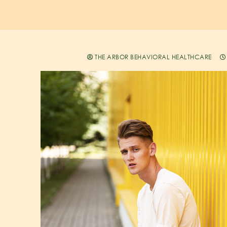
THE ARBOR BEHAVIORAL HEALTHCARE