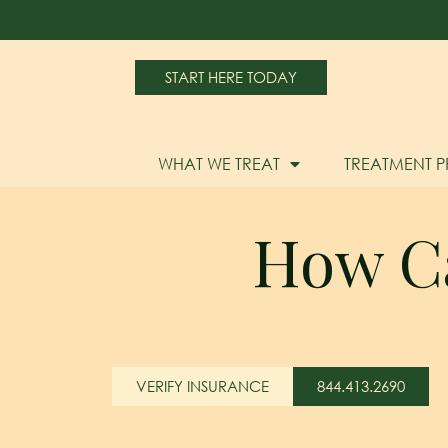
START HERE TODAY
WHAT WE TREAT
TREATMENT 
How Can
VERIFY INSURANCE
844.413.2690