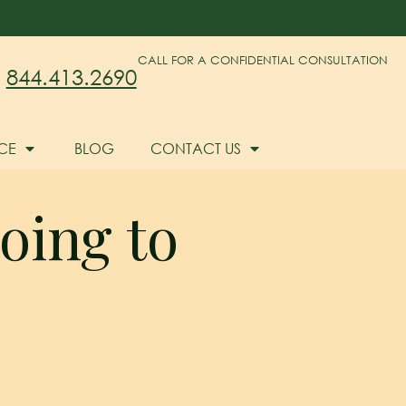
CALL FOR A CONFIDENTIAL CONSULTATION
844.413.2690
CE
BLOG
CONTACT US
Going to