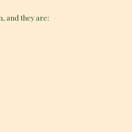
n, and they are: