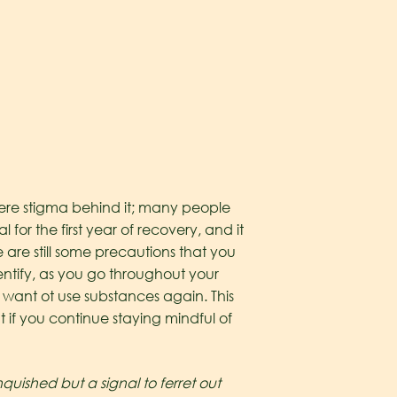
evere stigma behind it; many people
l for the first year of recovery, and it
 are still some precautions that you
identify, as you go throughout your
 want ot use substances again. This
t if you continue staying mindful of
uished but a signal to ferret out