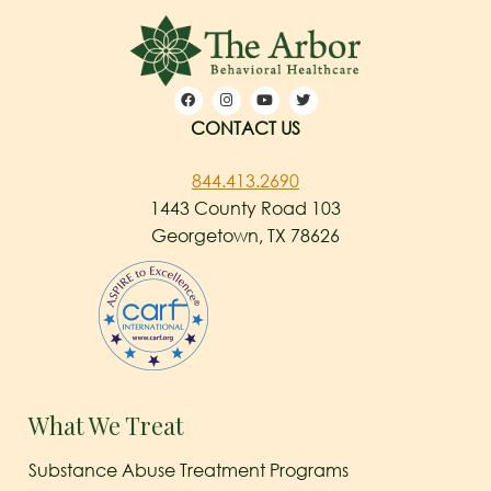
CONTACT US
844.413.2690
1443 County Road 103
Georgetown, TX 78626
What We Treat
Substance Abuse Treatment Programs