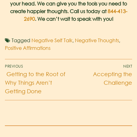
your head. We can give you the tools you need to
create happier thoughts. Call us today at
844-413-
2690
. We can’t wait to speak with you!
Tagged
Negative Self Talk
,
Negative Thoughts
,
Positive Affirmations
PREVIOUS
NEXT
Getting to the Root of
Accepting the
Why Things Aren’t
Challenge
Getting Done