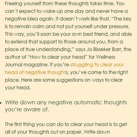
Freeing yourself from these thoughts takes time. You
can’t expect to wake up one day and never have a
negative idea again. It doesn’t work like that. “The key
is to remain calm and not put yourself under pressure.
This way, you’ll soon be your own best friend, and able
to extend that support to those around you, from a
place of true understanding,” says Jo Bisseker Barr, the
author of “How to clear your head” for Wellness
Journal magazine. If you’re
struggling to clear your
head of negative thought
s, you’ve come to the right
place. Here are some suggestions on ways to clear
your head.
Write down any negative automatic thoughts
you’re aware of.
The first thing you can do to clear your head is to get
all of your thoughts out on paper. Write down