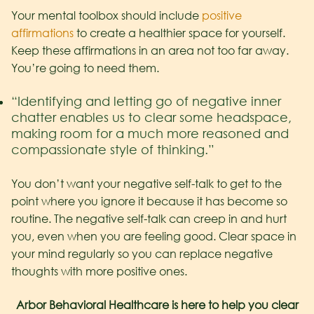
Your mental toolbox should include
positive
affirmations
to create a healthier space for yourself.
Keep these affirmations in an area not too far away.
You’re going to need them.
“Identifying and letting go of negative inner
chatter enables us to clear some headspace,
making room for a much more reasoned and
compassionate style of thinking.”
You don’t want your negative self-talk to get to the
point where you ignore it because it has become so
routine. The negative self-talk can creep in and hurt
you, even when you are feeling good. Clear space in
your mind regularly so you can replace negative
thoughts with more positive ones.
Arbor Behavioral Healthcare is here to help you clear