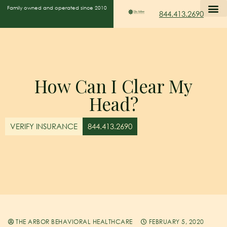
Family owned and operated since 2010
844.413.2690
How Can I Clear My
Head?
VERIFY INSURANCE
844.413.2690
THE ARBOR BEHAVIORAL HEALTHCARE
FEBRUARY 5, 2020