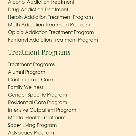
Alcohol Addiction Treatment
Drug Addiction Treatment
Heroin Addiction Treatment Program
Meth Addiction Treatment Program
Opioid Addiction Treatment Program
Fentanyl Addiction Treatment Program
Treatment Programs
Treatment Programs
Alumni Program
Continuum of Care
Family Wellness
Gender-Specific Program
Residential Care Program
Intensive Outpatient Program
Mental Health Treatment
Sober Living Program
Advocacy Program