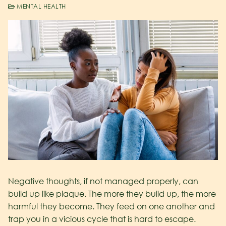
MENTAL HEALTH
Negative thoughts, if not managed properly, can
build up like plaque. The more they build up, the more
harmful they become. They feed on one another and
trap you in a vicious cycle that is hard to escape.