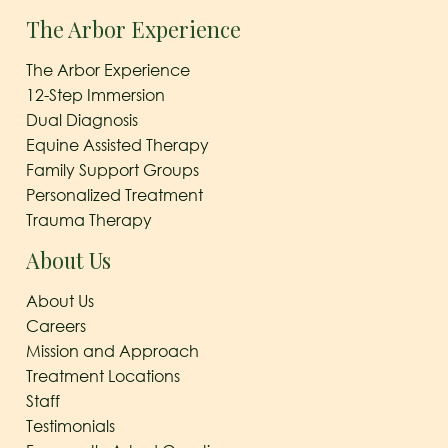
The Arbor Experience
The Arbor Experience
12-Step Immersion
Dual Diagnosis
Equine Assisted Therapy
Family Support Groups
Personalized Treatment
Trauma Therapy
About Us
About Us
Careers
Mission and Approach
Treatment Locations
Staff
Testimonials