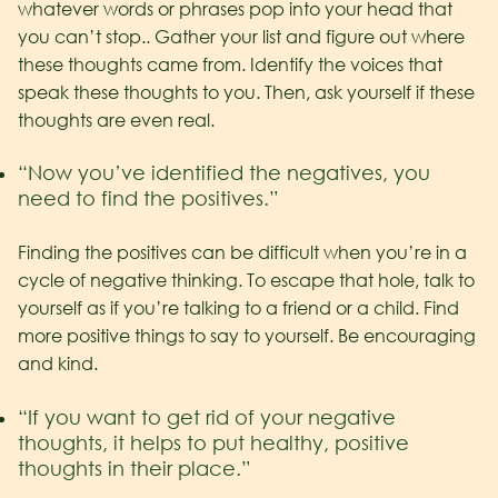
whatever words or phrases pop into your head that
you can’t stop.. Gather your list and figure out where
these thoughts came from. Identify the voices that
speak these thoughts to you. Then, ask yourself if these
thoughts are even real.
“Now you’ve identified the negatives, you
need to find the positives.”
Finding the positives can be difficult when you’re in a
cycle of negative thinking. To escape that hole, talk to
yourself as if you’re talking to a friend or a child. Find
more positive things to say to yourself. Be encouraging
and kind.
“If you want to get rid of your negative
thoughts, it helps to put healthy, positive
thoughts in their place.”