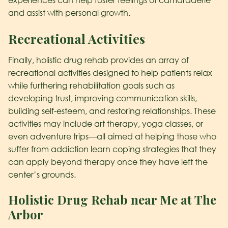
and assist with personal growth.
Recreational Activities
Finally, holistic drug rehab provides an array of
recreational activities designed to help patients relax
while furthering rehabilitation goals such as
developing trust, improving communication skills,
building self-esteem, and restoring relationships. These
activities may include art therapy, yoga classes, or
even adventure trips—all aimed at helping those who
suffer from addiction learn coping strategies that they
can apply beyond therapy once they have left the
center’s grounds.
Holistic Drug Rehab near Me at The
Arbor