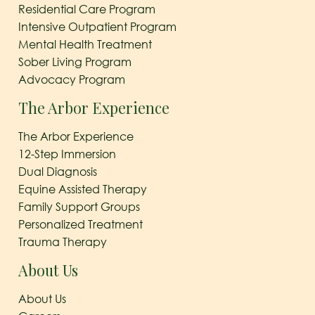
Residential Care Program
Intensive Outpatient Program
Mental Health Treatment
Sober Living Program
Advocacy Program
The Arbor Experience
The Arbor Experience
12-Step Immersion
Dual Diagnosis
Equine Assisted Therapy
Family Support Groups
Personalized Treatment
Trauma Therapy
About Us
About Us