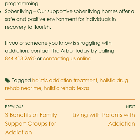
programming.
Sober living – Our supportive sober living homes offer a
safe and positive environment for individuals in
recovery to flourish.
If you or someone you know is struggling with
addiction, contact The Arbor today by calling
844.413.2690
or
contacting us online
.
Tagged
holistic addiction treatment
,
holistic drug
rehab near me
,
holistic rehab texas
PREVIOUS
NEXT
3 Benefits of Family
Living with Parents with
Support Groups for
Addiction
Addiction