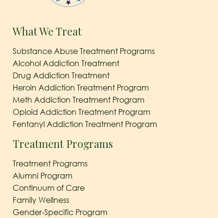
What We Treat
Substance Abuse Treatment Programs
Alcohol Addiction Treatment
Drug Addiction Treatment
Heroin Addiction Treatment Program
Meth Addiction Treatment Program
Opioid Addiction Treatment Program
Fentanyl Addiction Treatment Program
Treatment Programs
Treatment Programs
Alumni Program
Continuum of Care
Family Wellness
Gender-Specific Program