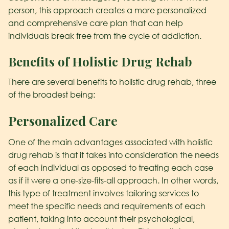
person, this approach creates a more personalized
and comprehensive care plan that can help
individuals break free from the cycle of addiction.
Benefits of Holistic Drug Rehab
There are several benefits to holistic drug rehab, three
of the broadest being:
Personalized Care
One of the main advantages associated with holistic
drug rehab is that it takes into consideration the needs
of each individual as opposed to treating each case
as if it were a one-size-fits-all approach. In other words,
this type of treatment involves tailoring services to
meet the specific needs and requirements of each
patient, taking into account their psychological,