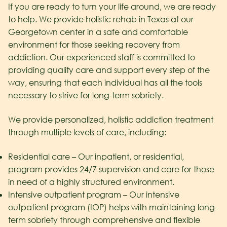
If you are ready to turn your life around, we are ready
to help. We provide holistic rehab in Texas at our
Georgetown center in a safe and comfortable
environment for those seeking recovery from
addiction. Our experienced staff is committed to
providing quality care and support every step of the
way, ensuring that each individual has all the tools
necessary to strive for long-term sobriety.
We provide personalized, holistic addiction treatment
through multiple levels of care, including:
Residential care – Our inpatient, or residential,
program provides 24/7 supervision and care for those
in need of a highly structured environment.
Intensive outpatient program – Our intensive
outpatient program (IOP) helps with maintaining long-
term sobriety through comprehensive and flexible