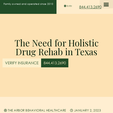
Family owned and operated since 2010
844.413.2690
The Need for Holistic
Drug Rehab in Texas
VERIFY INSURANCE
844.413.2690
THE ARBOR BEHAVIORAL HEALTHCARE
JANUARY 2, 2023