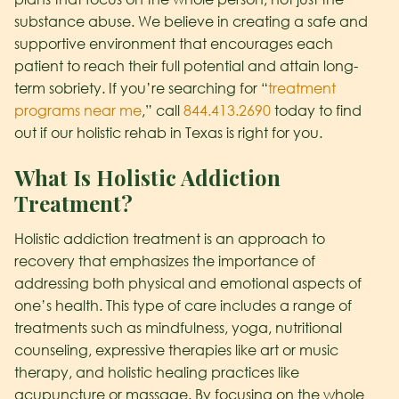
substance abuse. We believe in creating a safe and
supportive environment that encourages each
patient to reach their full potential and attain long-
term sobriety. If you’re searching for “
treatment
programs near me
,” call
844.413.2690
today to find
out if our holistic rehab in Texas is right for you.
What Is Holistic Addiction
Treatment?
Holistic addiction treatment is an approach to
recovery that emphasizes the importance of
addressing both physical and emotional aspects of
one’s health. This type of care includes a range of
treatments such as mindfulness, yoga, nutritional
counseling, expressive therapies like art or music
therapy, and holistic healing practices like
acupuncture or massage. By focusing on the whole