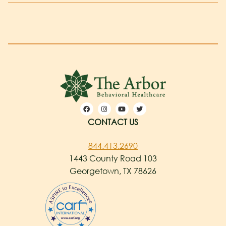
CONTACT US
844.413.2690
1443 County Road 103
Georgetown, TX 78626