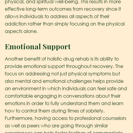
physical, and spiritual well-being. This results in more
effective long-term outcomes from recovery since it
allows individuals to address all aspects of their
addiction rather than simply focusing on the physical
aspects alone.
Emotional Support
Another benefit of holistic drug rehab is its ability to
provide emotional support throughout recovery. The
focus on addressing not just physical symptoms but
also mental and emotional challenges helps provide
an environment in which individuals can feel safe and
comfortable engaging in conversations about their
emotions in order to fully understand them and learn
how to control them during times of sobriety.
Furthermore, having access to professional counselors
as well as peers who are going through similar
experiences can help foster feelings of camaraderie