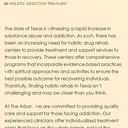
HOLISTIC ADDICTION TREATMENT
The state of Texas is witnessing a rapid increase in
substance abuse and addiction. As such, there has
been an increasing need for holistic drug rehab
centers to provide treatment and support services to
those in recovery. These centers offer comprehensive
programs that incorporate evidence-based practices
with spiritual approaches and activities to ensure the
best possible outcome for recovering individuals.
Thankfully, finding holistic rehab in Texas isn’t
challenging and may be closer than you think.
At The Arbor, we are committed to providing quality
care and support for those facing addiction. Our
experienced clinicians offer individualized treatment
plans that focus on the whole person, not just the