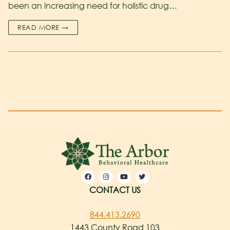
been an increasing need for holistic drug…
READ MORE →
CONTACT US
844.413.2690
1443 County Road 103