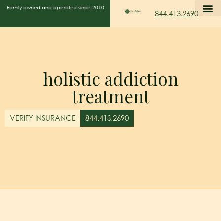
Family owned and operated since 2010
844.413.2690
holistic addiction
treatment
VERIFY INSURANCE
844.413.2690