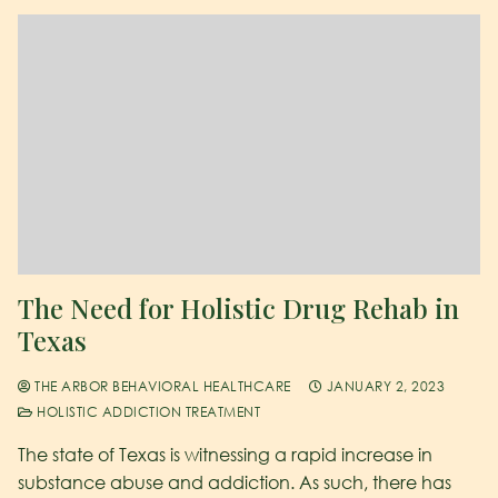
The Need for Holistic Drug Rehab in
Texas
THE ARBOR BEHAVIORAL HEALTHCARE
JANUARY 2, 2023
HOLISTIC ADDICTION TREATMENT
The state of Texas is witnessing a rapid increase in
substance abuse and addiction. As such, there has