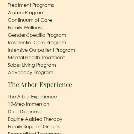
Treatment Programs
Alumni Program
Continuum of Care
Family Wellness
Gender-Specific Program
Residential Care Program
Intensive Outpatient Program
Mental Health Treatment
Sober Living Program
Advocacy Program
The Arbor Experience
The Arbor Experience
12-Step Immersion
Dual Diagnosis
Equine Assisted Therapy
Family Support Groups
Personalized Treatment