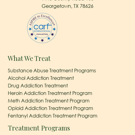
Georgetown, TX 78626
What We Treat
Substance Abuse Treatment Programs
Alcohol Addiction Treatment
Drug Addiction Treatment
Heroin Addiction Treatment Program
Meth Addiction Treatment Program
Opioid Addiction Treatment Program
Fentanyl Addiction Treatment Program
Treatment Programs