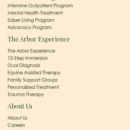
Intensive Outpatient Program
Mental Health Treatment
Sober Living Program
Advocacy Program
The Arbor Experience
The Arbor Experience
12-Step Immersion
Dual Diagnosis
Equine Assisted Therapy
Family Support Groups
Personalized Treatment
Trauma Therapy
About Us
About Us
Careers