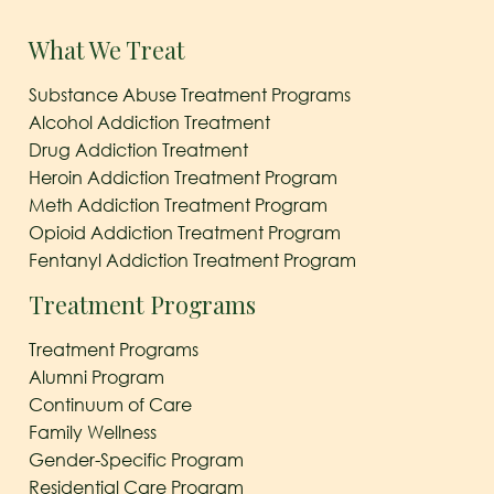
What We Treat
Substance Abuse Treatment Programs
Alcohol Addiction Treatment
Drug Addiction Treatment
Heroin Addiction Treatment Program
Meth Addiction Treatment Program
Opioid Addiction Treatment Program
Fentanyl Addiction Treatment Program
Treatment Programs
Treatment Programs
Alumni Program
Continuum of Care
Family Wellness
Gender-Specific Program
Residential Care Program