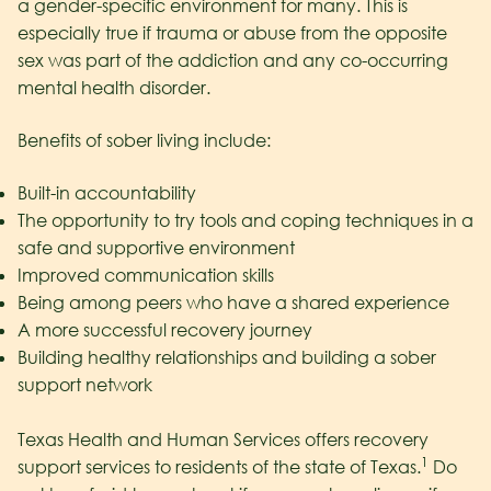
a gender-specific environment for many. This is
especially true if trauma or abuse from the opposite
sex was part of the addiction and any co-occurring
mental health disorder.
Benefits of sober living include:
Built-in accountability
The opportunity to try tools and coping techniques in a
safe and supportive environment
Improved communication skills
Being among peers who have a shared experience
A more successful recovery journey
Building healthy relationships and building a sober
support network
Texas Health and Human Services offers recovery
1
support services to residents of the state of Texas.
Do