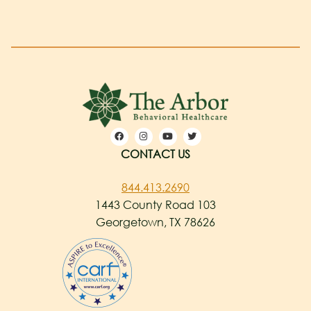
CONTACT US
844.413.2690
1443 County Road 103
Georgetown, TX 78626