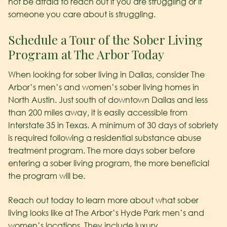
not be afraid to reach out if you are struggling or if
someone you care about is struggling.
Schedule a Tour of the Sober Living
Program at The Arbor Today
When looking for sober living in Dallas, consider The
Arbor’s men’s and women’s sober living homes in
North Austin. Just south of downtown Dallas and less
than 200 miles away, it is easily accessible from
Interstate 35 in Texas. A minimum of 30 days of sobriety
is required following a residential substance abuse
treatment program. The more days sober before
entering a sober living program, the more beneficial
the program will be.
Reach out today to learn more about what sober
living looks like at The Arbor’s Hyde Park men’s and
women’s locations. They include luxury