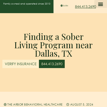
Family owned and operated since 2010
844.413.2690
Finding a Sober
Living Program near
Dallas, TX
VERIFY INSURANCE
844.413.2690
THE ARBOR BEHAVIORAL HEALTHCARE
AUGUST 5, 2024