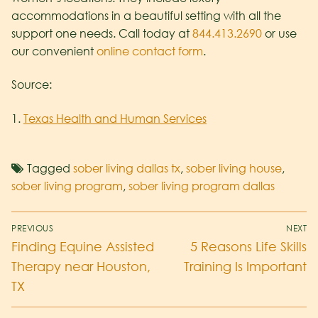
accommodations in a beautiful setting with all the
support one needs. Call today at
844.413.2690
or use
our convenient
online contact form
.
Source:
1.
Texas Health and Human Services
Tagged
sober living dallas tx
,
sober living house
,
sober living program
,
sober living program dallas
PREVIOUS
NEXT
Finding Equine Assisted
5 Reasons Life Skills
Therapy near Houston,
Training Is Important
TX