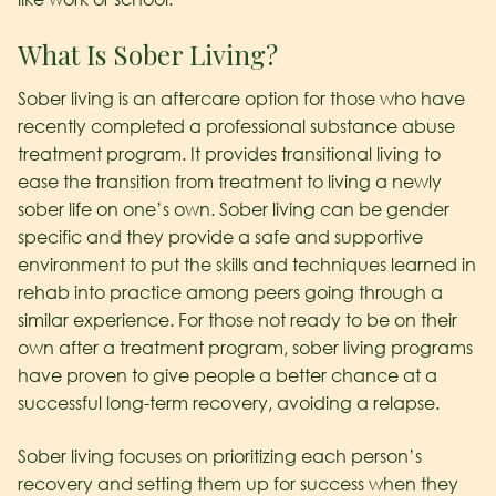
What Is Sober Living?
Sober living is an aftercare option for those who have
recently completed a professional substance abuse
treatment program. It provides transitional living to
ease the transition from treatment to living a newly
sober life on one’s own. Sober living can be gender
specific and they provide a safe and supportive
environment to put the skills and techniques learned in
rehab into practice among peers going through a
similar experience. For those not ready to be on their
own after a treatment program, sober living programs
have proven to give people a better chance at a
successful long-term recovery, avoiding a relapse.
Sober living focuses on prioritizing each person’s
recovery and setting them up for success when they