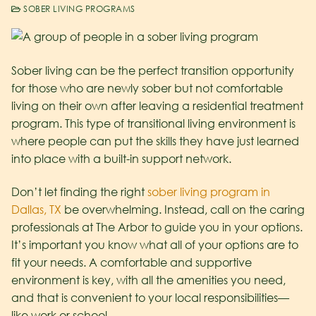
SOBER LIVING PROGRAMS
Sober living can be the perfect transition opportunity
for those who are newly sober but not comfortable
living on their own after leaving a residential treatment
program. This type of transitional living environment is
where people can put the skills they have just learned
into place with a built-in support network.
Don’t let finding the right
sober living program in
Dallas, TX
be overwhelming. Instead, call on the caring
professionals at The Arbor to guide you in your options.
It’s important you know what all of your options are to
fit your needs. A comfortable and supportive
environment is key, with all the amenities you need,
and that is convenient to your local responsibilities—
like work or school.