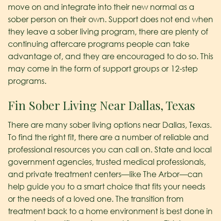
move on and integrate into their new normal as a
sober person on their own. Support does not end when
they leave a sober living program, there are plenty of
continuing aftercare programs people can take
advantage of, and they are encouraged to do so. This
may come in the form of support groups or 12-step
programs.
Fin Sober Living Near Dallas, Texas
There are many sober living options near Dallas, Texas.
To find the right fit, there are a number of reliable and
professional resources you can call on. State and local
government agencies, trusted medical professionals,
and private treatment centers—like The Arbor—can
help guide you to a smart choice that fits your needs
or the needs of a loved one. The transition from
treatment back to a home environment is best done in