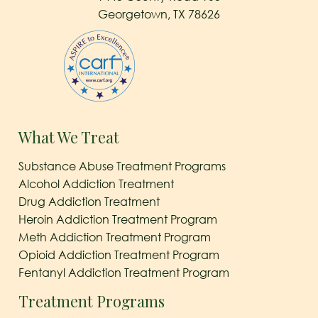
Georgetown, TX 78626
What We Treat
Substance Abuse Treatment Programs
Alcohol Addiction Treatment
Drug Addiction Treatment
Heroin Addiction Treatment Program
Meth Addiction Treatment Program
Opioid Addiction Treatment Program
Fentanyl Addiction Treatment Program
Treatment Programs