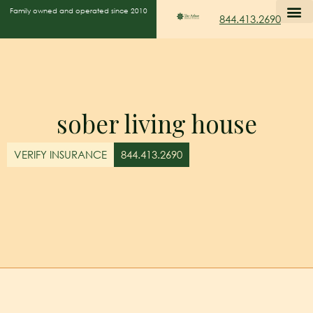
Family owned and operated since 2010
844.413.2690
sober living house
VERIFY INSURANCE
844.413.2690