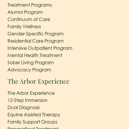
Treatment Programs
Alumni Program
Continuum of Care
Family Wellness
Gender-Specific Program
Residential Care Program
Intensive Outpatient Program
Mental Health Treatment
Sober Living Program
Advocacy Program
The Arbor Experience
The Arbor Experience
12-Step Immersion
Dual Diagnosis
Equine Assisted Therapy
Family Support Groups
Personalized Treatment