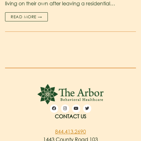
living on their own after leaving a residential…
READ MORE →
CONTACT US
844.413.2690
1443 County Road 103