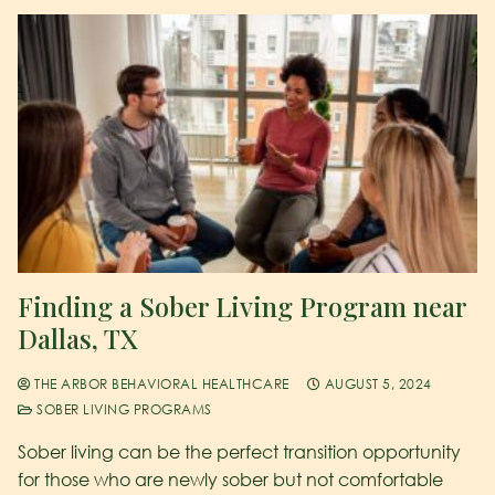
Finding a Sober Living Program near
Dallas, TX
THE ARBOR BEHAVIORAL HEALTHCARE
AUGUST 5, 2024
SOBER LIVING PROGRAMS
Sober living can be the perfect transition opportunity
for those who are newly sober but not comfortable