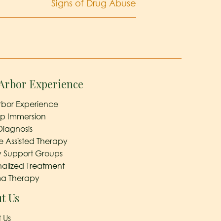
Signs of Drug Abuse
Arbor Experience
rbor Experience
ep Immersion
Diagnosis
e Assisted Therapy
y Support Groups
nalized Treatment
a Therapy
t Us
 Us