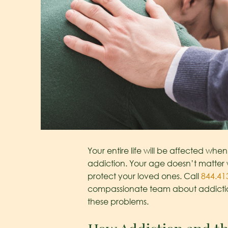
Your entire life will be affected when 
addiction. Your age doesn’t matter 
protect your loved ones. Call
844.41
compassionate team about addictio
these problems.