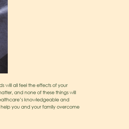
 will all feel the effects of your
ter, and none of these things will
Healthcare’s knowledgeable and
help you and your family overcome