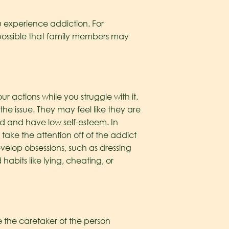
u experience addiction. For
 possible that family members may
r actions while you struggle with it.
the issue. They may feel like they are
d and have low self-esteem. In
take the attention off of the addict
velop obsessions, such as dressing
abits like lying, cheating, or
e the caretaker of the person