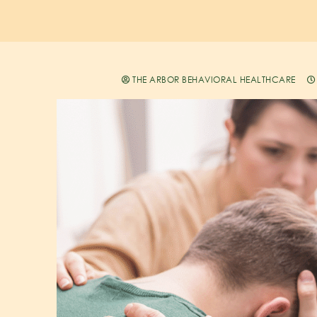
THE ARBOR BEHAVIORAL HEALTHCARE