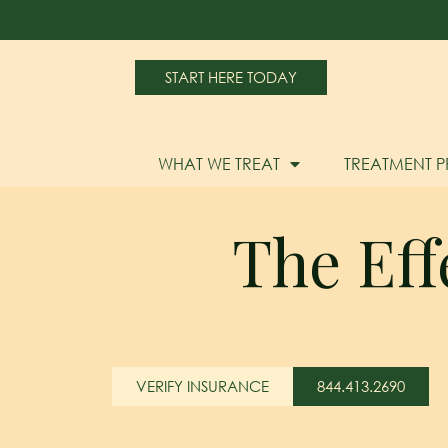
START HERE TODAY
WHAT WE TREAT
TREATMENT 
The Eff
VERIFY INSURANCE
844.413.2690