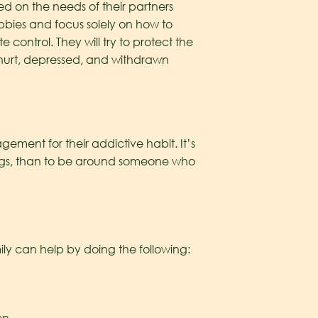
ed on the needs of their partners
obbies and focus solely on how to
control. They will try to protect the
hurt, depressed, and withdrawn
ement for their addictive habit. It’s
drugs, than to be around someone who
ly can help by doing the following: