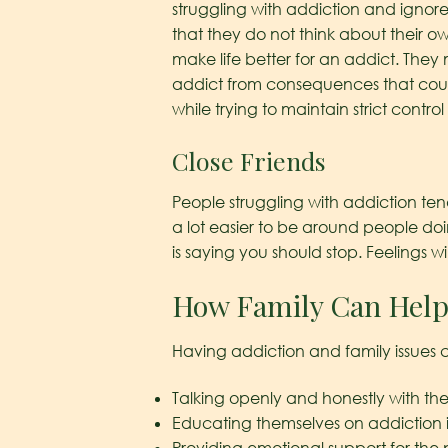
struggling with addiction and ignore
that they do not think about their o
make life better for an addict. They 
addict from consequences that coul
while trying to maintain strict control 
Close Friends
People struggling with addiction ten
a lot easier to be around people do
is saying you should stop. Feelings wi
How Family Can Help
Having addiction and family issues 
Talking openly and honestly with the
Educating themselves on addiction i