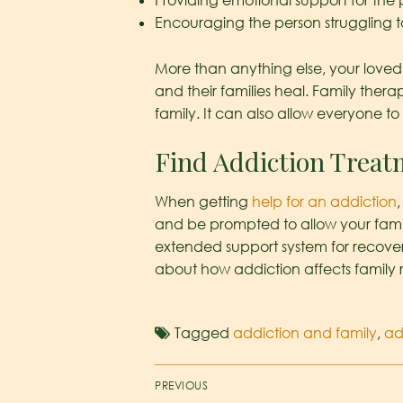
Providing emotional support for the
Encouraging the person struggling t
More than anything else, your loved 
and their families heal. Family the
family. It can also allow everyone to 
Find Addiction Treat
When getting
help for an addiction
and be prompted to allow your famil
extended support system for recoveri
about how addiction affects family r
Tagged
addiction and family
,
ad
PREVIOUS