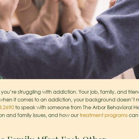
you’re struggling with addiction. Your job, family, and friends
when it comes to an addiction, your background doesn’t mat
3.2690
to speak with someone from The Arbor Behavioral 
n and family issues, and how our
treatment programs
can 