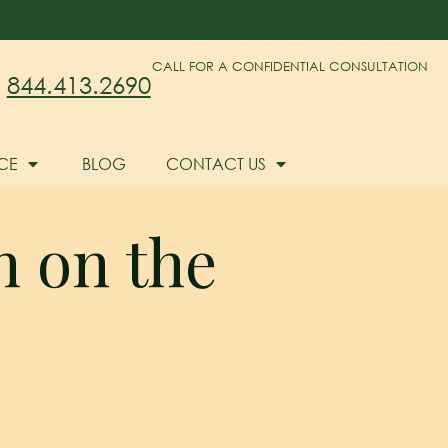
CALL FOR A CONFIDENTIAL CONSULTATION
844.413.2690
CE
BLOG
CONTACT US
n on the