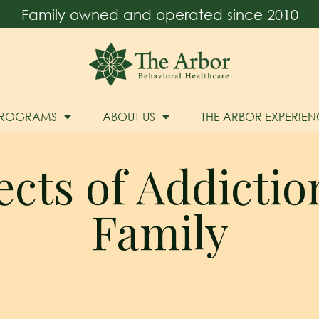
Family owned and operated since 2010
PROGRAMS
ABOUT US
THE ARBOR EXPERIEN
ects of Addictio
Family