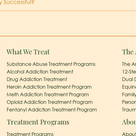
y Successful?
What We Treat
The 
Substance Abuse Treatment Programs
The A
Alcohol Addiction Treatment
12-St
Drug Addiction Treatment
Dual 
Heroin Addiction Treatment Program
Equin
Meth Addiction Treatment Program
Famil
Opioid Addiction Treatment Program
Perso
Fentanyl Addiction Treatment Program
Traum
Treatment Programs
Abou
Treatment Programs
About