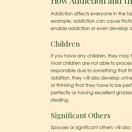
How Addiction and th
Addiction affects everyone in the fa
example, addiction can cause fricti
enable addiction or even develop a
Children
If you have any children, they may fe
Most children are not able to process
responsible due to something that 
addition, they will also develop unh
or thinking that they have to be per
perfectly or having excellent grades
stealing.
Significant Others
Spouses or significant others will a