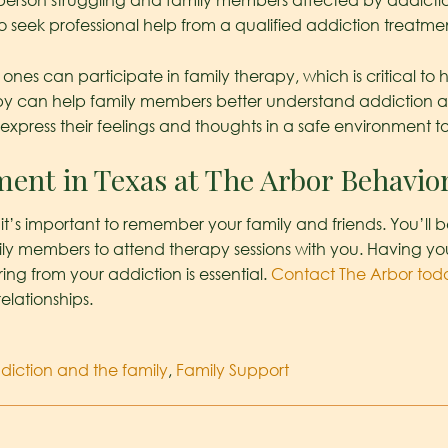
 person struggling and family members affected by addicti
o seek professional help from a qualified addiction treatme
ones can participate in family therapy, which is critical to 
rapy can help family members better understand addiction a
express their feelings and thoughts in a safe environment to 
ment in Texas at The Arbor Behavio
, it’s important to remember your family and friends. You
y members to attend therapy sessions with you. Having you
ng from your addiction is essential.
Contact The Arbor tod
elationships.
diction and the family
,
Family Support