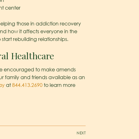
on
nt center
helping those in addiction recovery
nd how it affects everyone in the
start rebuilding relationships.
ral Healthcare
’ll be encouraged to make amends
r family and friends available as an
ay
at
844.413.2690
to learn more
NEXT