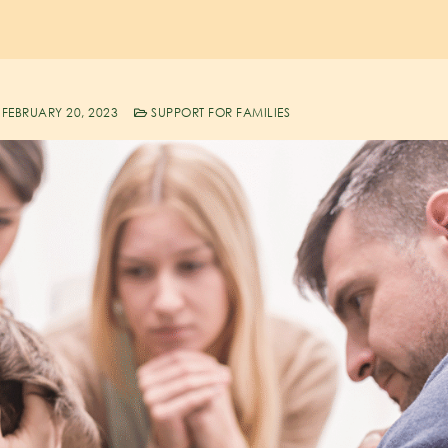
FEBRUARY 20, 2023
SUPPORT FOR FAMILIES