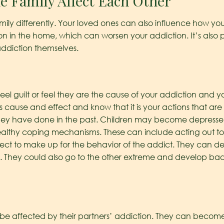
e Family Affect Each Other
mily differently. Your loved ones can also influence how yo
on in the home, which can worsen your addiction. It’s also
ddiction themselves.
el guilt or feel they are the cause of your addiction and you
 cause and effect and know that it is your actions that are 
they have done in the past. Children may become depresse
ealthy coping mechanisms. These can include acting out to 
fect to make up for the behavior of the addict. They can de
. They could also go to the other extreme and develop bad h
lso be affected by their partners’ addiction. They can becom