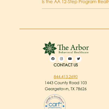
Is the AA 12-Step Program Reall
CONTACT US
844.413.2690
1443 County Road 103
Georgetown, TX 78626