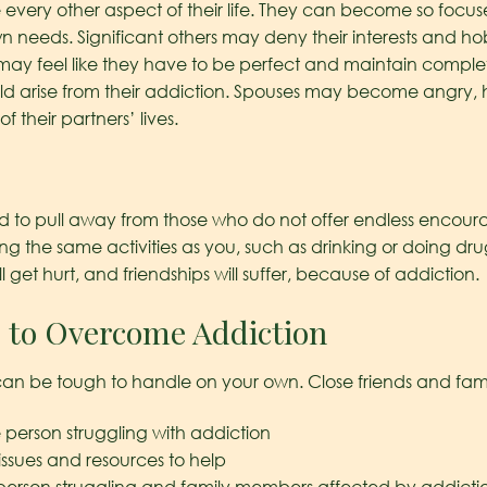
 every other aspect of their life. They can become so focus
wn needs. Significant others may deny their interests and h
may feel like they have to be perfect and maintain complete 
d arise from their addiction. Spouses may become angry, 
of their partners’ lives.
d to pull away from those who do not offer endless encourag
ing the same activities as you, such as drinking or doing 
ll get hurt, and friendships will suffer, because of addiction.
 to Overcome Addiction
can be tough to handle on your own. Close friends and fami
 person struggling with addiction
ssues and resources to help